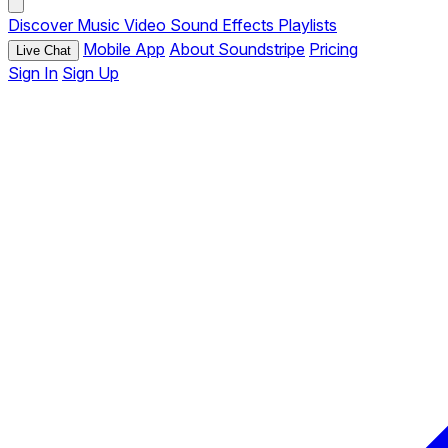
Discover
Music
Video
Sound Effects
Playlists
Mobile App
About Soundstripe
Pricing
Live Chat
Sign In
Sign Up