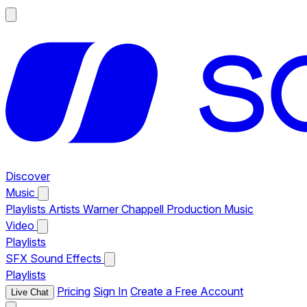
Discover
Music
Playlists
Artists
Warner Chappell Production Music
Video
Playlists
SFX
Sound Effects
Playlists
Pricing
Sign In
Create a Free Account
Live Chat