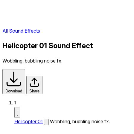
All Sound Effects
Helicopter 01 Sound Effect
Wobbling, bubbling noise fx.
Download
Share
1
Helicopter 01
Wobbling, bubbling noise fx.