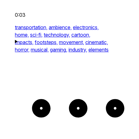
0:03
transportation,
ambience,
electronics,
home,
sci-fi,
technology,
cartoon,
impacts,
footsteps,
movement,
cinematic,
horror,
musical,
gaming,
industry,
elements