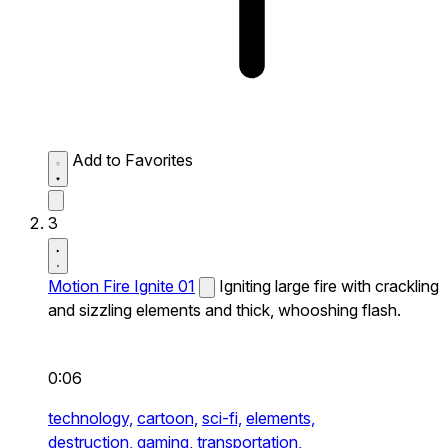
Add to Favorites
3
Motion Fire Ignite 01
Igniting large fire with crackling
and sizzling elements and thick, whooshing flash.
0:06
technology,
cartoon,
sci-fi,
elements,
destruction,
gaming,
transportation,