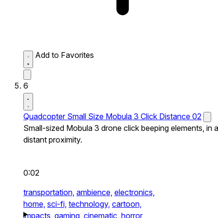
Add to Favorites
6
Quadcopter Small Size Mobula 3 Click Distance 02
Small-sized Mobula 3 drone click beeping elements, in 
distant proximity.
0:02
transportation,
ambience,
electronics,
home,
sci-fi,
technology,
cartoon,
impacts,
gaming,
cinematic,
horror,