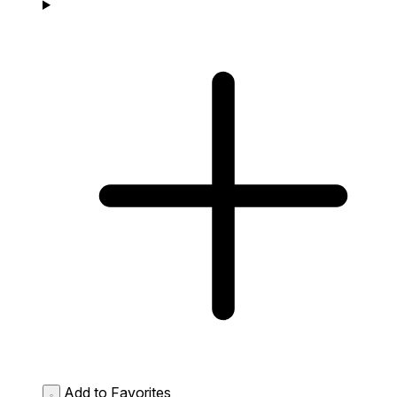
Add to Favorites