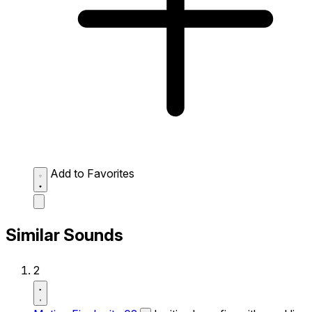
Add to Favorites
Similar Sounds
2