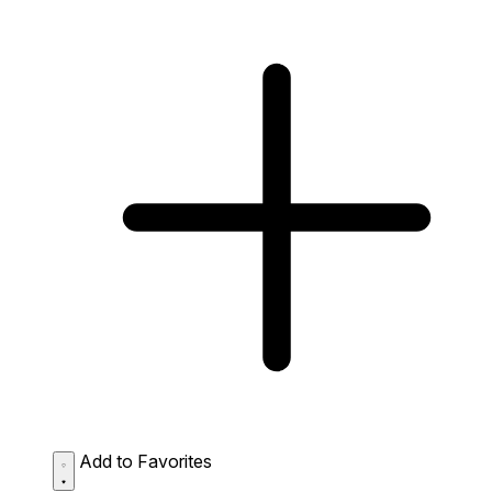
Add to Favorites