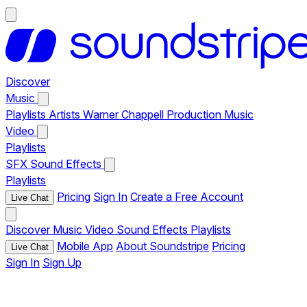
Discover
Music
Playlists
Artists
Warner Chappell Production Music
Video
Playlists
SFX
Sound Effects
Playlists
Pricing
Sign In
Create a Free Account
Live Chat
Discover
Music
Video
Sound Effects
Playlists
Mobile App
About Soundstripe
Pricing
Live Chat
Sign In
Sign Up