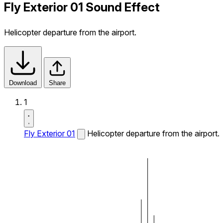
Fly Exterior 01 Sound Effect
Helicopter departure from the airport.
Download
Share
1
Fly Exterior 01
Helicopter departure from the airport.