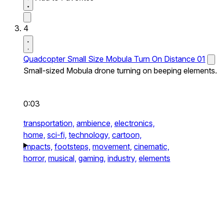
4
Quadcopter Small Size Mobula Turn On Distance 01
Small-sized Mobula drone turning on beeping elements.
0:03
transportation,
ambience,
electronics,
home,
sci-fi,
technology,
cartoon,
impacts,
footsteps,
movement,
cinematic,
horror,
musical,
gaming,
industry,
elements