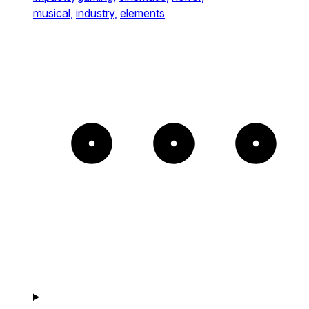
musical,
industry,
elements