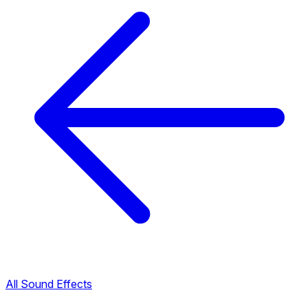
All Sound Effects