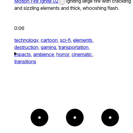
Motion Fire Ignite 02
Igniting large fire with crackling
and sizzling elements and thick, whooshing flash.
0:06
technology,
cartoon,
sci-fi,
elements,
destruction,
gaming,
transportation,
impacts,
ambience,
horror,
cinematic,
transitions