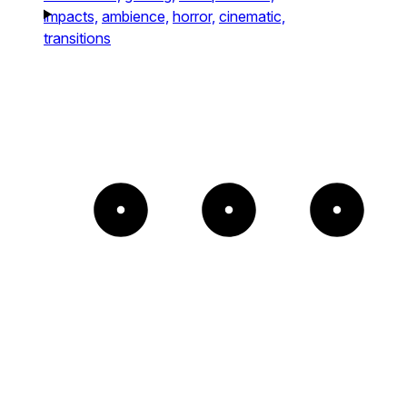
impacts,
ambience,
horror,
cinematic,
transitions