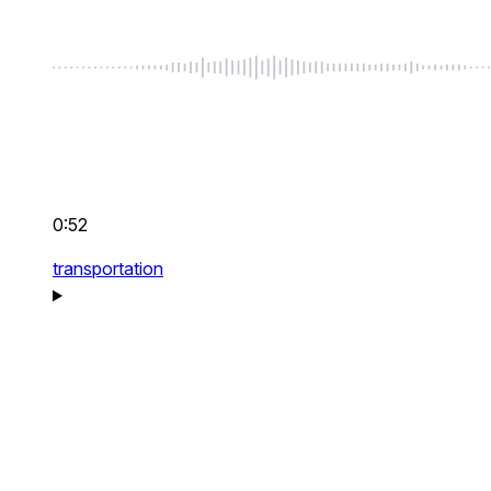
0:52
transportation