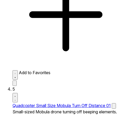
Add to Favorites
5
Quadcopter Small Size Mobula Turn Off Distance 01
Small-sized Mobula drone turning off beeping elements.