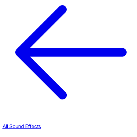
All Sound Effects