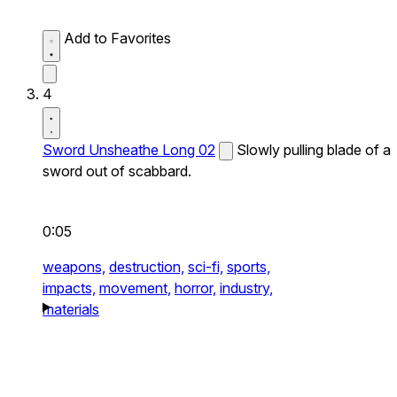
Add to Favorites
4
Sword Unsheathe Long 02
Slowly pulling blade of a
sword out of scabbard.
0:05
weapons,
destruction,
sci-fi,
sports,
impacts,
movement,
horror,
industry,
materials