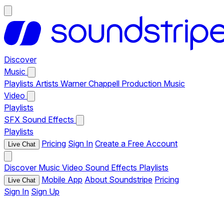
Discover
Music
Playlists
Artists
Warner Chappell Production Music
Video
Playlists
SFX
Sound Effects
Playlists
Pricing
Sign In
Create a Free Account
Live Chat
Discover
Music
Video
Sound Effects
Playlists
Mobile App
About Soundstripe
Pricing
Live Chat
Sign In
Sign Up