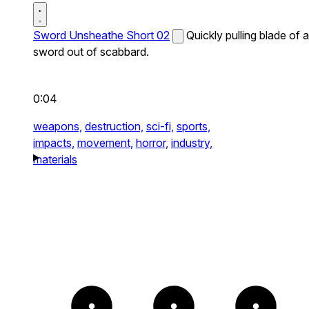
Sword Unsheathe Short 02
Quickly pulling blade of a
sword out of scabbard.
0:04
weapons,
destruction,
sci-fi,
sports,
impacts,
movement,
horror,
industry,
materials