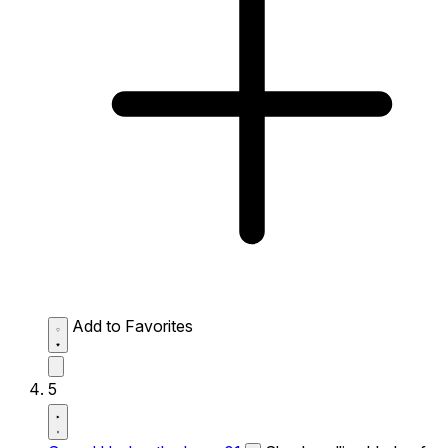
Add to Favorites
5