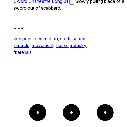
Sword Unsheathe Long 01
Slowly pulling blade of a
sword out of scabbard.
0:06
weapons,
destruction,
sci-fi,
sports,
impacts,
movement,
horror,
industry,
materials