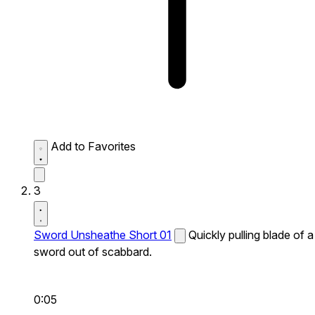
Add to Favorites
3
Sword Unsheathe Short 01
Quickly pulling blade of a
sword out of scabbard.
0:05