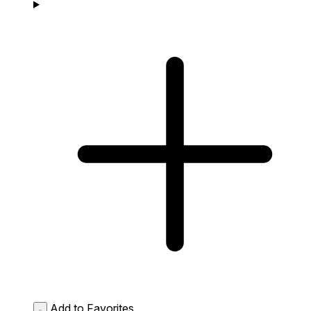
Add to Favorites