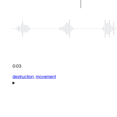
0:03
destruction,
movement