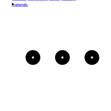
materials