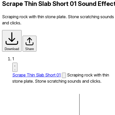
Scrape Thin Slab Short 01 Sound Effec
Scraping rock with thin stone plate. Stone scratching sounds
and clicks.
Download
Share
1
Scrape Thin Slab Short 01
Scraping rock with thin
stone plate. Stone scratching sounds and clicks.