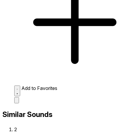
Add to Favorites
Similar Sounds
2