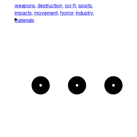
weapons,
destruction,
sci-fi,
sports,
impacts,
movement,
horror,
industry,
materials