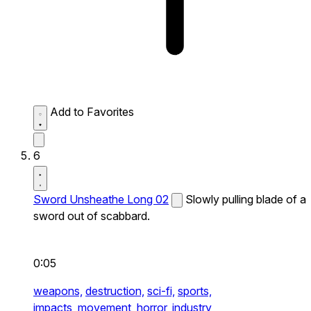
Add to Favorites
6
Sword Unsheathe Long 02
Slowly pulling blade of a
sword out of scabbard.
0:05
weapons,
destruction,
sci-fi,
sports,
impacts,
movement,
horror,
industry,