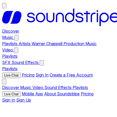
Discover
Music
Playlists
Artists
Warner Chappell Production Music
Video
Playlists
SFX
Sound Effects
Playlists
Pricing
Sign In
Create a Free Account
Live Chat
Discover
Music
Video
Sound Effects
Playlists
Mobile App
About Soundstripe
Pricing
Live Chat
Sign In
Sign Up