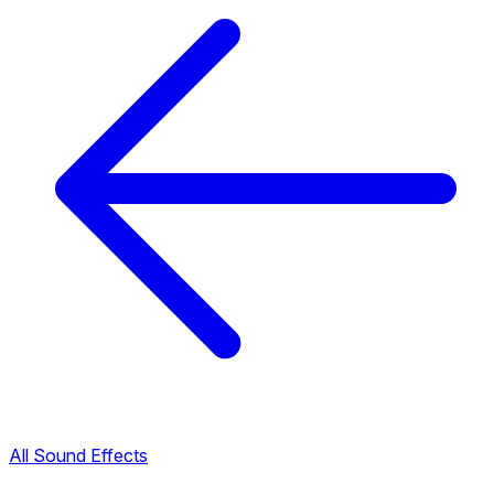
All Sound Effects