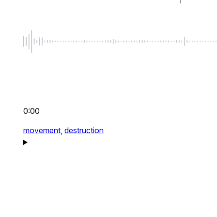
0:00
movement,
destruction