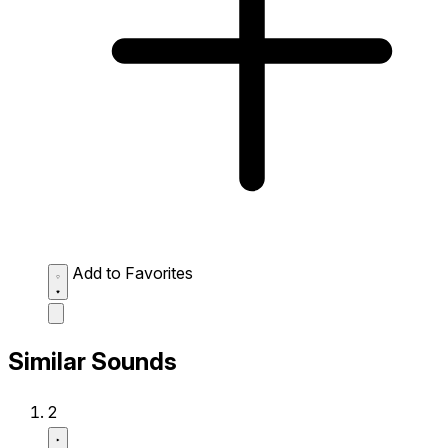
Add to Favorites
Similar Sounds
2