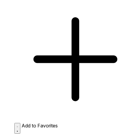
Add to Favorites