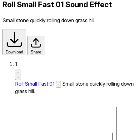
Roll Small Fast 01 Sound Effect
Small stone quickly rolling down grass hill.
Download
Share
1
Roll Small Fast 01
Small stone quickly rolling down
grass hill.