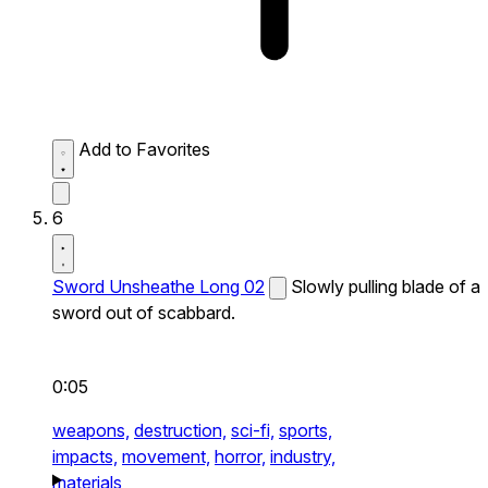
Add to Favorites
6
Sword Unsheathe Long 02
Slowly pulling blade of a
sword out of scabbard.
0:05
weapons,
destruction,
sci-fi,
sports,
impacts,
movement,
horror,
industry,
materials