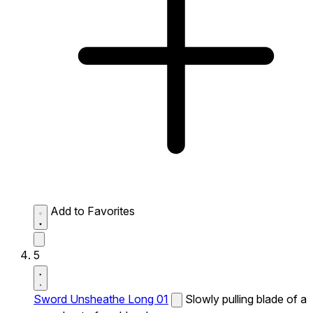
Add to Favorites
5
Sword Unsheathe Long 01
Slowly pulling blade of a