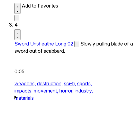
Add to Favorites
4
Sword Unsheathe Long 02
Slowly pulling blade of a
sword out of scabbard.
0:05
weapons,
destruction,
sci-fi,
sports,
impacts,
movement,
horror,
industry,
materials