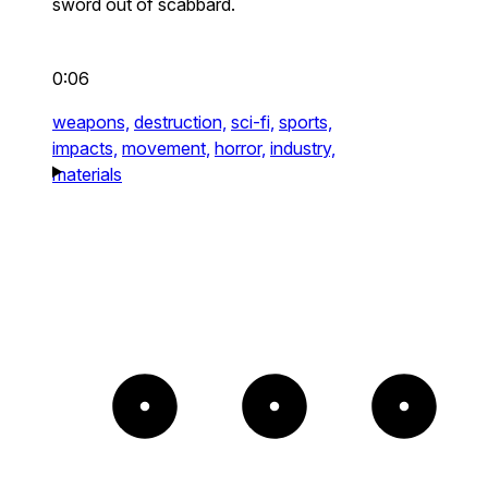
sword out of scabbard.
0:06
weapons,
destruction,
sci-fi,
sports,
impacts,
movement,
horror,
industry,
materials