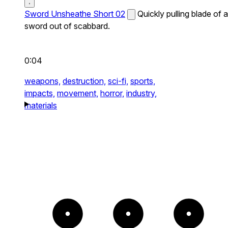
Sword Unsheathe Short 02
Quickly pulling blade of a
sword out of scabbard.
0:04
weapons,
destruction,
sci-fi,
sports,
impacts,
movement,
horror,
industry,
materials