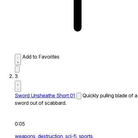
Add to Favorites
3
Sword Unsheathe Short 01
Quickly pulling blade of a
sword out of scabbard.
0:05
weapons,
destruction,
sci-fi,
sports,