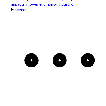
impacts,
movement,
horror,
industry,
materials