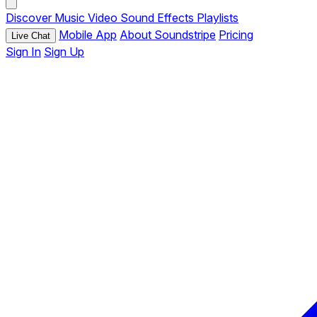
Discover
Music
Video
Sound Effects
Playlists
Mobile App
About Soundstripe
Pricing
Live Chat
Sign In
Sign Up