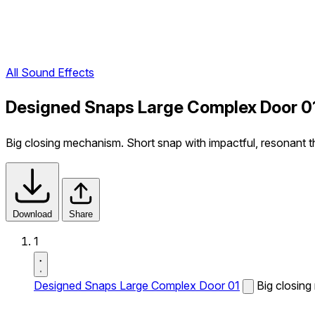
All Sound Effects
Designed Snaps Large Complex Door 0
Big closing mechanism. Short snap with impactful, resonant t
Download
Share
1
Designed Snaps Large Complex Door 01
Big closing