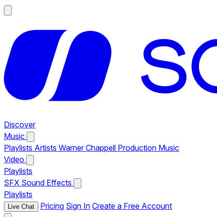
Discover
Music
Playlists
Artists
Warner Chappell Production Music
Video
Playlists
SFX
Sound Effects
Playlists
Pricing
Sign In
Create a Free Account
Live Chat