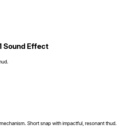
1 Sound Effect
hud.
 mechanism. Short snap with impactful, resonant thud.