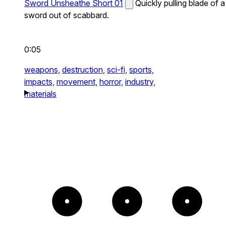
Sword Unsheathe Short 01
Quickly pulling blade of a
sword out of scabbard.
0:05
weapons,
destruction,
sci-fi,
sports,
impacts,
movement,
horror,
industry,
materials