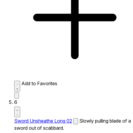
Add to Favorites
6
Sword Unsheathe Long 02
Slowly pulling blade of a
sword out of scabbard.