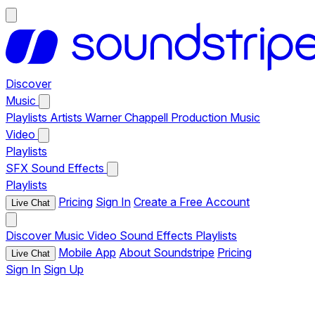
Discover
Music
Playlists
Artists
Warner Chappell Production Music
Video
Playlists
SFX
Sound Effects
Playlists
Pricing
Sign In
Create a Free Account
Live Chat
Discover
Music
Video
Sound Effects
Playlists
Mobile App
About Soundstripe
Pricing
Live Chat
Sign In
Sign Up