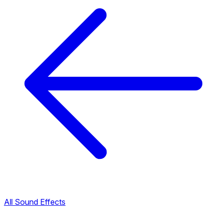
All Sound Effects