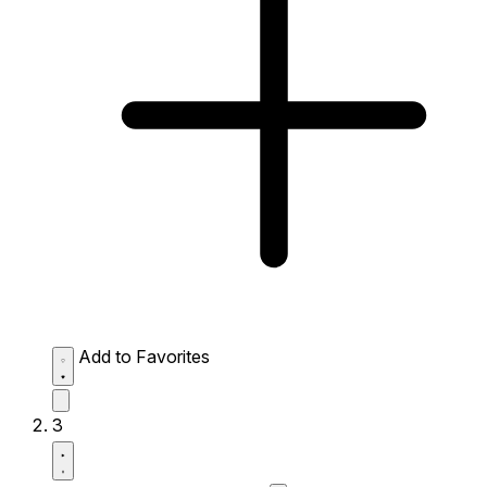
Add to Favorites
3