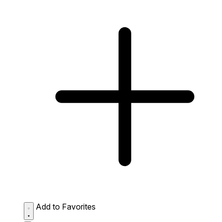
Add to Favorites