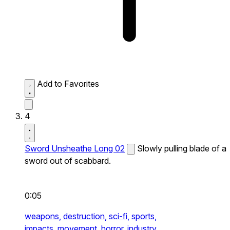
Add to Favorites
4
Sword Unsheathe Long 02
Slowly pulling blade of a
sword out of scabbard.
0:05
weapons,
destruction,
sci-fi,
sports,
impacts,
movement,
horror,
industry,