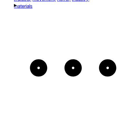
materials