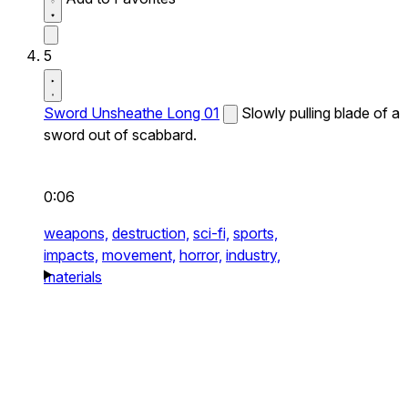
5
Sword Unsheathe Long 01
Slowly pulling blade of a
sword out of scabbard.
0:06
weapons,
destruction,
sci-fi,
sports,
impacts,
movement,
horror,
industry,
materials