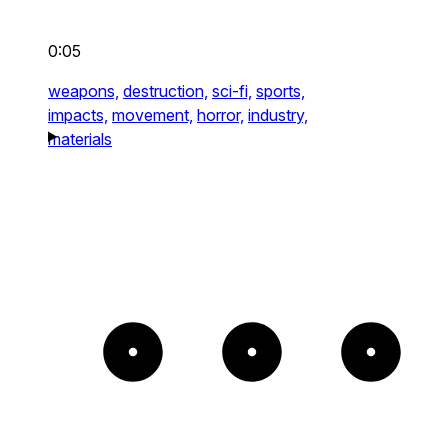
0:05
weapons,
destruction,
sci-fi,
sports,
impacts,
movement,
horror,
industry,
materials