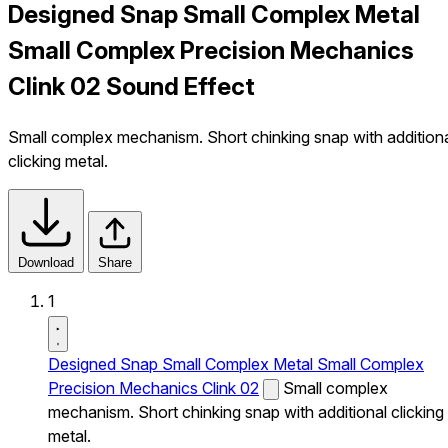
Designed Snap Small Complex Metal
Small Complex Precision Mechanics
Clink 02 Sound Effect
Small complex mechanism. Short chinking snap with addition
clicking metal.
Download
Share
1
Designed Snap Small Complex Metal Small Complex
Precision Mechanics Clink 02
Small complex
mechanism. Short chinking snap with additional clicking
metal.