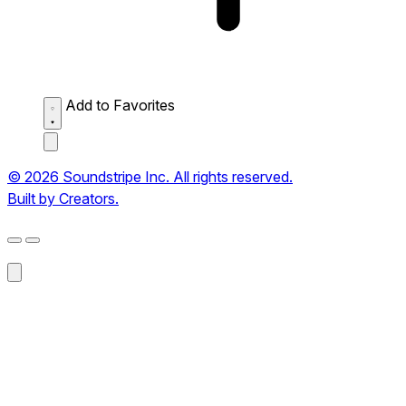
Add to Favorites
© 2026 Soundstripe Inc. All rights reserved.
Built by Creators.