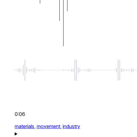
0:06
materials,
movement,
industry