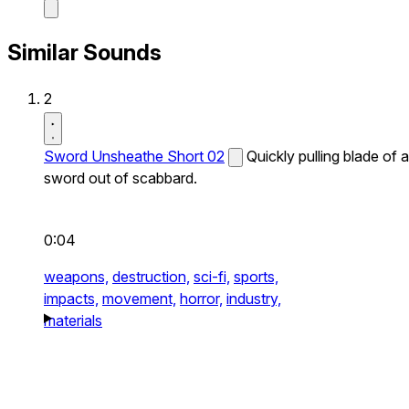
Similar Sounds
2
Sword Unsheathe Short 02
Quickly pulling blade of a
sword out of scabbard.
0:04
weapons,
destruction,
sci-fi,
sports,
impacts,
movement,
horror,
industry,
materials