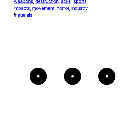
weapons,
destruction,
sci-fi,
sports,
impacts,
movement,
horror,
industry,
materials