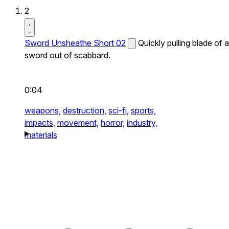
2
Sword Unsheathe Short 02
Quickly pulling blade of a
sword out of scabbard.
0:04
weapons,
destruction,
sci-fi,
sports,
impacts,
movement,
horror,
industry,
materials