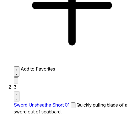
Add to Favorites
3
Sword Unsheathe Short 01
Quickly pulling blade of a
sword out of scabbard.