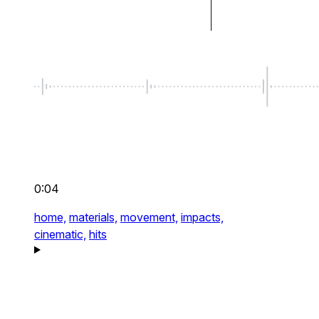
0:04
home,
materials,
movement,
impacts,
cinematic,
hits