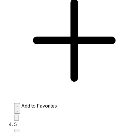
Add to Favorites
5