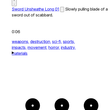
Sword Unsheathe Long 01
Slowly pulling blade of a
sword out of scabbard.
0:06
weapons,
destruction,
sci-fi,
sports,
impacts,
movement,
horror,
industry,
materials