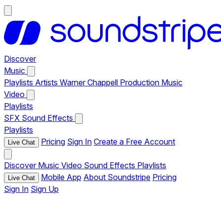
Discover
Music
Playlists
Artists
Warner Chappell Production Music
Video
Playlists
SFX
Sound Effects
Playlists
Pricing
Sign In
Create a Free Account
Live Chat
Discover
Music
Video
Sound Effects
Playlists
Mobile App
About Soundstripe
Pricing
Live Chat
Sign In
Sign Up