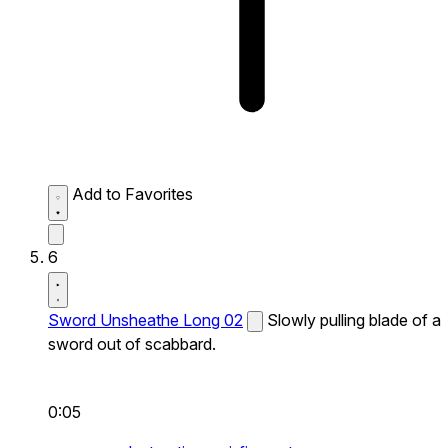
Add to Favorites
6
Sword Unsheathe Long 02
Slowly pulling blade of a
sword out of scabbard.
0:05