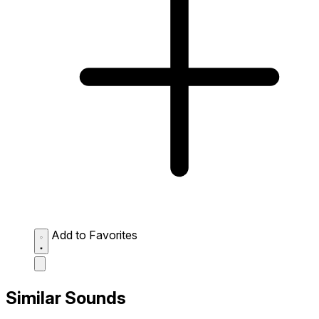
Add to Favorites
Similar Sounds