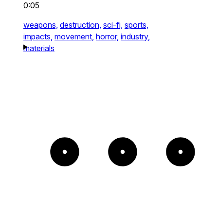
0:05
weapons,
destruction,
sci-fi,
sports,
impacts,
movement,
horror,
industry,
materials