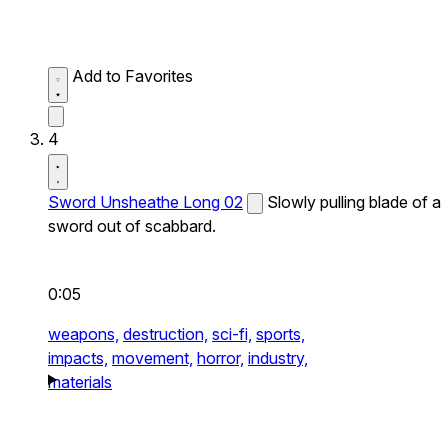
Add to Favorites
4
Sword Unsheathe Long 02
Slowly pulling blade of a
sword out of scabbard.
0:05
weapons,
destruction,
sci-fi,
sports,
impacts,
movement,
horror,
industry,
materials