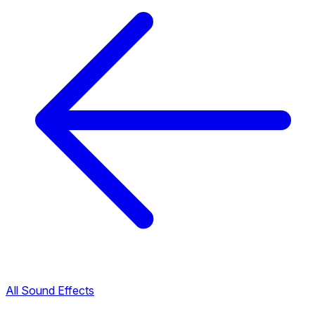
All Sound Effects