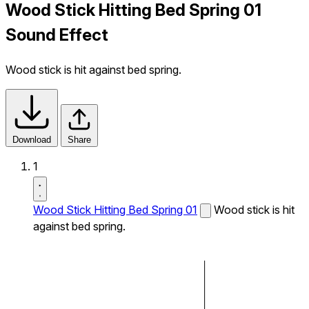
Wood Stick Hitting Bed Spring 01
Sound Effect
Wood stick is hit against bed spring.
Download
Share
1
Wood Stick Hitting Bed Spring 01
Wood stick is hit
against bed spring.