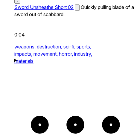
Sword Unsheathe Short 02
Quickly pulling blade of a
sword out of scabbard.
0:04
weapons,
destruction,
sci-fi,
sports,
impacts,
movement,
horror,
industry,
materials