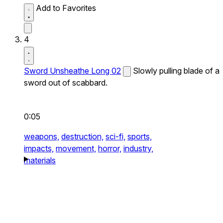
Add to Favorites
4
Sword Unsheathe Long 02
Slowly pulling blade of a
sword out of scabbard.
0:05
weapons,
destruction,
sci-fi,
sports,
impacts,
movement,
horror,
industry,
materials