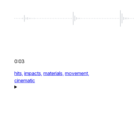
0:03
hits,
impacts,
materials,
movement,
cinematic