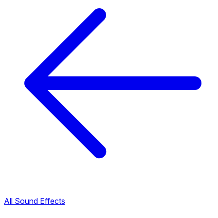
All Sound Effects