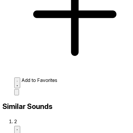
Add to Favorites
Similar Sounds
2