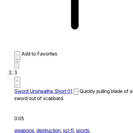
Add to Favorites
3
Sword Unsheathe Short 01
Quickly pulling blade of a
sword out of scabbard.
0:05
weapons,
destruction,
sci-fi,
sports,