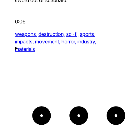
sword out of scabbard.
0:06
weapons,
destruction,
sci-fi,
sports,
impacts,
movement,
horror,
industry,
materials