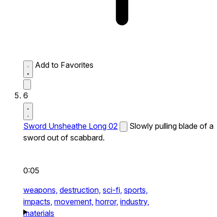
Add to Favorites
6
Sword Unsheathe Long 02
Slowly pulling blade of a
sword out of scabbard.
0:05
weapons,
destruction,
sci-fi,
sports,
impacts,
movement,
horror,
industry,
materials