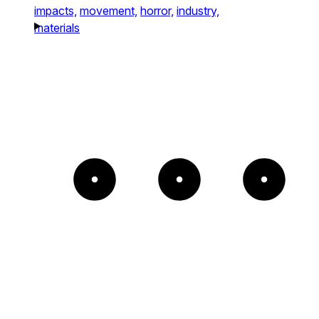
impacts,
movement,
horror,
industry,
materials