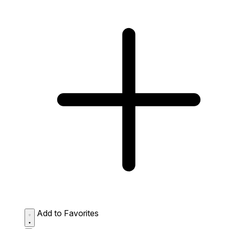
Add to Favorites