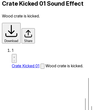
Crate Kicked 01 Sound Effect
Wood crate is kicked.
Download
Share
1
Crate Kicked 01
Wood crate is kicked.