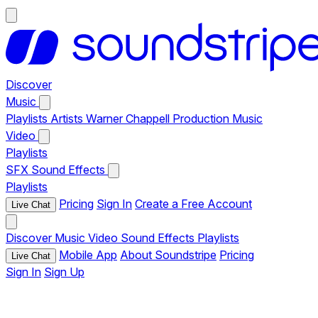
Discover
Music
Playlists
Artists
Warner Chappell Production Music
Video
Playlists
SFX
Sound Effects
Playlists
Pricing
Sign In
Create a Free Account
Live Chat
Discover
Music
Video
Sound Effects
Playlists
Mobile App
About Soundstripe
Pricing
Live Chat
Sign In
Sign Up