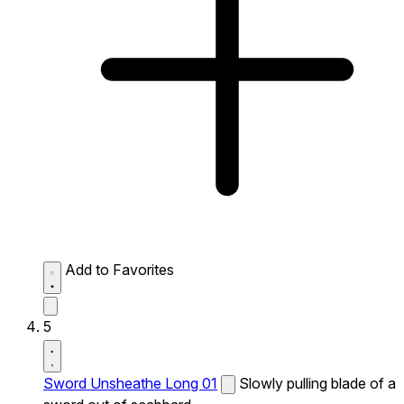
Add to Favorites
5
Sword Unsheathe Long 01
Slowly pulling blade of a