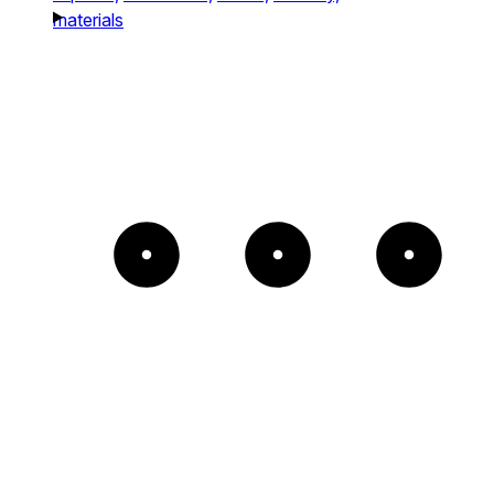
materials