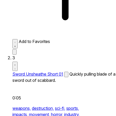
Add to Favorites
3
Sword Unsheathe Short 01
Quickly pulling blade of a
sword out of scabbard.
0:05
weapons,
destruction,
sci-fi,
sports,
impacts,
movement,
horror,
industry,