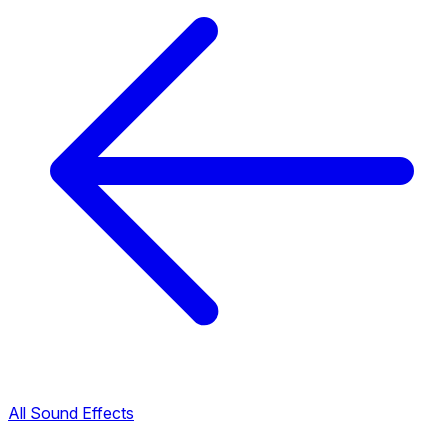
All Sound Effects