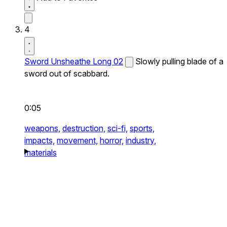
4
Sword Unsheathe Long 02
Slowly pulling blade of a
sword out of scabbard.
0:05
weapons,
destruction,
sci-fi,
sports,
impacts,
movement,
horror,
industry,
materials