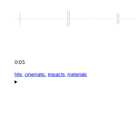
0:03
hits,
cinematic,
impacts,
materials