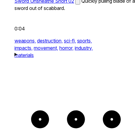
Sword Unsheathe Short 02
Quickly pulling blade of a
sword out of scabbard.
0:04
weapons,
destruction,
sci-fi,
sports,
impacts,
movement,
horror,
industry,
materials