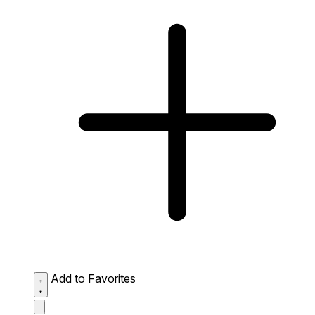
Add to Favorites