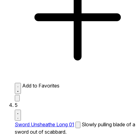
Add to Favorites
5
Sword Unsheathe Long 01
Slowly pulling blade of a
sword out of scabbard.