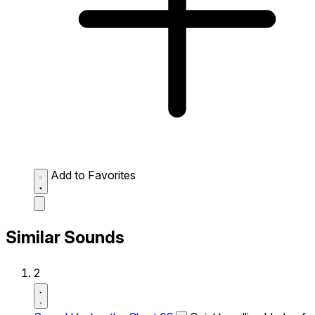
Add to Favorites
Similar Sounds
2