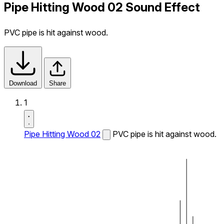
Pipe Hitting Wood 02 Sound Effect
PVC pipe is hit against wood.
Download
Share
1
Pipe Hitting Wood 02
PVC pipe is hit against wood.