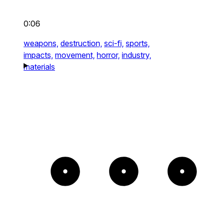
0:06
weapons,
destruction,
sci-fi,
sports,
impacts,
movement,
horror,
industry,
materials