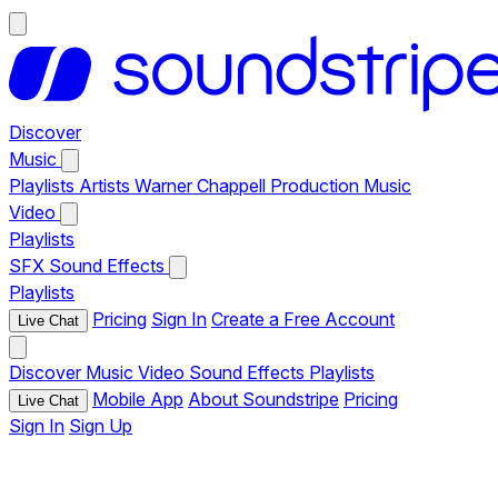
Discover
Music
Playlists
Artists
Warner Chappell Production Music
Video
Playlists
SFX
Sound Effects
Playlists
Pricing
Sign In
Create a Free Account
Live Chat
Discover
Music
Video
Sound Effects
Playlists
Mobile App
About Soundstripe
Pricing
Live Chat
Sign In
Sign Up