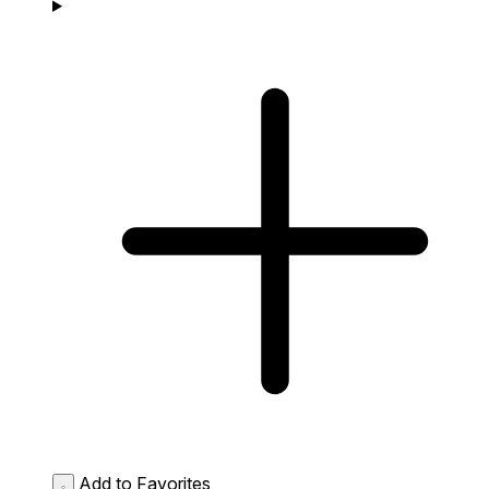
Add to Favorites