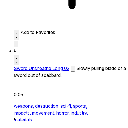
Add to Favorites
6
Sword Unsheathe Long 02
Slowly pulling blade of a
sword out of scabbard.
0:05
weapons,
destruction,
sci-fi,
sports,
impacts,
movement,
horror,
industry,
materials