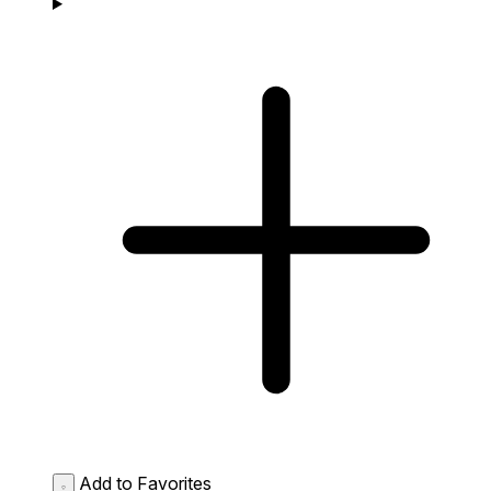
Add to Favorites