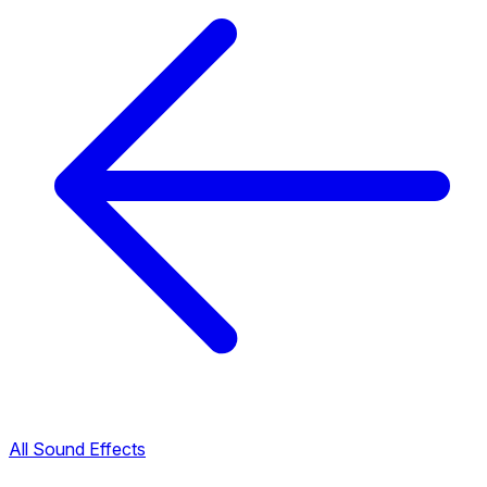
All Sound Effects