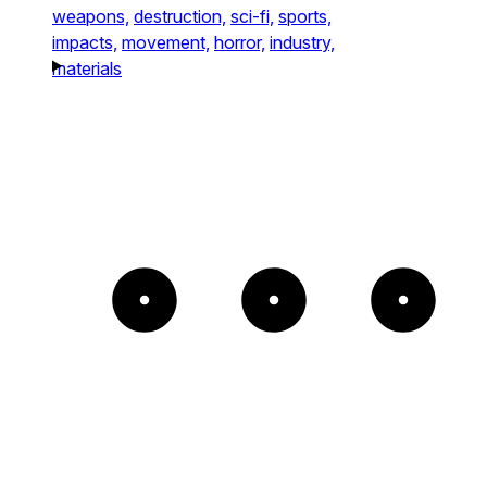
weapons,
destruction,
sci-fi,
sports,
impacts,
movement,
horror,
industry,
materials