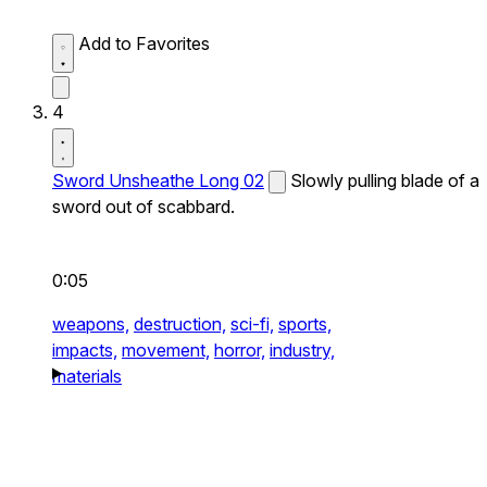
Add to Favorites
4
Sword Unsheathe Long 02
Slowly pulling blade of a
sword out of scabbard.
0:05
weapons,
destruction,
sci-fi,
sports,
impacts,
movement,
horror,
industry,
materials