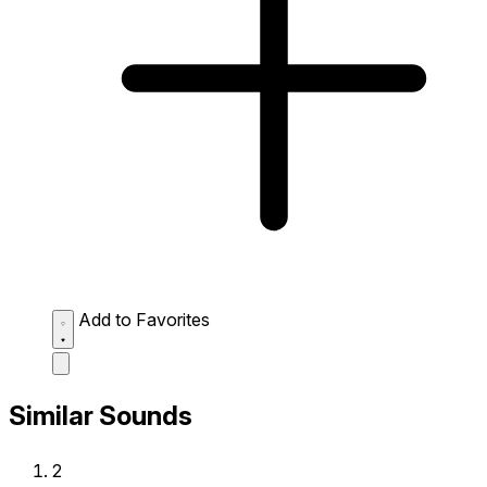
Add to Favorites
Similar Sounds
2