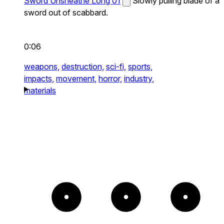
Sword Unsheathe Long 01
Slowly pulling blade of a
sword out of scabbard.
0:06
weapons,
destruction,
sci-fi,
sports,
impacts,
movement,
horror,
industry,
materials