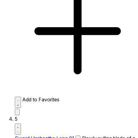
Add to Favorites
5