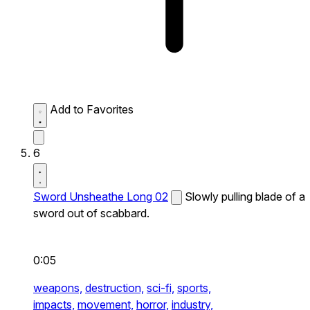
Add to Favorites
6
Sword Unsheathe Long 02
Slowly pulling blade of a
sword out of scabbard.
0:05
weapons,
destruction,
sci-fi,
sports,
impacts,
movement,
horror,
industry,