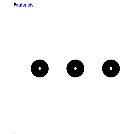
materials