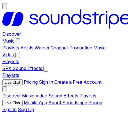
Discover
Music
Playlists
Artists
Warner Chappell Production Music
Video
Playlists
SFX
Sound Effects
Playlists
Pricing
Sign In
Create a Free Account
Live Chat
Discover
Music
Video
Sound Effects
Playlists
Mobile App
About Soundstripe
Pricing
Live Chat
Sign In
Sign Up