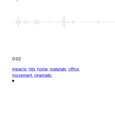
0:02
impacts,
hits,
home,
materials,
office,
movement,
cinematic