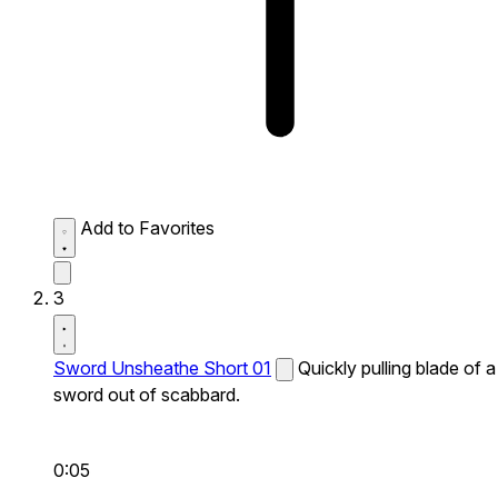
Add to Favorites
3
Sword Unsheathe Short 01
Quickly pulling blade of a
sword out of scabbard.
0:05