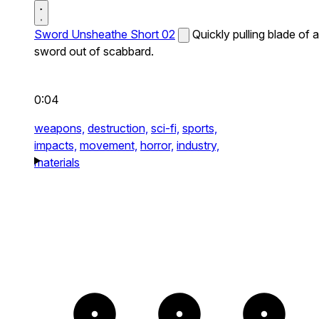
Sword Unsheathe Short 02
Quickly pulling blade of a
sword out of scabbard.
0:04
weapons,
destruction,
sci-fi,
sports,
impacts,
movement,
horror,
industry,
materials