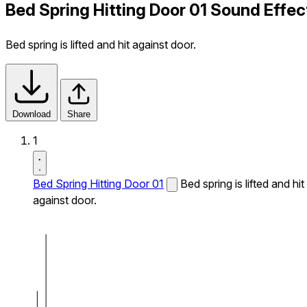
Bed Spring Hitting Door 01 Sound Effec
Bed spring is lifted and hit against door.
Download
Share
1
Bed Spring Hitting Door 01
Bed spring is lifted and hit
against door.