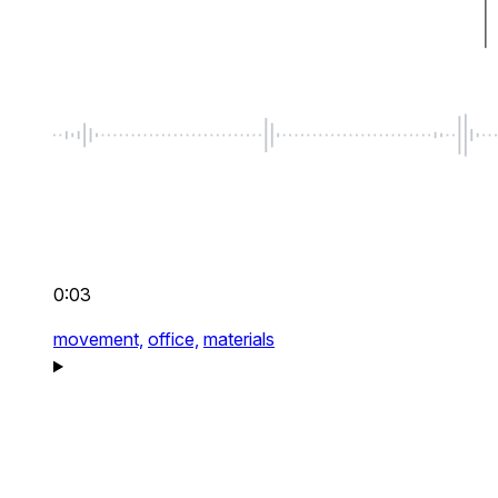
0:03
movement,
office,
materials