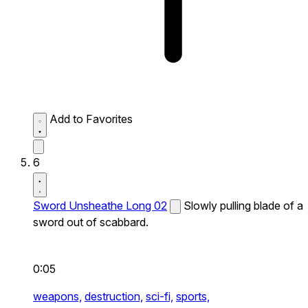
Add to Favorites
6
Sword Unsheathe Long 02
Slowly pulling blade of a
sword out of scabbard.
0:05
weapons,
destruction,
sci-fi,
sports,