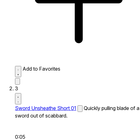
Add to Favorites
3
Sword Unsheathe Short 01
Quickly pulling blade of a
sword out of scabbard.
0:05