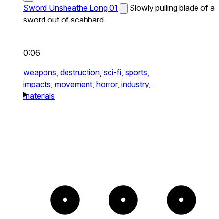
Sword Unsheathe Long 01
Slowly pulling blade of a
sword out of scabbard.
0:06
weapons,
destruction,
sci-fi,
sports,
impacts,
movement,
horror,
industry,
materials