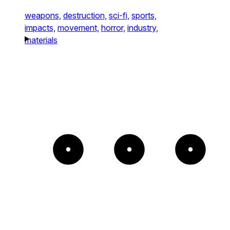
weapons,
destruction,
sci-fi,
sports,
impacts,
movement,
horror,
industry,
materials