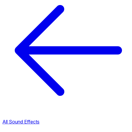
All Sound Effects