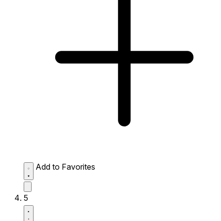
Add to Favorites
5