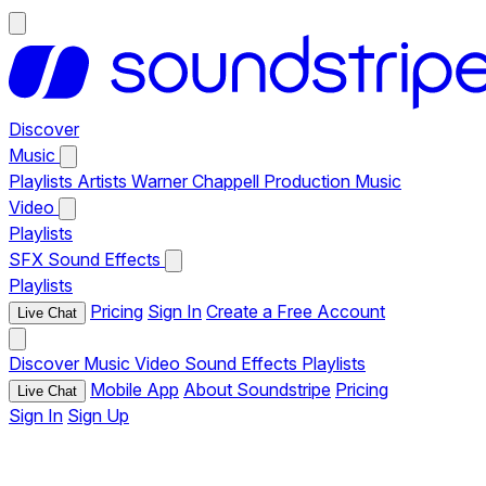
Discover
Music
Playlists
Artists
Warner Chappell Production Music
Video
Playlists
SFX
Sound Effects
Playlists
Pricing
Sign In
Create a Free Account
Live Chat
Discover
Music
Video
Sound Effects
Playlists
Mobile App
About Soundstripe
Pricing
Live Chat
Sign In
Sign Up