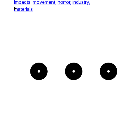
impacts,
movement,
horror,
industry,
materials