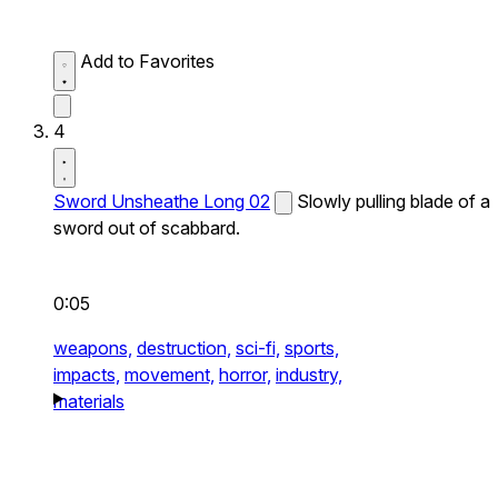
Add to Favorites
4
Sword Unsheathe Long 02
Slowly pulling blade of a
sword out of scabbard.
0:05
weapons,
destruction,
sci-fi,
sports,
impacts,
movement,
horror,
industry,
materials