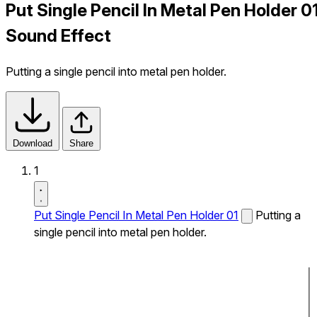
Put Single Pencil In Metal Pen Holder 0
Sound Effect
Putting a single pencil into metal pen holder.
Download
Share
1
Put Single Pencil In Metal Pen Holder 01
Putting a
single pencil into metal pen holder.