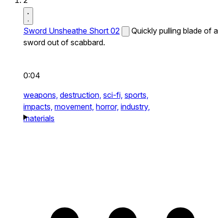
2
Sword Unsheathe Short 02
Quickly pulling blade of a
sword out of scabbard.
0:04
weapons,
destruction,
sci-fi,
sports,
impacts,
movement,
horror,
industry,
materials