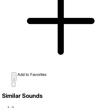
Add to Favorites
Similar Sounds