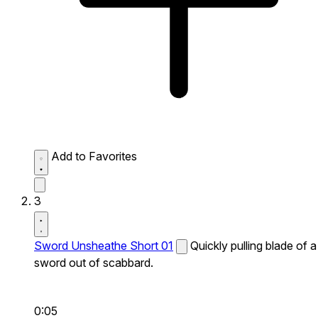
Add to Favorites
3
Sword Unsheathe Short 01
Quickly pulling blade of a
sword out of scabbard.
0:05