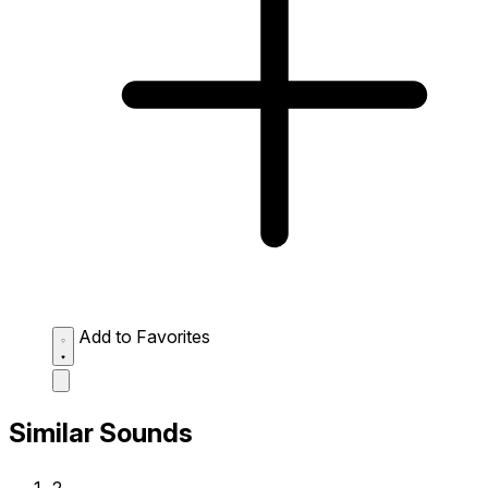
Add to Favorites
Similar Sounds