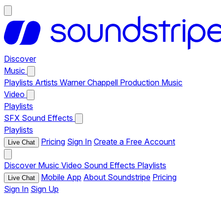
Discover
Music
Playlists
Artists
Warner Chappell Production Music
Video
Playlists
SFX
Sound Effects
Playlists
Pricing
Sign In
Create a Free Account
Live Chat
Discover
Music
Video
Sound Effects
Playlists
Mobile App
About Soundstripe
Pricing
Live Chat
Sign In
Sign Up