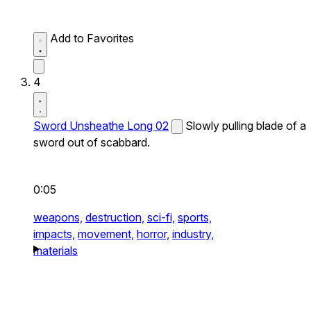
Add to Favorites
4
Sword Unsheathe Long 02
Slowly pulling blade of a
sword out of scabbard.
0:05
weapons,
destruction,
sci-fi,
sports,
impacts,
movement,
horror,
industry,
materials