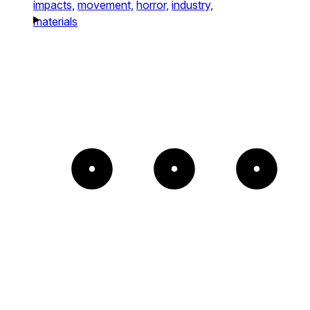
impacts,
movement,
horror,
industry,
materials