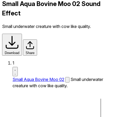
Small Aqua Bovine Moo 02 Sound
Effect
Small underwater creature with cow like quality.
Download
Share
1
Small Aqua Bovine Moo 02
Small underwater
creature with cow like quality.