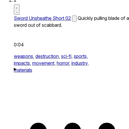
2
Sword Unsheathe Short 02
Quickly pulling blade of a
sword out of scabbard.
0:04
weapons,
destruction,
sci-fi,
sports,
impacts,
movement,
horror,
industry,
materials