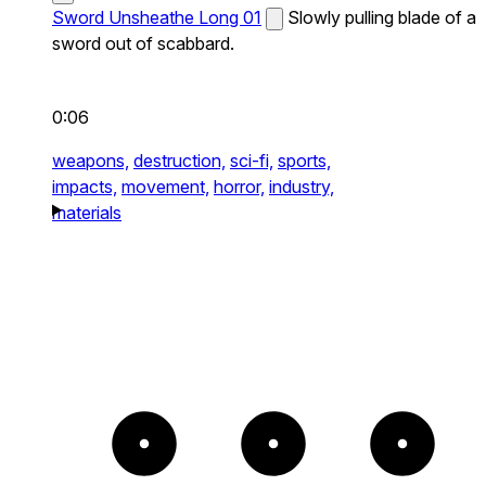
Sword Unsheathe Long 01
Slowly pulling blade of a
sword out of scabbard.
0:06
weapons,
destruction,
sci-fi,
sports,
impacts,
movement,
horror,
industry,
materials