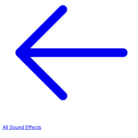
All Sound Effects