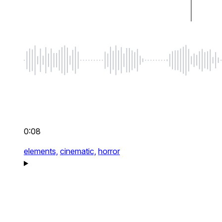
0:08
elements,
cinematic,
horror