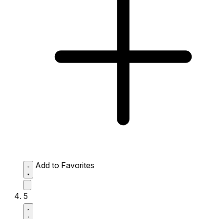
Add to Favorites
5