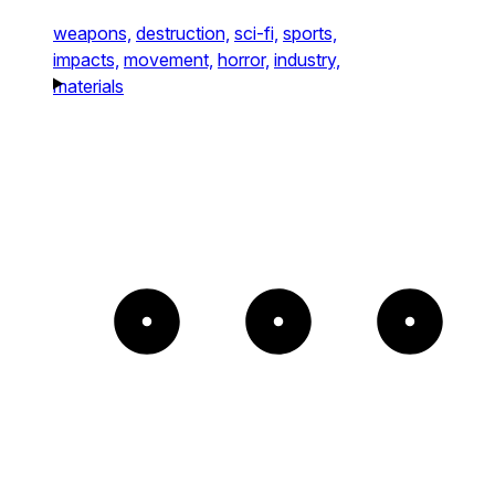
weapons,
destruction,
sci-fi,
sports,
impacts,
movement,
horror,
industry,
materials