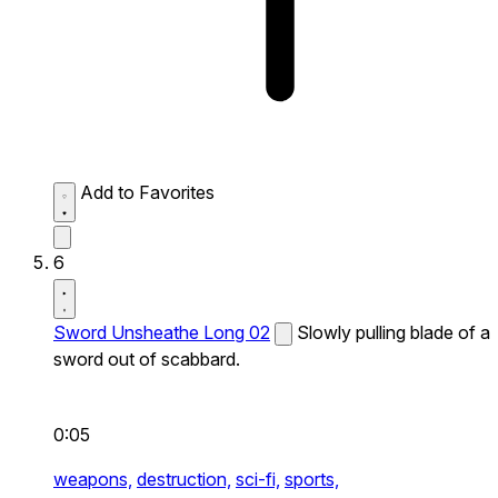
Add to Favorites
6
Sword Unsheathe Long 02
Slowly pulling blade of a
sword out of scabbard.
0:05
weapons,
destruction,
sci-fi,
sports,