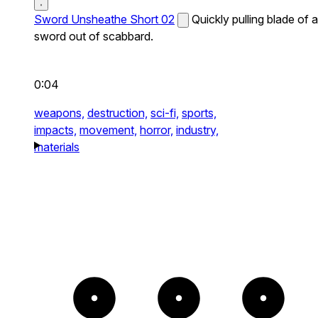
Sword Unsheathe Short 02
Quickly pulling blade of a
sword out of scabbard.
0:04
weapons,
destruction,
sci-fi,
sports,
impacts,
movement,
horror,
industry,
materials