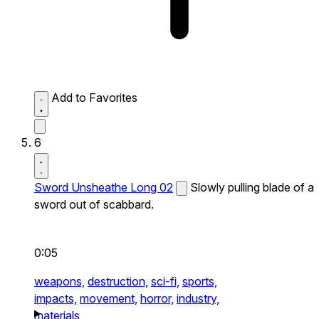
Add to Favorites
6
Sword Unsheathe Long 02
Slowly pulling blade of a
sword out of scabbard.
0:05
weapons,
destruction,
sci-fi,
sports,
impacts,
movement,
horror,
industry,
materials