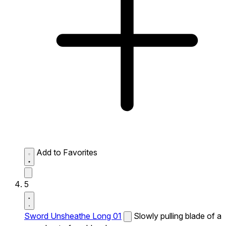
Add to Favorites
5
Sword Unsheathe Long 01
Slowly pulling blade of a