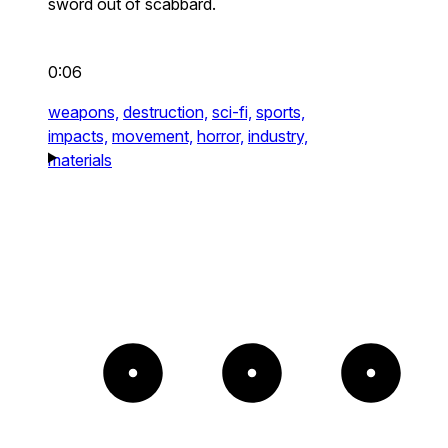
sword out of scabbard.
0:06
weapons,
destruction,
sci-fi,
sports,
impacts,
movement,
horror,
industry,
materials