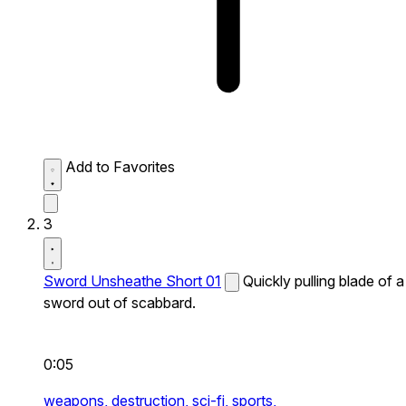
Add to Favorites
3
Sword Unsheathe Short 01
Quickly pulling blade of a
sword out of scabbard.
0:05
weapons,
destruction,
sci-fi,
sports,