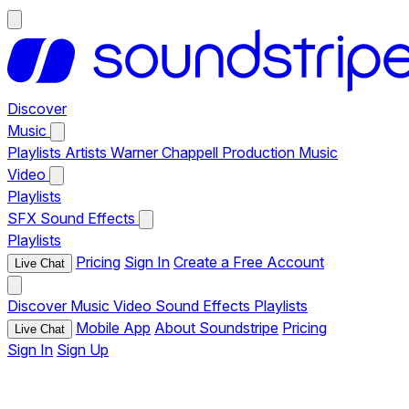
Discover
Music
Playlists
Artists
Warner Chappell Production Music
Video
Playlists
SFX
Sound Effects
Playlists
Pricing
Sign In
Create a Free Account
Live Chat
Discover
Music
Video
Sound Effects
Playlists
Mobile App
About Soundstripe
Pricing
Live Chat
Sign In
Sign Up