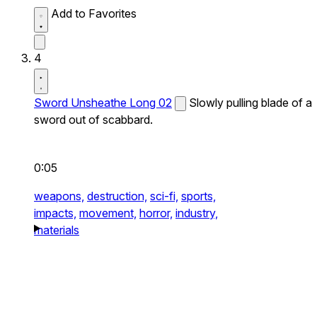
Add to Favorites
4
Sword Unsheathe Long 02
Slowly pulling blade of a
sword out of scabbard.
0:05
weapons,
destruction,
sci-fi,
sports,
impacts,
movement,
horror,
industry,
materials