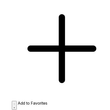
Add to Favorites