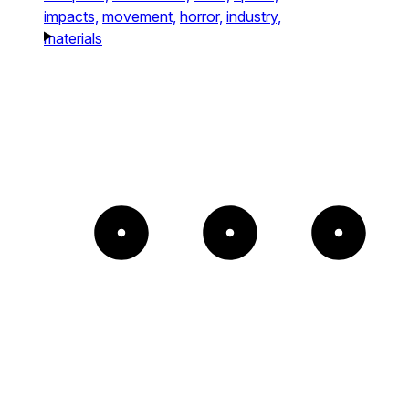
impacts,
movement,
horror,
industry,
materials