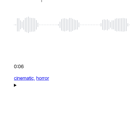
0:06
cinematic,
horror