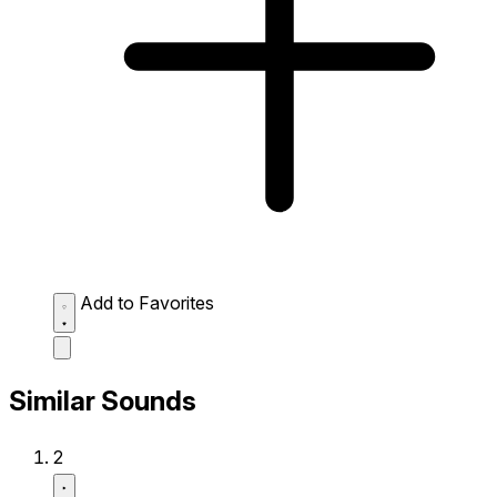
Add to Favorites
Similar Sounds
2