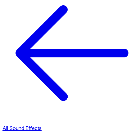
All Sound Effects