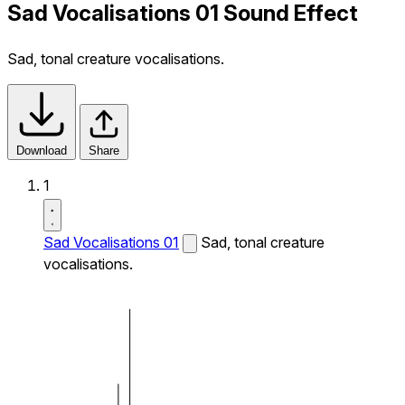
Sad Vocalisations 01 Sound Effect
Sad, tonal creature vocalisations.
Download
Share
1
Sad Vocalisations 01
Sad, tonal creature
vocalisations.