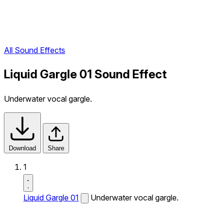
All Sound Effects
Liquid Gargle 01 Sound Effect
Underwater vocal gargle.
Download
Share
1
Liquid Gargle 01
Underwater vocal gargle.