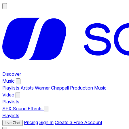
Discover
Music
Playlists
Artists
Warner Chappell Production Music
Video
Playlists
SFX
Sound Effects
Playlists
Pricing
Sign In
Create a Free Account
Live Chat