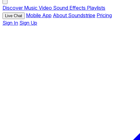
Discover
Music
Video
Sound Effects
Playlists
Mobile App
About Soundstripe
Pricing
Live Chat
Sign In
Sign Up