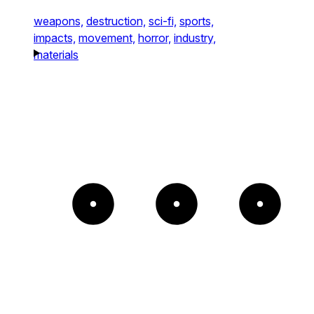
weapons,
destruction,
sci-fi,
sports,
impacts,
movement,
horror,
industry,
materials