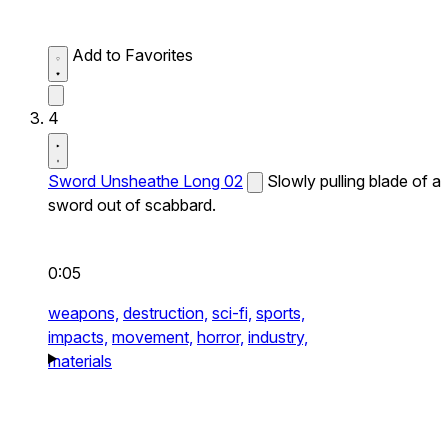
Add to Favorites
4
Sword Unsheathe Long 02
Slowly pulling blade of a
sword out of scabbard.
0:05
weapons,
destruction,
sci-fi,
sports,
impacts,
movement,
horror,
industry,
materials