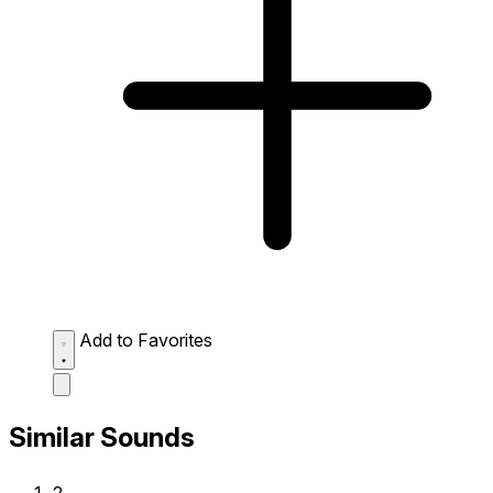
Add to Favorites
Similar Sounds