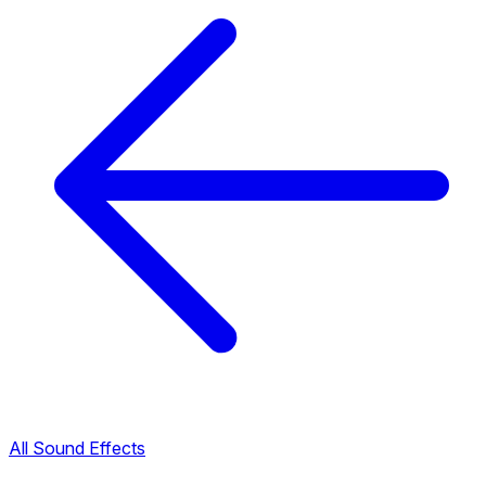
All Sound Effects