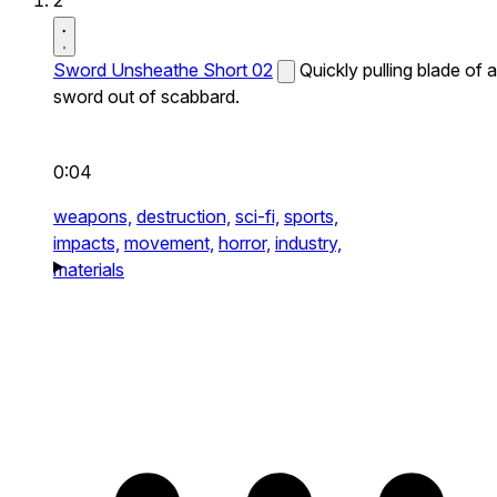
2
Sword Unsheathe Short 02
Quickly pulling blade of a
sword out of scabbard.
0:04
weapons,
destruction,
sci-fi,
sports,
impacts,
movement,
horror,
industry,
materials