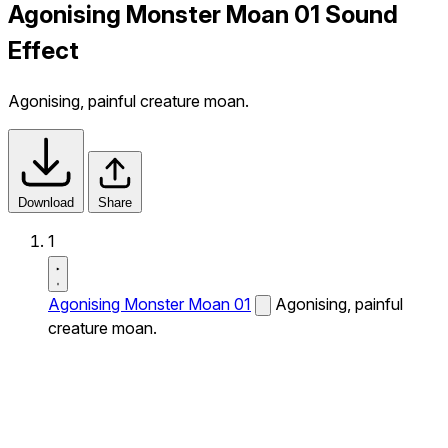
Agonising Monster Moan 01 Sound
Effect
Agonising, painful creature moan.
Download
Share
1
Agonising Monster Moan 01
Agonising, painful
creature moan.