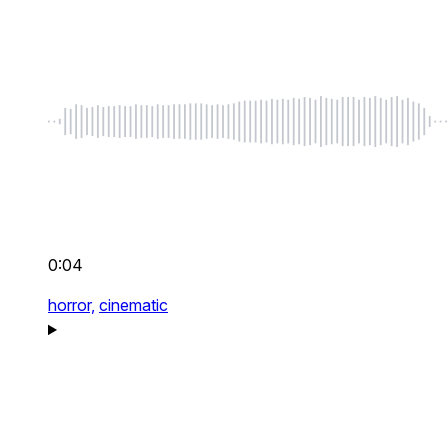
0:04
horror,
cinematic