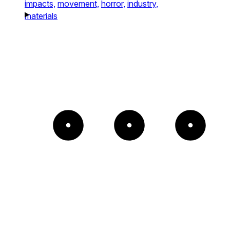
impacts,
movement,
horror,
industry,
materials