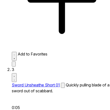
Add to Favorites
3
Sword Unsheathe Short 01
Quickly pulling blade of a
sword out of scabbard.
0:05