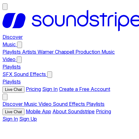
Discover
Music
Playlists
Artists
Warner Chappell Production Music
Video
Playlists
SFX
Sound Effects
Playlists
Pricing
Sign In
Create a Free Account
Live Chat
Discover
Music
Video
Sound Effects
Playlists
Mobile App
About Soundstripe
Pricing
Live Chat
Sign In
Sign Up