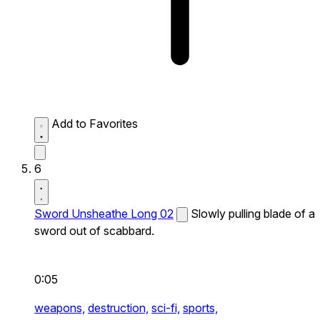
Add to Favorites
6
Sword Unsheathe Long 02
Slowly pulling blade of a
sword out of scabbard.
0:05
weapons,
destruction,
sci-fi,
sports,