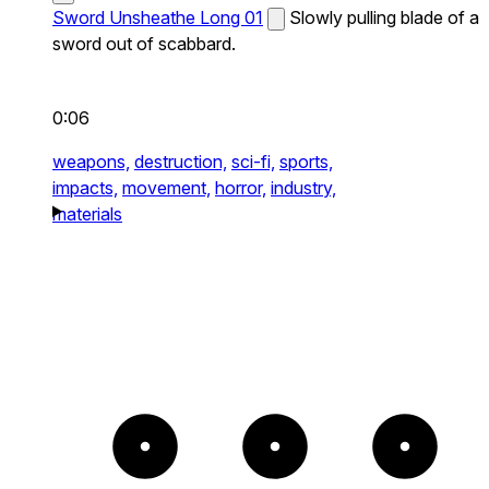
Sword Unsheathe Long 01
Slowly pulling blade of a
sword out of scabbard.
0:06
weapons,
destruction,
sci-fi,
sports,
impacts,
movement,
horror,
industry,
materials