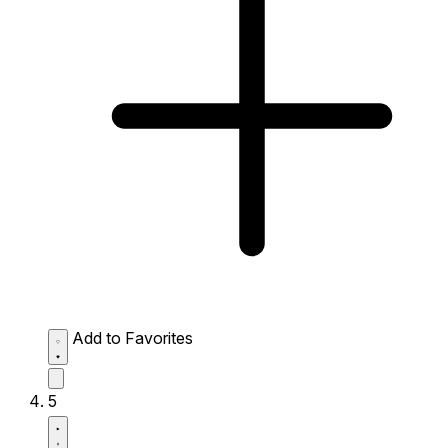
Add to Favorites
5