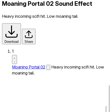
Moaning Portal 02 Sound Effect
Heavy incoming scifi hit. Low moaning tail.
Download
Share
1
Moaning Portal 02
Heavy incoming scifi hit. Low
moaning tail.