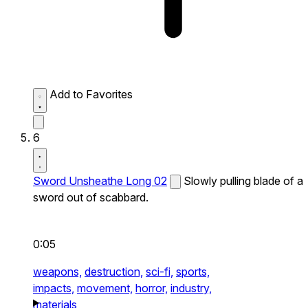
Add to Favorites
6
Sword Unsheathe Long 02
Slowly pulling blade of a
sword out of scabbard.
0:05
weapons,
destruction,
sci-fi,
sports,
impacts,
movement,
horror,
industry,
materials