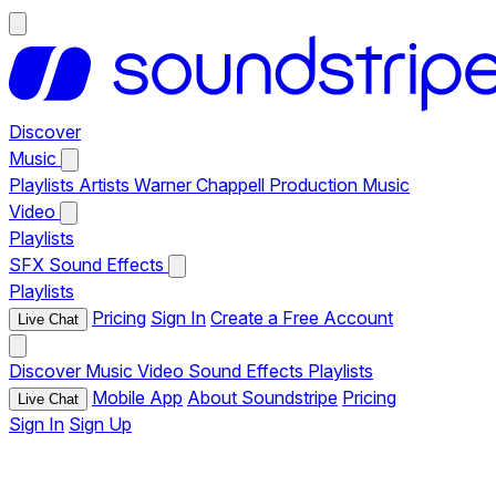
Discover
Music
Playlists
Artists
Warner Chappell Production Music
Video
Playlists
SFX
Sound Effects
Playlists
Pricing
Sign In
Create a Free Account
Live Chat
Discover
Music
Video
Sound Effects
Playlists
Mobile App
About Soundstripe
Pricing
Live Chat
Sign In
Sign Up