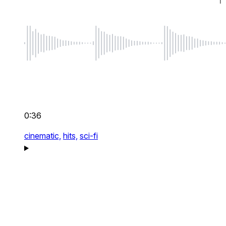
0:36
cinematic,
hits,
sci-fi