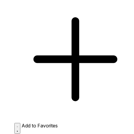
Add to Favorites