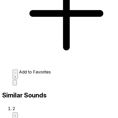
Add to Favorites
Similar Sounds
2