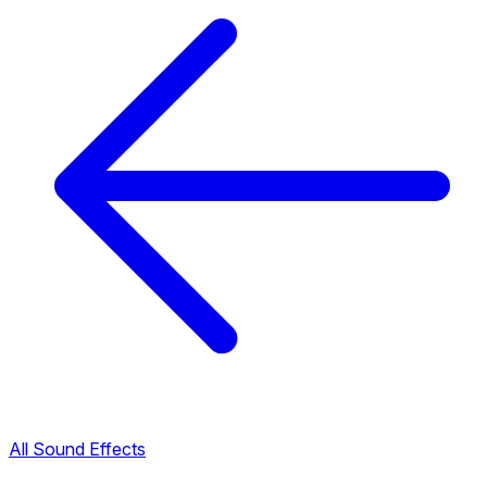
All Sound Effects