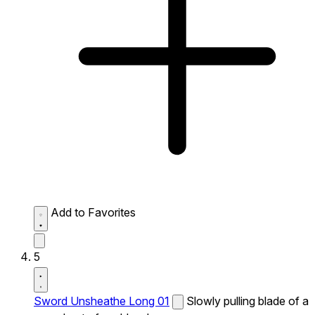
Add to Favorites
5
Sword Unsheathe Long 01
Slowly pulling blade of a