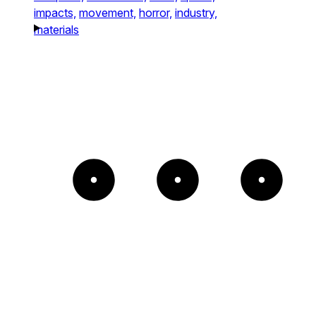
impacts,
movement,
horror,
industry,
materials