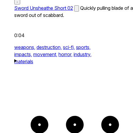
Sword Unsheathe Short 02
Quickly pulling blade of a
sword out of scabbard.
0:04
weapons,
destruction,
sci-fi,
sports,
impacts,
movement,
horror,
industry,
materials