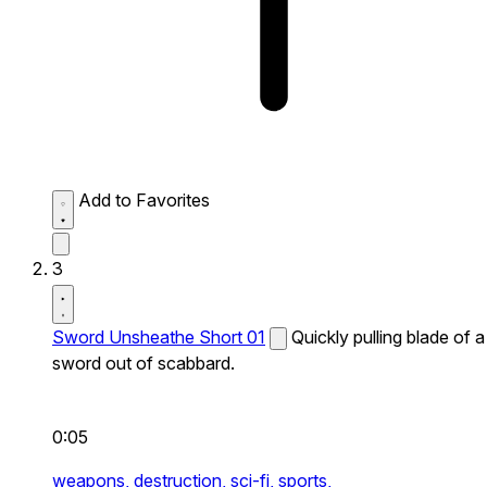
Add to Favorites
3
Sword Unsheathe Short 01
Quickly pulling blade of a
sword out of scabbard.
0:05
weapons,
destruction,
sci-fi,
sports,