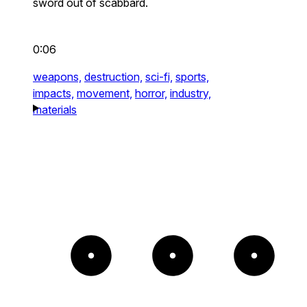
sword out of scabbard.
0:06
weapons,
destruction,
sci-fi,
sports,
impacts,
movement,
horror,
industry,
materials