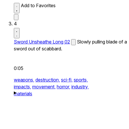
Add to Favorites
4
Sword Unsheathe Long 02
Slowly pulling blade of a
sword out of scabbard.
0:05
weapons,
destruction,
sci-fi,
sports,
impacts,
movement,
horror,
industry,
materials