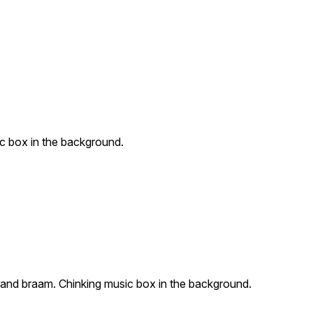
c box in the background.
 and braam. Chinking music box in the background.