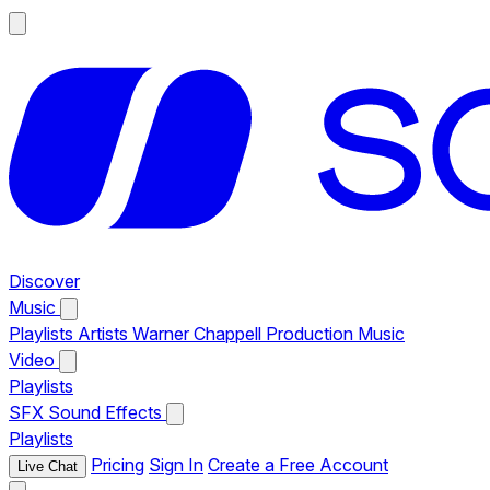
Discover
Music
Playlists
Artists
Warner Chappell Production Music
Video
Playlists
SFX
Sound Effects
Playlists
Pricing
Sign In
Create a Free Account
Live Chat