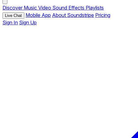
Discover
Music
Video
Sound Effects
Playlists
Mobile App
About Soundstripe
Pricing
Live Chat
Sign In
Sign Up