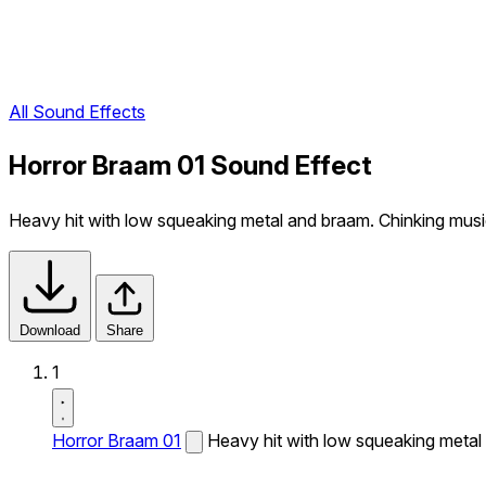
All Sound Effects
Horror Braam 01 Sound Effect
Heavy hit with low squeaking metal and braam. Chinking musi
Download
Share
1
Horror Braam 01
Heavy hit with low squeaking metal