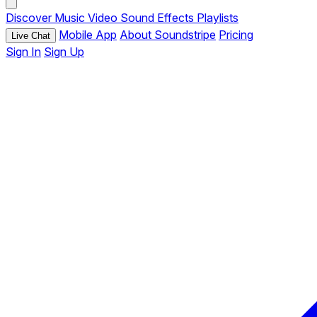
Discover
Music
Video
Sound Effects
Playlists
Mobile App
About Soundstripe
Pricing
Live Chat
Sign In
Sign Up