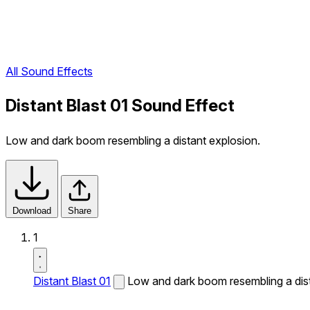
All Sound Effects
Distant Blast 01 Sound Effect
Low and dark boom resembling a distant explosion.
Download
Share
1
Distant Blast 01
Low and dark boom resembling a dist