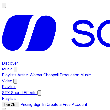
Discover
Music
Playlists
Artists
Warner Chappell Production Music
Video
Playlists
SFX
Sound Effects
Playlists
Pricing
Sign In
Create a Free Account
Live Chat