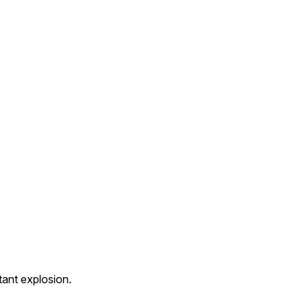
ant explosion.