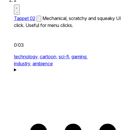
2
Tappet 02
Mechanical, scratchy and squeaky UI
click. Useful for menu clicks.
0:03
technology,
cartoon,
sci-fi,
gaming,
industry,
ambience