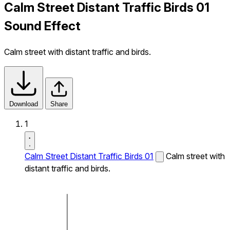
Calm Street Distant Traffic Birds 01
Sound Effect
Calm street with distant traffic and birds.
Download
Share
1
Calm Street Distant Traffic Birds 01
Calm street with
distant traffic and birds.