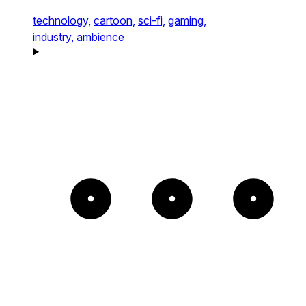
technology,
cartoon,
sci-fi,
gaming,
industry,
ambience