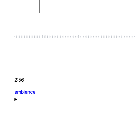
2:56
ambience