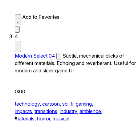
Add to Favorites
4
Modern Select 04
Subtle, mechanical clicks of
different materials. Echoing and reverberant. Useful for
modern and sleek game UI.
0:00
technology,
cartoon,
sci-fi,
gaming,
impacts,
transitions,
industry,
ambience,
materials,
horror,
musical