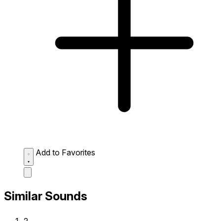
Add to Favorites
Similar Sounds