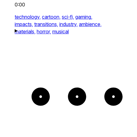
0:00
technology,
cartoon,
sci-fi,
gaming,
impacts,
transitions,
industry,
ambience,
materials,
horror,
musical