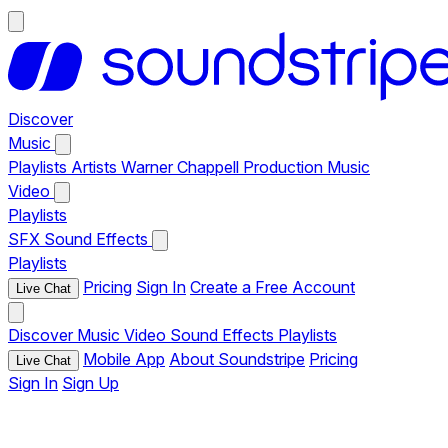
Discover
Music
Playlists
Artists
Warner Chappell Production Music
Video
Playlists
SFX
Sound Effects
Playlists
Pricing
Sign In
Create a Free Account
Live Chat
Discover
Music
Video
Sound Effects
Playlists
Mobile App
About Soundstripe
Pricing
Live Chat
Sign In
Sign Up