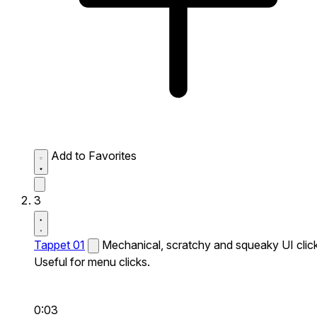
Add to Favorites
3
Tappet 01
Mechanical, scratchy and squeaky UI click
Useful for menu clicks.
0:03