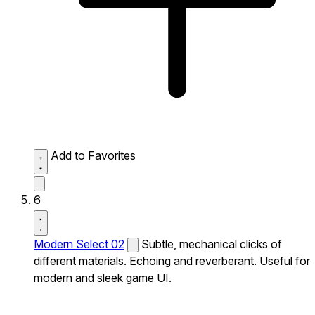
Add to Favorites
6
Modern Select 02
Subtle, mechanical clicks of
different materials. Echoing and reverberant. Useful for
modern and sleek game UI.