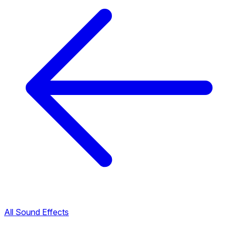
All Sound Effects