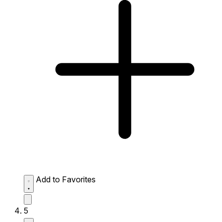
Add to Favorites
5