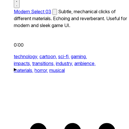
Modern Select 03
Subtle, mechanical clicks of
different materials. Echoing and reverberant. Useful for
modern and sleek game UI.
0:00
technology,
cartoon,
sci-fi,
gaming,
impacts,
transitions,
industry,
ambience,
materials,
horror,
musical