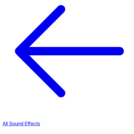
All Sound Effects