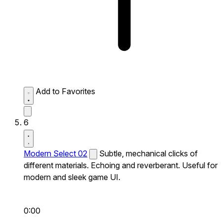
Add to Favorites
6
Modern Select 02
Subtle, mechanical clicks of
different materials. Echoing and reverberant. Useful for
modern and sleek game UI.
0:00