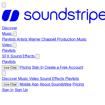
Discover
Music
Playlists
Artists
Warner Chappell Production Music
Video
Playlists
SFX
Sound Effects
Playlists
Pricing
Sign In
Create a Free Account
Live Chat
Discover
Music
Video
Sound Effects
Playlists
Mobile App
About Soundstripe
Pricing
Live Chat
Sign In
Sign Up