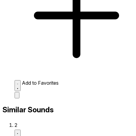
Add to Favorites
Similar Sounds
2