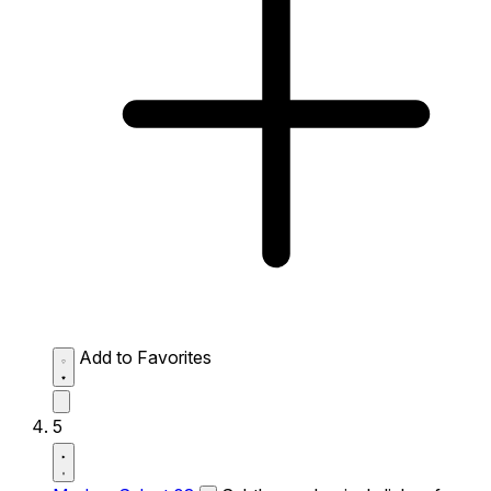
Add to Favorites
5