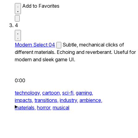
Add to Favorites
4
Modern Select 04
Subtle, mechanical clicks of
different materials. Echoing and reverberant. Useful for
modern and sleek game UI.
0:00
technology,
cartoon,
sci-fi,
gaming,
impacts,
transitions,
industry,
ambience,
materials,
horror,
musical