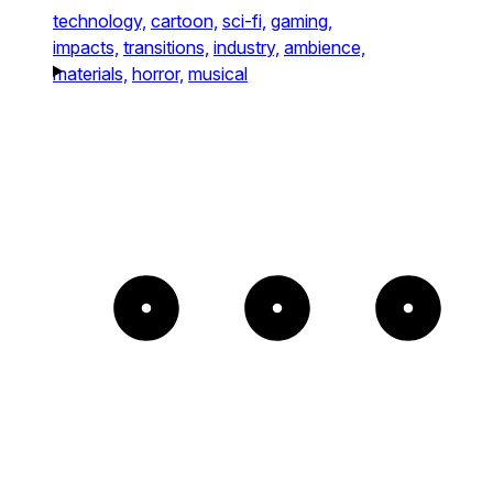
technology,
cartoon,
sci-fi,
gaming,
impacts,
transitions,
industry,
ambience,
materials,
horror,
musical