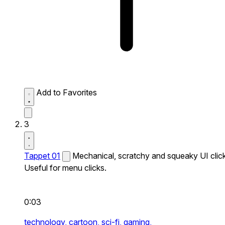
Add to Favorites
3
Tappet 01
Mechanical, scratchy and squeaky UI click
Useful for menu clicks.
0:03
technology,
cartoon,
sci-fi,
gaming,