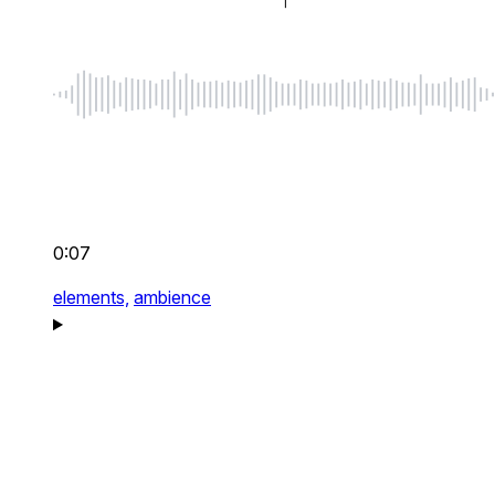
0:07
elements,
ambience