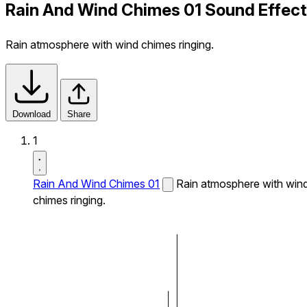
Rain And Wind Chimes 01 Sound Effect
Rain atmosphere with wind chimes ringing.
Download
Share
1
Rain And Wind Chimes 01
Rain atmosphere with win
chimes ringing.