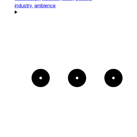
industry,
ambience