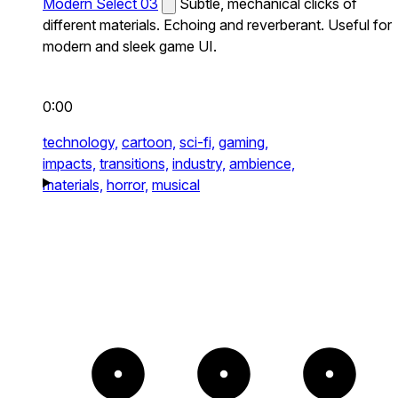
Modern Select 03
Subtle, mechanical clicks of
different materials. Echoing and reverberant. Useful for
modern and sleek game UI.
0:00
technology,
cartoon,
sci-fi,
gaming,
impacts,
transitions,
industry,
ambience,
materials,
horror,
musical