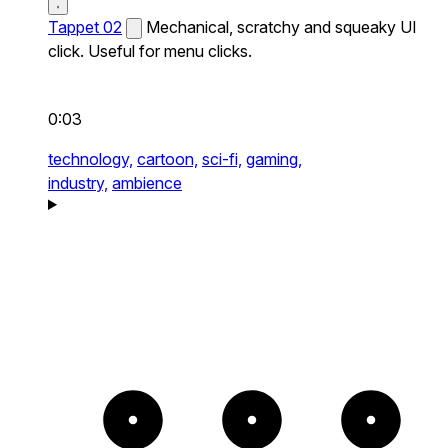
Tappet 02
Mechanical, scratchy and squeaky UI
click. Useful for menu clicks.
0:03
technology,
cartoon,
sci-fi,
gaming,
industry,
ambience