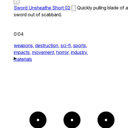
Sword Unsheathe Short 02
Quickly pulling blade of a
sword out of scabbard.
0:04
weapons,
destruction,
sci-fi,
sports,
impacts,
movement,
horror,
industry,
materials