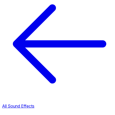
All Sound Effects