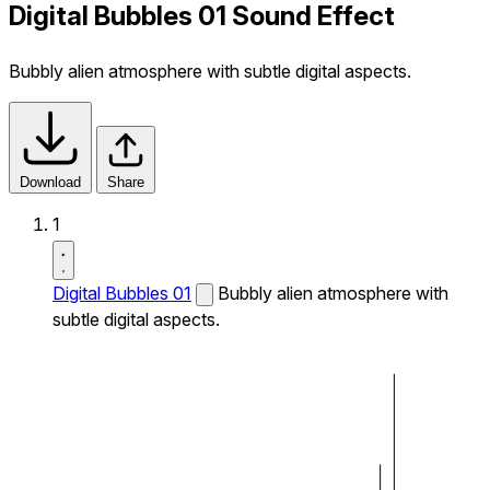
Digital Bubbles 01 Sound Effect
Bubbly alien atmosphere with subtle digital aspects.
Download
Share
1
Digital Bubbles 01
Bubbly alien atmosphere with
subtle digital aspects.