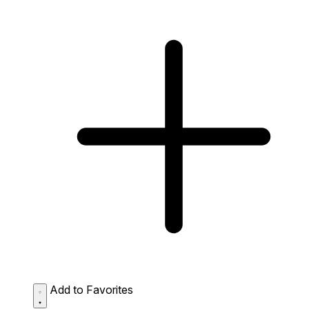
Add to Favorites