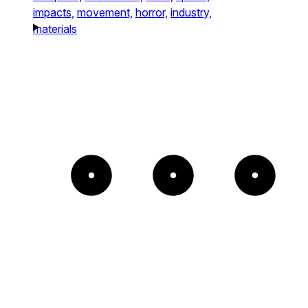
impacts,
movement,
horror,
industry,
materials