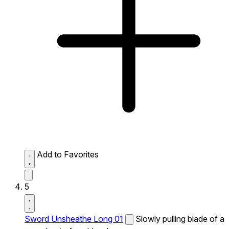
Add to Favorites
5
Sword Unsheathe Long 01
Slowly pulling blade of a