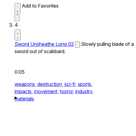
Add to Favorites
4
Sword Unsheathe Long 02
Slowly pulling blade of a
sword out of scabbard.
0:05
weapons,
destruction,
sci-fi,
sports,
impacts,
movement,
horror,
industry,
materials