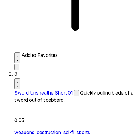
Add to Favorites
3
Sword Unsheathe Short 01
Quickly pulling blade of a
sword out of scabbard.
0:05
weapons,
destruction,
sci-fi,
sports,