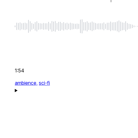
1:54
ambience,
sci-fi