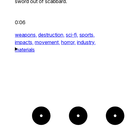
sword out of scabbard.
0:06
weapons,
destruction,
sci-fi,
sports,
impacts,
movement,
horror,
industry,
materials