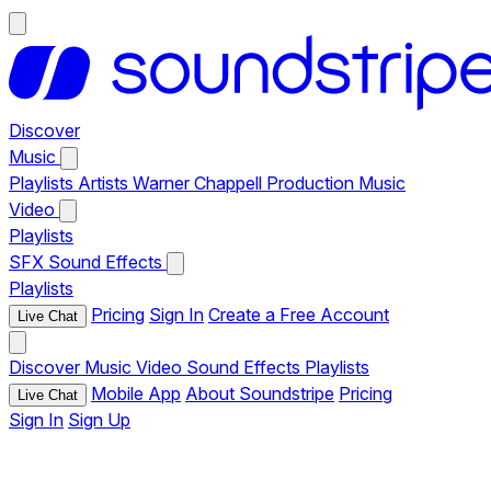
Discover
Music
Playlists
Artists
Warner Chappell Production Music
Video
Playlists
SFX
Sound Effects
Playlists
Pricing
Sign In
Create a Free Account
Live Chat
Discover
Music
Video
Sound Effects
Playlists
Mobile App
About Soundstripe
Pricing
Live Chat
Sign In
Sign Up