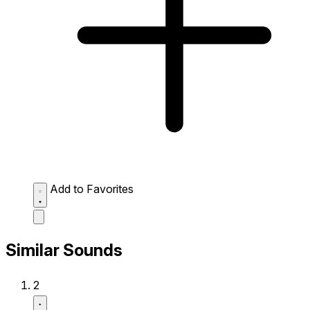
Add to Favorites
Similar Sounds
2