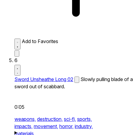
Add to Favorites
6
Sword Unsheathe Long 02
Slowly pulling blade of a
sword out of scabbard.
0:05
weapons,
destruction,
sci-fi,
sports,
impacts,
movement,
horror,
industry,
materials