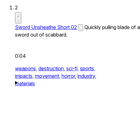
2
Sword Unsheathe Short 02
Quickly pulling blade of a
sword out of scabbard.
0:04
weapons,
destruction,
sci-fi,
sports,
impacts,
movement,
horror,
industry,
materials