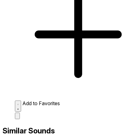
Add to Favorites
Similar Sounds