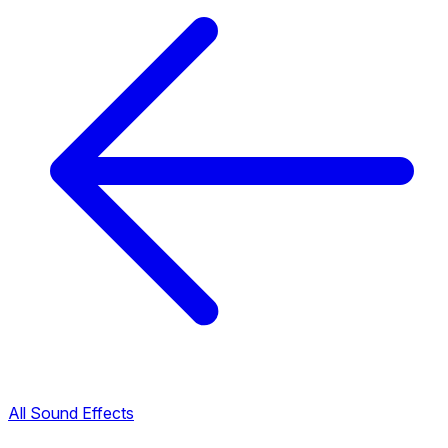
All Sound Effects