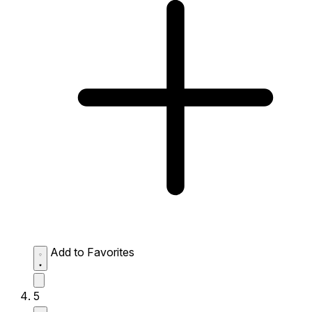
Add to Favorites
5