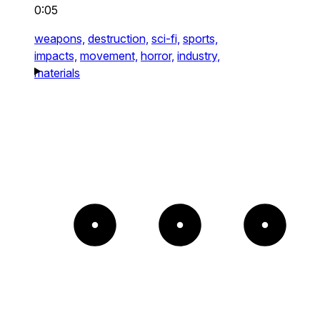
0:05
weapons,
destruction,
sci-fi,
sports,
impacts,
movement,
horror,
industry,
materials