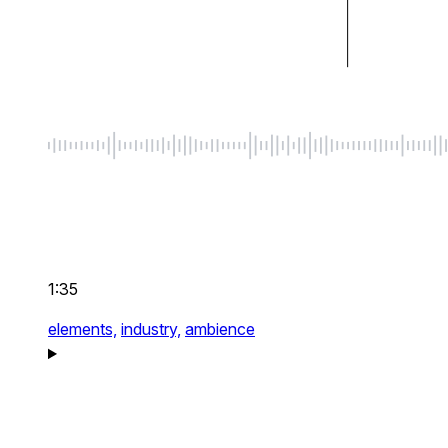
1:35
elements,
industry,
ambience