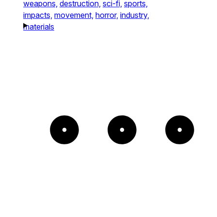
weapons,
destruction,
sci-fi,
sports,
impacts,
movement,
horror,
industry,
materials