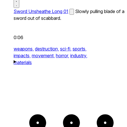
Sword Unsheathe Long 01
Slowly pulling blade of a
sword out of scabbard.
0:06
weapons,
destruction,
sci-fi,
sports,
impacts,
movement,
horror,
industry,
materials