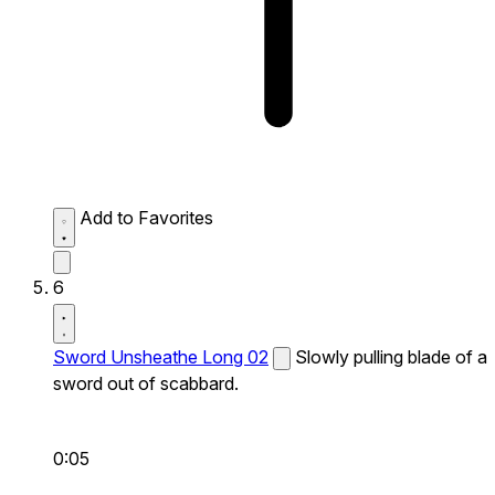
Add to Favorites
6
Sword Unsheathe Long 02
Slowly pulling blade of a
sword out of scabbard.
0:05