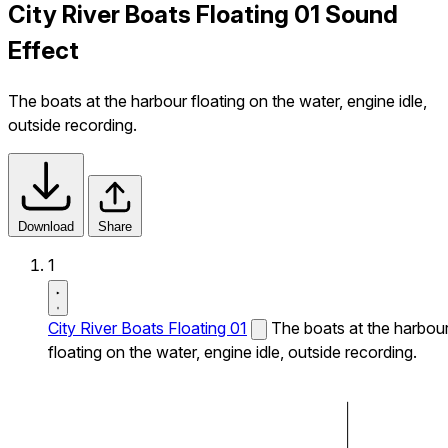
City River Boats Floating 01 Sound
Effect
The boats at the harbour floating on the water, engine idle,
outside recording.
Download
Share
1
City River Boats Floating 01
The boats at the harbou
floating on the water, engine idle, outside recording.