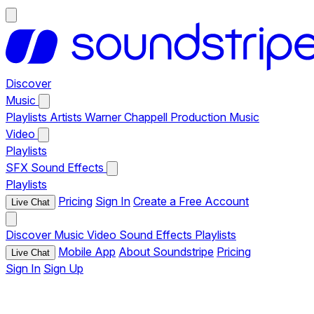
Discover
Music
Playlists
Artists
Warner Chappell Production Music
Video
Playlists
SFX
Sound Effects
Playlists
Pricing
Sign In
Create a Free Account
Live Chat
Discover
Music
Video
Sound Effects
Playlists
Mobile App
About Soundstripe
Pricing
Live Chat
Sign In
Sign Up