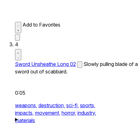
Add to Favorites
4
Sword Unsheathe Long 02
Slowly pulling blade of a
sword out of scabbard.
0:05
weapons,
destruction,
sci-fi,
sports,
impacts,
movement,
horror,
industry,
materials