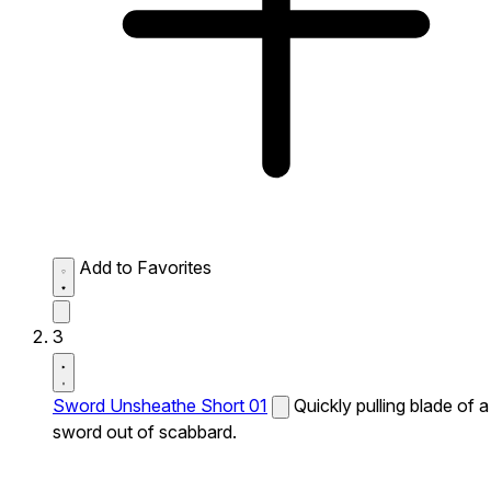
Add to Favorites
3
Sword Unsheathe Short 01
Quickly pulling blade of a
sword out of scabbard.