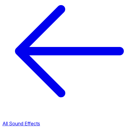
All Sound Effects