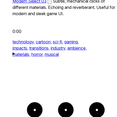
Modern Select 03
Subtle, mechanical clicks of
different materials. Echoing and reverberant. Useful for
modern and sleek game UI.
0:00
technology,
cartoon,
sci-fi,
gaming,
impacts,
transitions,
industry,
ambience,
materials,
horror,
musical