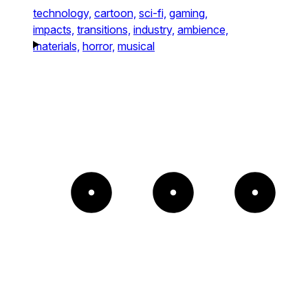
technology,
cartoon,
sci-fi,
gaming,
impacts,
transitions,
industry,
ambience,
materials,
horror,
musical