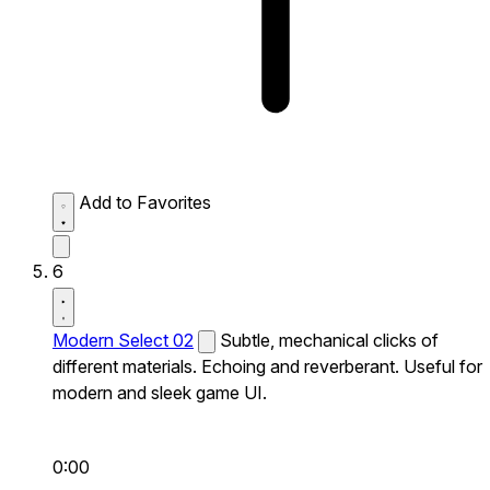
Add to Favorites
6
Modern Select 02
Subtle, mechanical clicks of
different materials. Echoing and reverberant. Useful for
modern and sleek game UI.
0:00