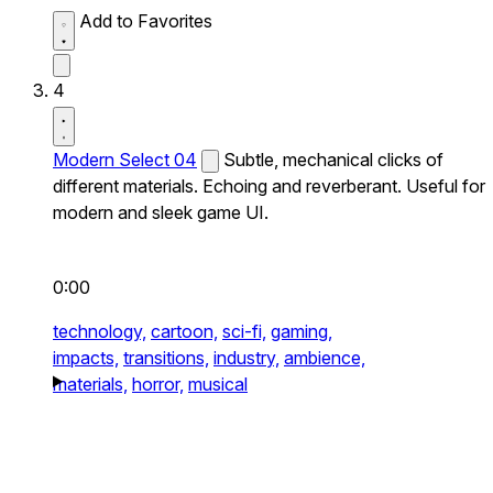
Add to Favorites
4
Modern Select 04
Subtle, mechanical clicks of
different materials. Echoing and reverberant. Useful for
modern and sleek game UI.
0:00
technology,
cartoon,
sci-fi,
gaming,
impacts,
transitions,
industry,
ambience,
materials,
horror,
musical