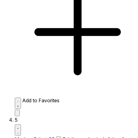
Add to Favorites
5