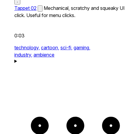
Tappet 02
Mechanical, scratchy and squeaky UI
click. Useful for menu clicks.
0:03
technology,
cartoon,
sci-fi,
gaming,
industry,
ambience