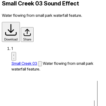
Small Creek 03 Sound Effect
Water flowing from small park waterfall feature.
Download
Share
1
Small Creek 03
Water flowing from small park
waterfall feature.