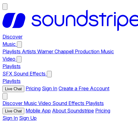
Discover
Music
Playlists
Artists
Warner Chappell Production Music
Video
Playlists
SFX
Sound Effects
Playlists
Pricing
Sign In
Create a Free Account
Live Chat
Discover
Music
Video
Sound Effects
Playlists
Mobile App
About Soundstripe
Pricing
Live Chat
Sign In
Sign Up