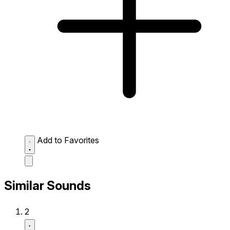
Add to Favorites
Similar Sounds
2