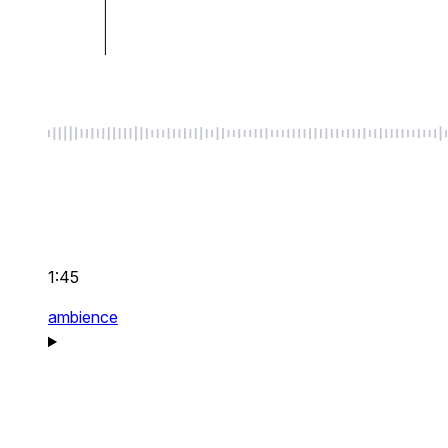
1:45
ambience