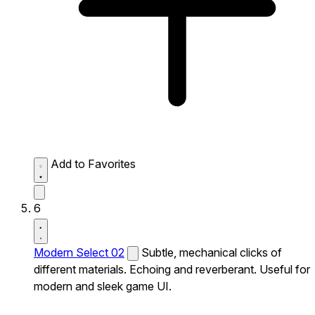
Add to Favorites
6
Modern Select 02
Subtle, mechanical clicks of
different materials. Echoing and reverberant. Useful for
modern and sleek game UI.