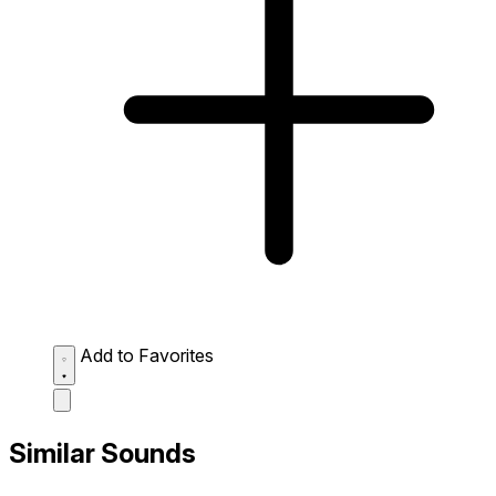
Add to Favorites
Similar Sounds