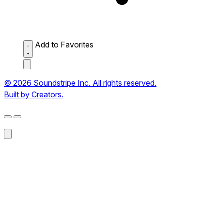
Add to Favorites
© 2026 Soundstripe Inc. All rights reserved.
Built by Creators.