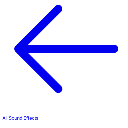
All Sound Effects