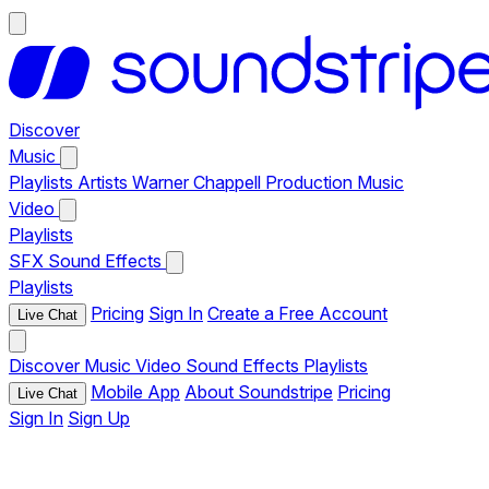
Discover
Music
Playlists
Artists
Warner Chappell Production Music
Video
Playlists
SFX
Sound Effects
Playlists
Pricing
Sign In
Create a Free Account
Live Chat
Discover
Music
Video
Sound Effects
Playlists
Mobile App
About Soundstripe
Pricing
Live Chat
Sign In
Sign Up