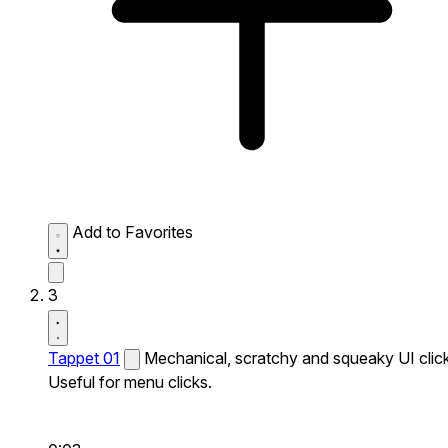
Add to Favorites
3
Tappet 01
Mechanical, scratchy and squeaky UI click
Useful for menu clicks.