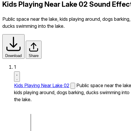
Kids Playing Near Lake 02 Sound Effec
Public space near the lake, kids playing around, dogs barking,
ducks swimming into the lake.
Download
Share
1
Kids Playing Near Lake 02
Public space near the lake
kids playing around, dogs barking, ducks swimming into
the lake.