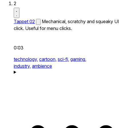
2
Tappet 02
Mechanical, scratchy and squeaky UI
click. Useful for menu clicks.
0:03
technology,
cartoon,
sci-fi,
gaming,
industry,
ambience