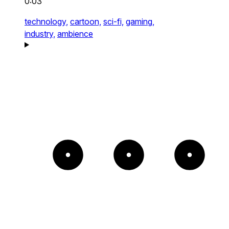
0:03
technology,
cartoon,
sci-fi,
gaming,
industry,
ambience