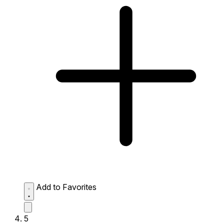
Add to Favorites
5