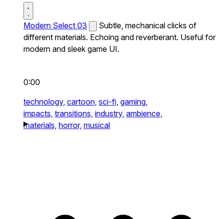
Modern Select 03
Subtle, mechanical clicks of
different materials. Echoing and reverberant. Useful for
modern and sleek game UI.
0:00
technology,
cartoon,
sci-fi,
gaming,
impacts,
transitions,
industry,
ambience,
materials,
horror,
musical