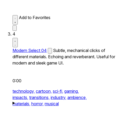
Add to Favorites
4
Modern Select 04
Subtle, mechanical clicks of
different materials. Echoing and reverberant. Useful for
modern and sleek game UI.
0:00
technology,
cartoon,
sci-fi,
gaming,
impacts,
transitions,
industry,
ambience,
materials,
horror,
musical