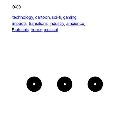
0:00
technology,
cartoon,
sci-fi,
gaming,
impacts,
transitions,
industry,
ambience,
materials,
horror,
musical