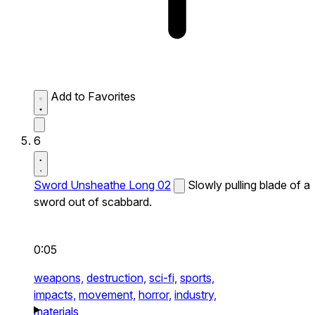
Add to Favorites
6
Sword Unsheathe Long 02
Slowly pulling blade of a
sword out of scabbard.
0:05
weapons,
destruction,
sci-fi,
sports,
impacts,
movement,
horror,
industry,
materials