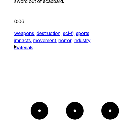
sword out of scabbard.
0:06
weapons,
destruction,
sci-fi,
sports,
impacts,
movement,
horror,
industry,
materials