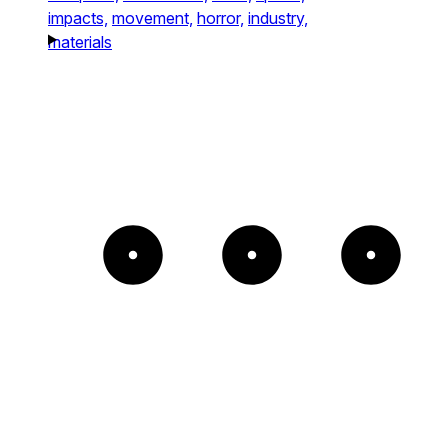
impacts,
movement,
horror,
industry,
materials