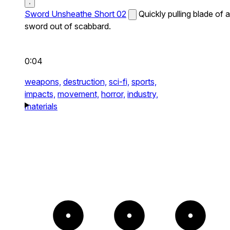
Sword Unsheathe Short 02
Quickly pulling blade of a
sword out of scabbard.
0:04
weapons,
destruction,
sci-fi,
sports,
impacts,
movement,
horror,
industry,
materials