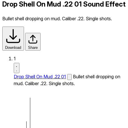
Drop Shell On Mud .22 01 Sound Effect
Bullet shell dropping on mud. Caliber .22. Single shots.
Download
Share
1
Drop Shell On Mud .22 01
Bullet shell dropping on
mud. Caliber .22. Single shots.