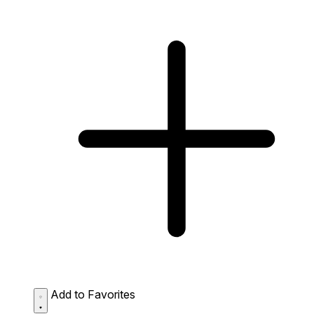
Add to Favorites