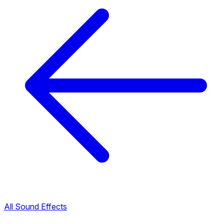
All Sound Effects