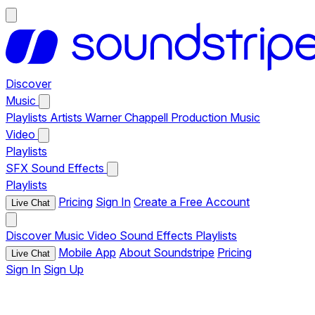
Discover
Music
Playlists
Artists
Warner Chappell Production Music
Video
Playlists
SFX
Sound Effects
Playlists
Pricing
Sign In
Create a Free Account
Live Chat
Discover
Music
Video
Sound Effects
Playlists
Mobile App
About Soundstripe
Pricing
Live Chat
Sign In
Sign Up