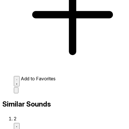
Add to Favorites
Similar Sounds
2