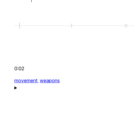
0:02
movement,
weapons