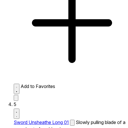
Add to Favorites
5
Sword Unsheathe Long 01
Slowly pulling blade of a