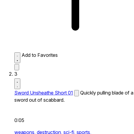
Add to Favorites
3
Sword Unsheathe Short 01
Quickly pulling blade of a
sword out of scabbard.
0:05
weapons,
destruction,
sci-fi,
sports,