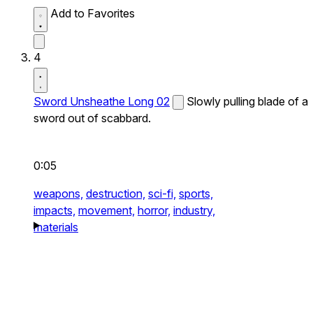
Add to Favorites
4
Sword Unsheathe Long 02
Slowly pulling blade of a
sword out of scabbard.
0:05
weapons,
destruction,
sci-fi,
sports,
impacts,
movement,
horror,
industry,
materials