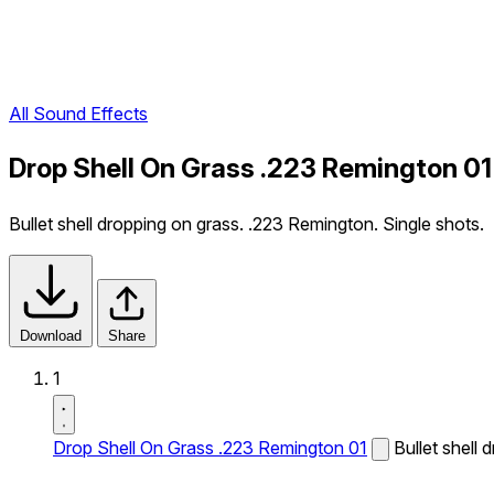
All Sound Effects
Drop Shell On Grass .223 Remington 01
Bullet shell dropping on grass. .223 Remington. Single shots.
Download
Share
1
Drop Shell On Grass .223 Remington 01
Bullet shell