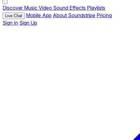
Discover
Music
Video
Sound Effects
Playlists
Mobile App
About Soundstripe
Pricing
Live Chat
Sign In
Sign Up