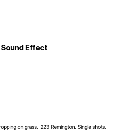
 Sound Effect
 dropping on grass. .223 Remington. Single shots.