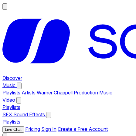
Discover
Music
Playlists
Artists
Warner Chappell Production Music
Video
Playlists
SFX
Sound Effects
Playlists
Pricing
Sign In
Create a Free Account
Live Chat