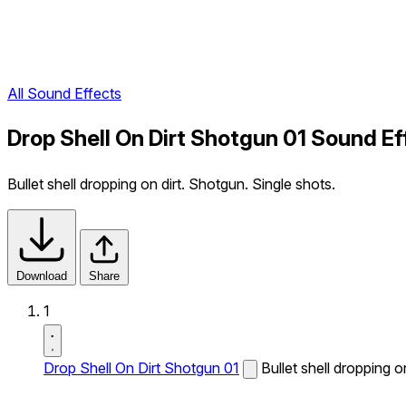
All Sound Effects
Drop Shell On Dirt Shotgun 01 Sound Ef
Bullet shell dropping on dirt. Shotgun. Single shots.
Download
Share
1
Drop Shell On Dirt Shotgun 01
Bullet shell dropping o