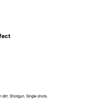
fect
n dirt. Shotgun. Single shots.