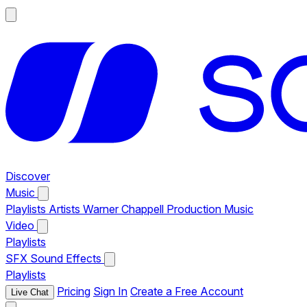
Discover
Music
Playlists
Artists
Warner Chappell Production Music
Video
Playlists
SFX
Sound Effects
Playlists
Pricing
Sign In
Create a Free Account
Live Chat