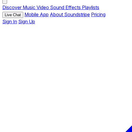
Discover
Music
Video
Sound Effects
Playlists
Mobile App
About Soundstripe
Pricing
Live Chat
Sign In
Sign Up