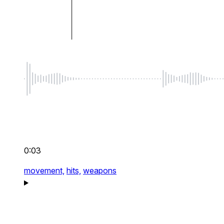
0:03
movement,
hits,
weapons