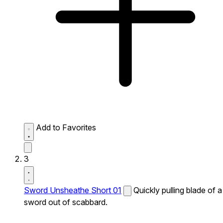
Add to Favorites
3
Sword Unsheathe Short 01
Quickly pulling blade of a
sword out of scabbard.