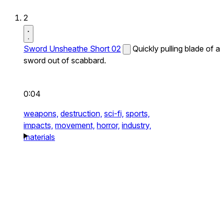
2
Sword Unsheathe Short 02
Quickly pulling blade of a
sword out of scabbard.
0:04
weapons,
destruction,
sci-fi,
sports,
impacts,
movement,
horror,
industry,
materials