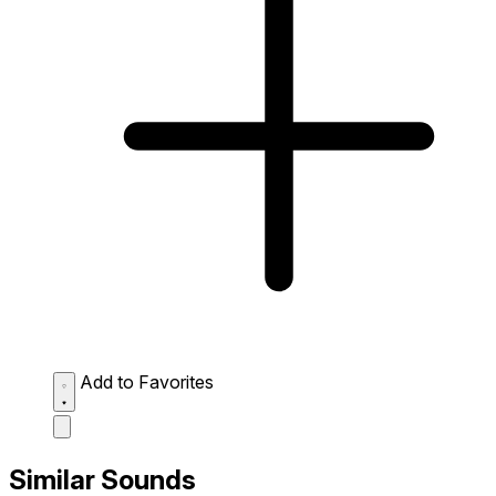
Add to Favorites
Similar Sounds