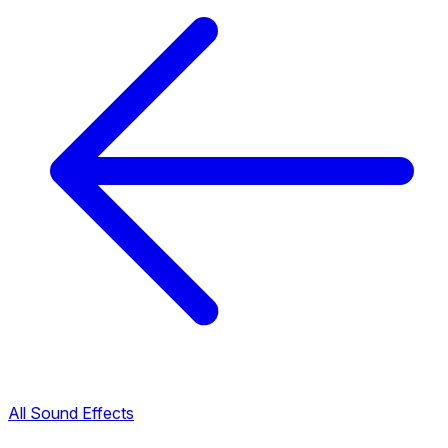
All Sound Effects