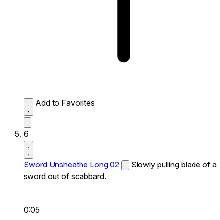
Add to Favorites
6
Sword Unsheathe Long 02
Slowly pulling blade of a
sword out of scabbard.
0:05