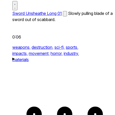
Sword Unsheathe Long 01
Slowly pulling blade of a
sword out of scabbard.
0:06
weapons,
destruction,
sci-fi,
sports,
impacts,
movement,
horror,
industry,
materials