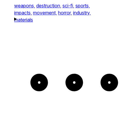
weapons,
destruction,
sci-fi,
sports,
impacts,
movement,
horror,
industry,
materials