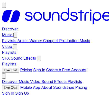
Discover
Music
Playlists
Artists
Warner Chappell Production Music
Video
Playlists
SFX
Sound Effects
Playlists
Pricing
Sign In
Create a Free Account
Live Chat
Discover
Music
Video
Sound Effects
Playlists
Mobile App
About Soundstripe
Pricing
Live Chat
Sign In
Sign Up