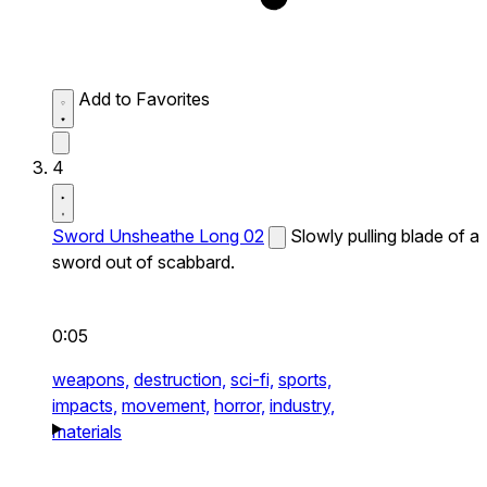
Add to Favorites
4
Sword Unsheathe Long 02
Slowly pulling blade of a
sword out of scabbard.
0:05
weapons,
destruction,
sci-fi,
sports,
impacts,
movement,
horror,
industry,
materials