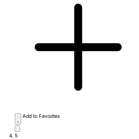
Add to Favorites
5