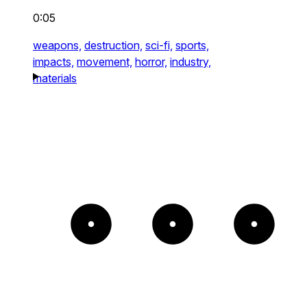
0:05
weapons,
destruction,
sci-fi,
sports,
impacts,
movement,
horror,
industry,
materials