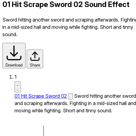
01 Hit Scrape Sword 02 Sound Effect
Sword hitting another sword and scraping afterwards. Fightin
in a mid-sized hall and moving while fighting. Short and tinny
sound.
Download
Share
1
01 Hit Scrape Sword 02
Sword hitting another sword
and scraping afterwards. Fighting in a mid-sized hall and
moving while fighting. Short and tinny sound.