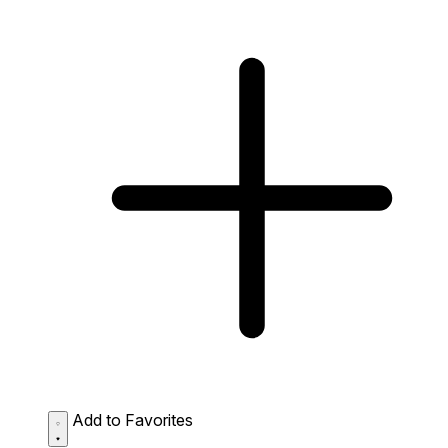
Add to Favorites