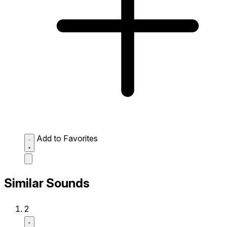
Add to Favorites
Similar Sounds
2