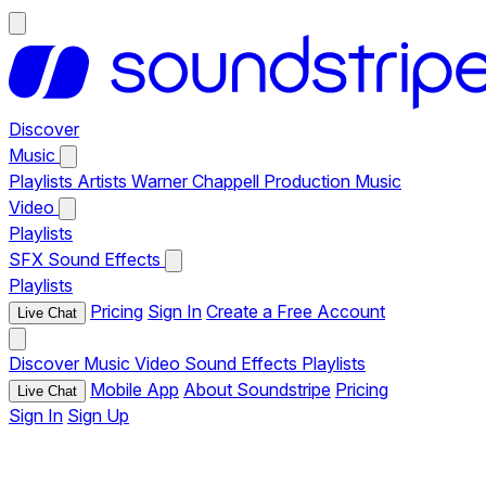
Discover
Music
Playlists
Artists
Warner Chappell Production Music
Video
Playlists
SFX
Sound Effects
Playlists
Pricing
Sign In
Create a Free Account
Live Chat
Discover
Music
Video
Sound Effects
Playlists
Mobile App
About Soundstripe
Pricing
Live Chat
Sign In
Sign Up