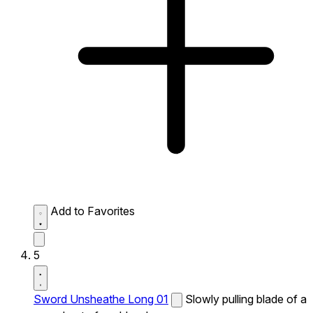
Add to Favorites
5
Sword Unsheathe Long 01
Slowly pulling blade of a