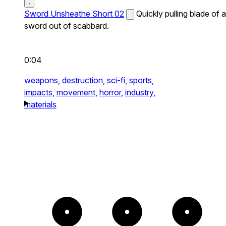
Sword Unsheathe Short 02
Quickly pulling blade of a
sword out of scabbard.
0:04
weapons,
destruction,
sci-fi,
sports,
impacts,
movement,
horror,
industry,
materials