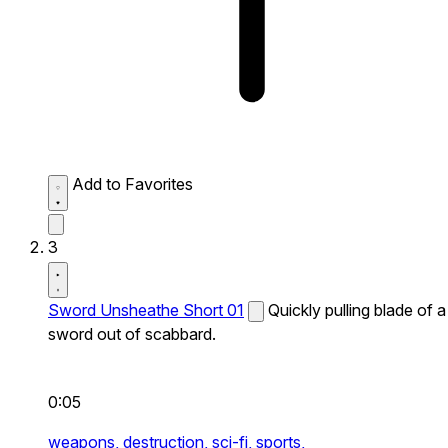
Add to Favorites
3
Sword Unsheathe Short 01
Quickly pulling blade of a
sword out of scabbard.
0:05
weapons,
destruction,
sci-fi,
sports,