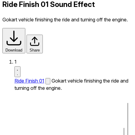
Ride Finish 01 Sound Effect
Gokart vehicle finishing the ride and turning off the engine.
Download
Share
1
Ride Finish 01
Gokart vehicle finishing the ride and
turning off the engine.