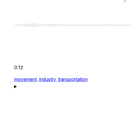
0:12
movement,
industry,
transportation