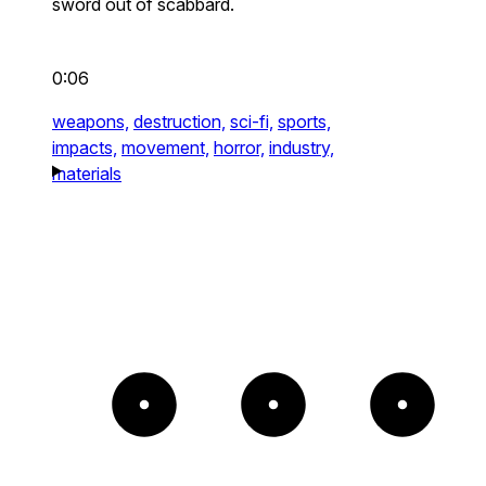
sword out of scabbard.
0:06
weapons,
destruction,
sci-fi,
sports,
impacts,
movement,
horror,
industry,
materials