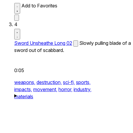
Add to Favorites
4
Sword Unsheathe Long 02
Slowly pulling blade of a
sword out of scabbard.
0:05
weapons,
destruction,
sci-fi,
sports,
impacts,
movement,
horror,
industry,
materials