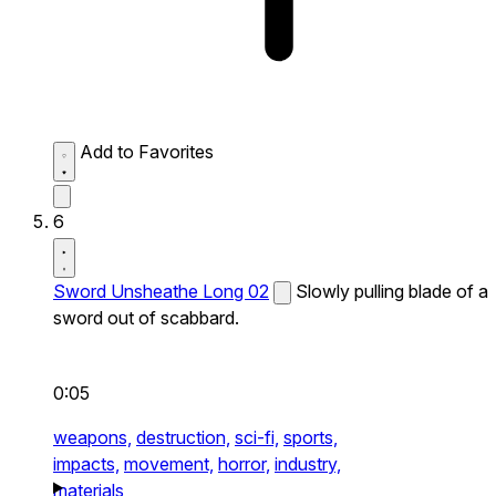
Add to Favorites
6
Sword Unsheathe Long 02
Slowly pulling blade of a
sword out of scabbard.
0:05
weapons,
destruction,
sci-fi,
sports,
impacts,
movement,
horror,
industry,
materials