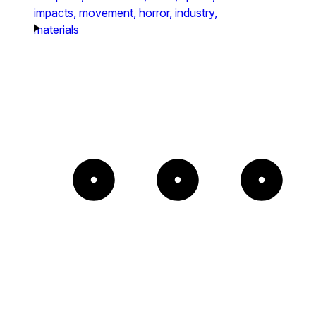
impacts,
movement,
horror,
industry,
materials