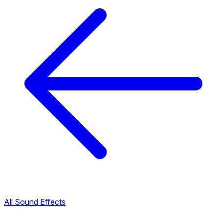
All Sound Effects