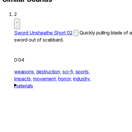
2
Sword Unsheathe Short 02
Quickly pulling blade of a
sword out of scabbard.
0:04
weapons,
destruction,
sci-fi,
sports,
impacts,
movement,
horror,
industry,
materials