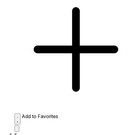
Add to Favorites