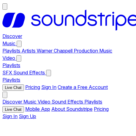
Discover
Music
Playlists
Artists
Warner Chappell Production Music
Video
Playlists
SFX
Sound Effects
Playlists
Pricing
Sign In
Create a Free Account
Live Chat
Discover
Music
Video
Sound Effects
Playlists
Mobile App
About Soundstripe
Pricing
Live Chat
Sign In
Sign Up