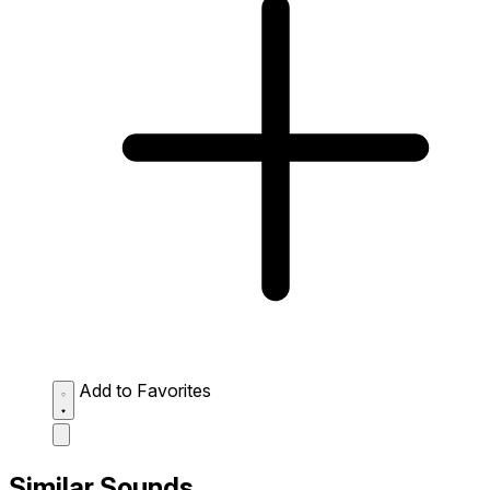
Add to Favorites
Similar Sounds