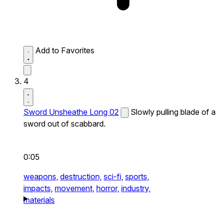
Add to Favorites
4
Sword Unsheathe Long 02
Slowly pulling blade of a
sword out of scabbard.
0:05
weapons,
destruction,
sci-fi,
sports,
impacts,
movement,
horror,
industry,
materials