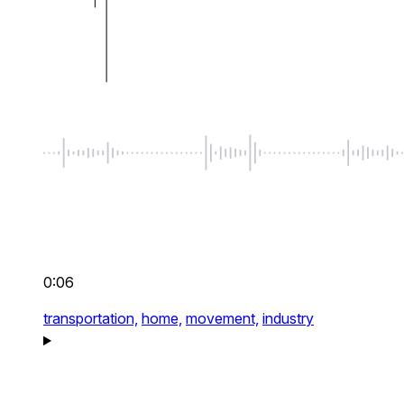
0:06
transportation,
home,
movement,
industry