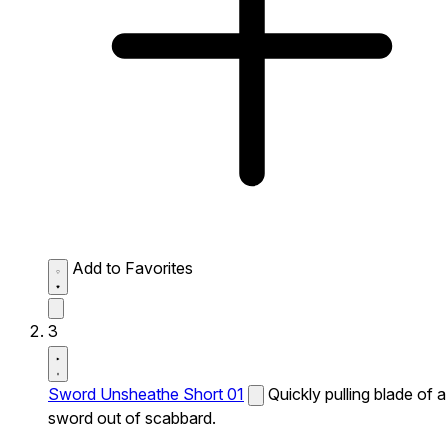
Add to Favorites
3
Sword Unsheathe Short 01
Quickly pulling blade of a
sword out of scabbard.