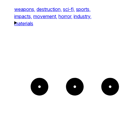
weapons,
destruction,
sci-fi,
sports,
impacts,
movement,
horror,
industry,
materials