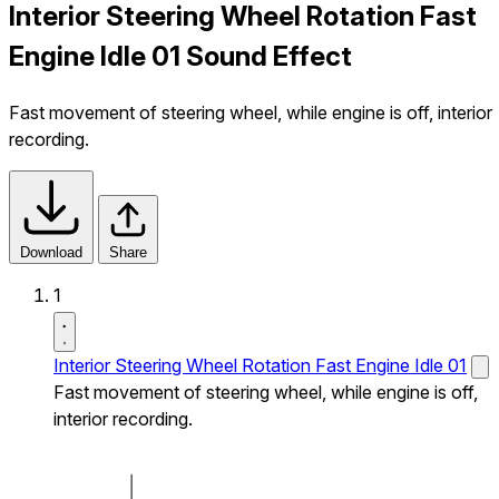
Interior Steering Wheel Rotation Fast
Engine Idle 01 Sound Effect
Fast movement of steering wheel, while engine is off, interior
recording.
Download
Share
1
Interior Steering Wheel Rotation Fast Engine Idle 01
Fast movement of steering wheel, while engine is off,
interior recording.