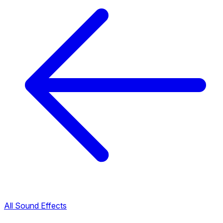
All Sound Effects