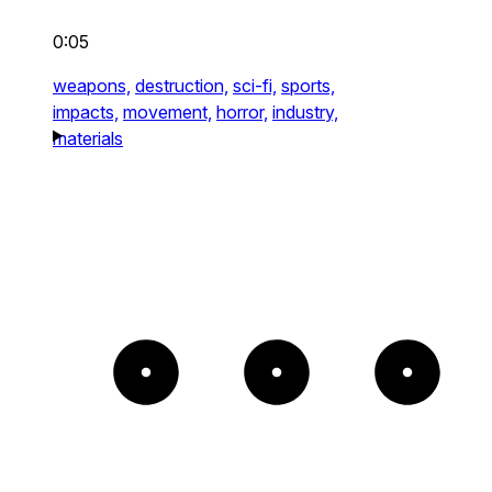
0:05
weapons,
destruction,
sci-fi,
sports,
impacts,
movement,
horror,
industry,
materials