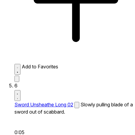
Add to Favorites
6
Sword Unsheathe Long 02
Slowly pulling blade of a
sword out of scabbard.
0:05