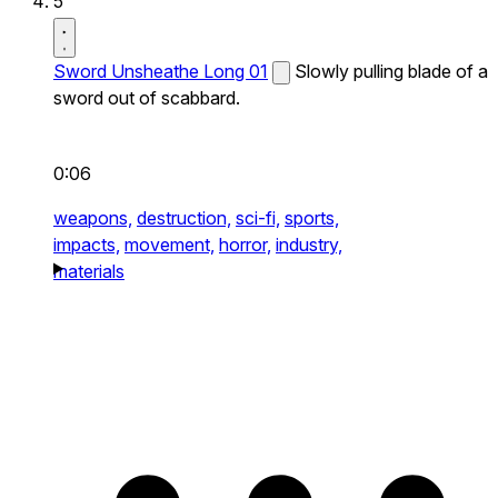
5
Sword Unsheathe Long 01
Slowly pulling blade of a
sword out of scabbard.
0:06
weapons,
destruction,
sci-fi,
sports,
impacts,
movement,
horror,
industry,
materials