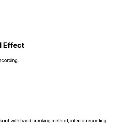
d Effect
ecording.
out with hand cranking method, interior recording.