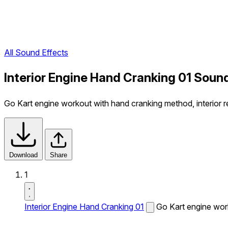
All Sound Effects
Interior Engine Hand Cranking 01 Soun
Go Kart engine workout with hand cranking method, interior r
Download
Share
1
Interior Engine Hand Cranking 01
Go Kart engine work