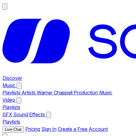
Discover
Music
Playlists
Artists
Warner Chappell Production Music
Video
Playlists
SFX
Sound Effects
Playlists
Pricing
Sign In
Create a Free Account
Live Chat