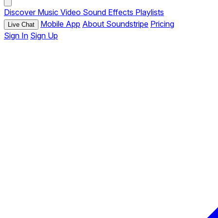
Discover
Music
Video
Sound Effects
Playlists
Mobile App
About Soundstripe
Pricing
Live Chat
Sign In
Sign Up