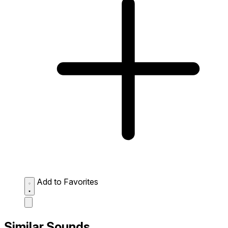
Add to Favorites
Similar Sounds