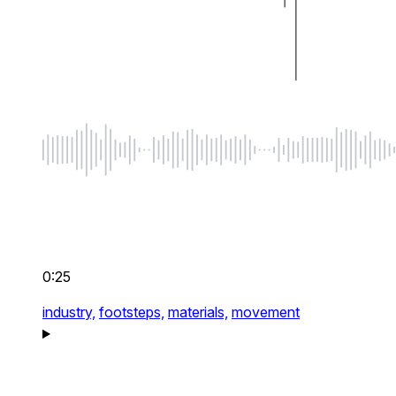
0:25
industry,
footsteps,
materials,
movement