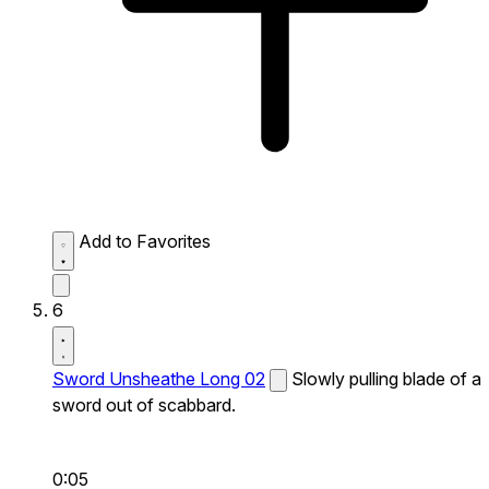
Add to Favorites
6
Sword Unsheathe Long 02
Slowly pulling blade of a
sword out of scabbard.
0:05