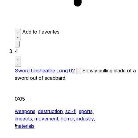
Add to Favorites
4
Sword Unsheathe Long 02
Slowly pulling blade of a
sword out of scabbard.
0:05
weapons,
destruction,
sci-fi,
sports,
impacts,
movement,
horror,
industry,
materials