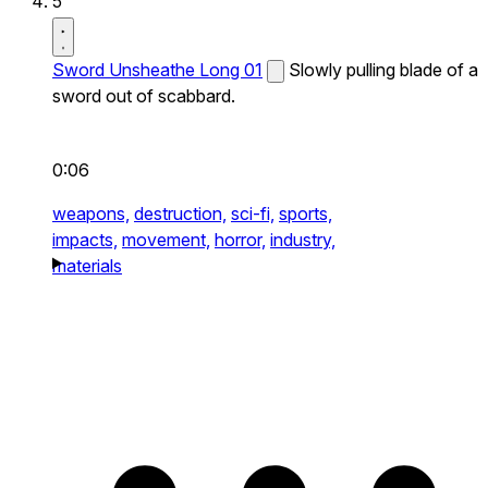
5
Sword Unsheathe Long 01
Slowly pulling blade of a
sword out of scabbard.
0:06
weapons,
destruction,
sci-fi,
sports,
impacts,
movement,
horror,
industry,
materials