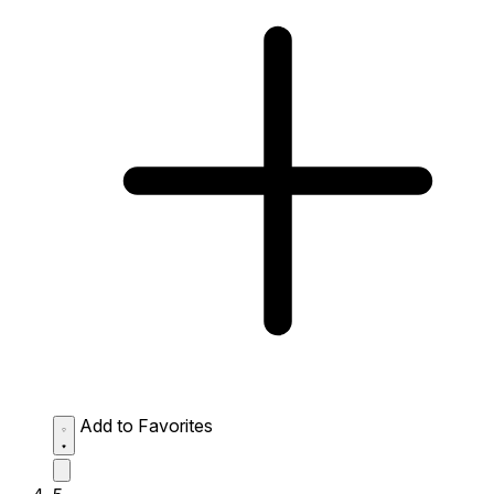
Add to Favorites