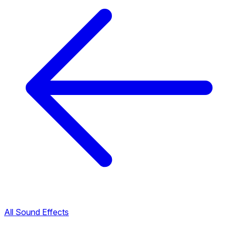
All Sound Effects