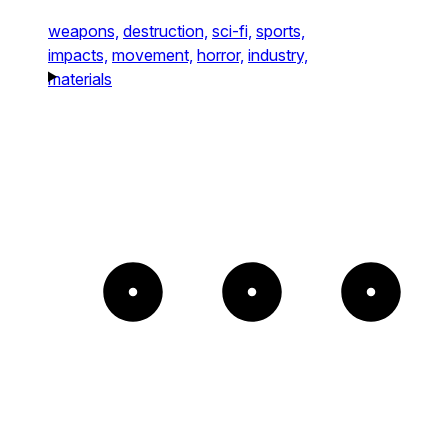
weapons,
destruction,
sci-fi,
sports,
impacts,
movement,
horror,
industry,
materials