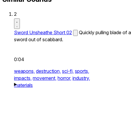
2
Sword Unsheathe Short 02
Quickly pulling blade of a
sword out of scabbard.
0:04
weapons,
destruction,
sci-fi,
sports,
impacts,
movement,
horror,
industry,
materials