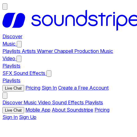
Discover
Music
Playlists
Artists
Warner Chappell Production Music
Video
Playlists
SFX
Sound Effects
Playlists
Pricing
Sign In
Create a Free Account
Live Chat
Discover
Music
Video
Sound Effects
Playlists
Mobile App
About Soundstripe
Pricing
Live Chat
Sign In
Sign Up