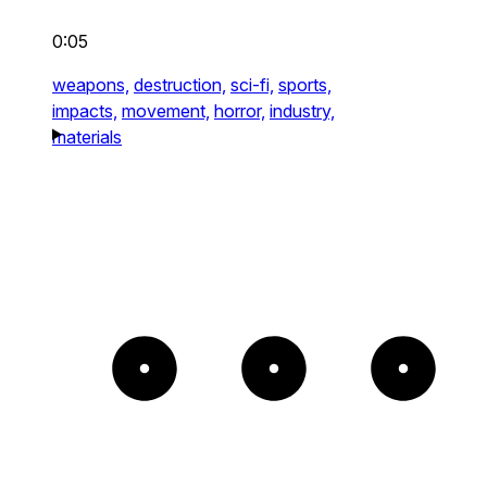
0:05
weapons,
destruction,
sci-fi,
sports,
impacts,
movement,
horror,
industry,
materials