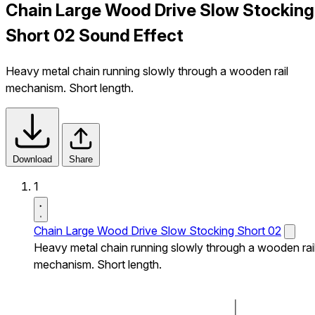
Chain Large Wood Drive Slow Stocking
Short 02 Sound Effect
Heavy metal chain running slowly through a wooden rail
mechanism. Short length.
Download
Share
1
Chain Large Wood Drive Slow Stocking Short 02
Heavy metal chain running slowly through a wooden rai
mechanism. Short length.