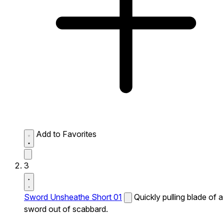
Add to Favorites
3
Sword Unsheathe Short 01
Quickly pulling blade of a
sword out of scabbard.