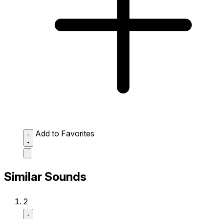
Add to Favorites
Similar Sounds
2