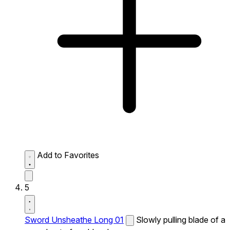
Add to Favorites
5
Sword Unsheathe Long 01
Slowly pulling blade of a