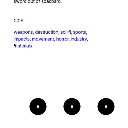
sword out of scabbard.
0:06
weapons,
destruction,
sci-fi,
sports,
impacts,
movement,
horror,
industry,
materials