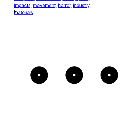
impacts,
movement,
horror,
industry,
materials