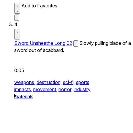
Add to Favorites
4
Sword Unsheathe Long 02
Slowly pulling blade of a
sword out of scabbard.
0:05
weapons,
destruction,
sci-fi,
sports,
impacts,
movement,
horror,
industry,
materials