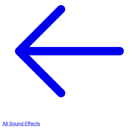
All Sound Effects