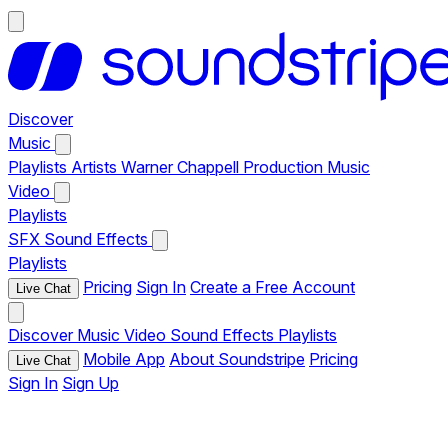
Discover
Music
Playlists
Artists
Warner Chappell Production Music
Video
Playlists
SFX
Sound Effects
Playlists
Pricing
Sign In
Create a Free Account
Live Chat
Discover
Music
Video
Sound Effects
Playlists
Mobile App
About Soundstripe
Pricing
Live Chat
Sign In
Sign Up