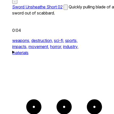
Sword Unsheathe Short 02
Quickly pulling blade of a
sword out of scabbard.
0:04
weapons,
destruction,
sci-fi,
sports,
impacts,
movement,
horror,
industry,
materials