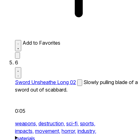
Add to Favorites
6
Sword Unsheathe Long 02
Slowly pulling blade of a
sword out of scabbard.
0:05
weapons,
destruction,
sci-fi,
sports,
impacts,
movement,
horror,
industry,
materials