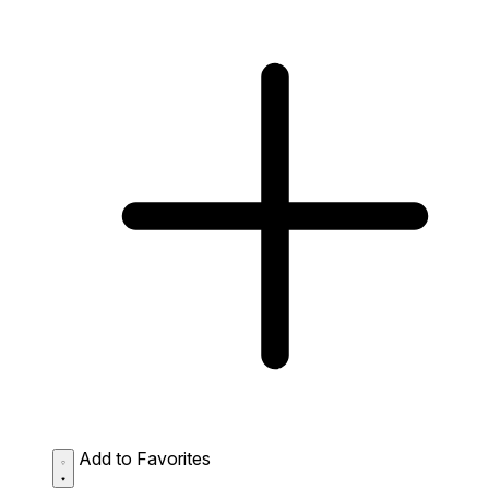
Add to Favorites