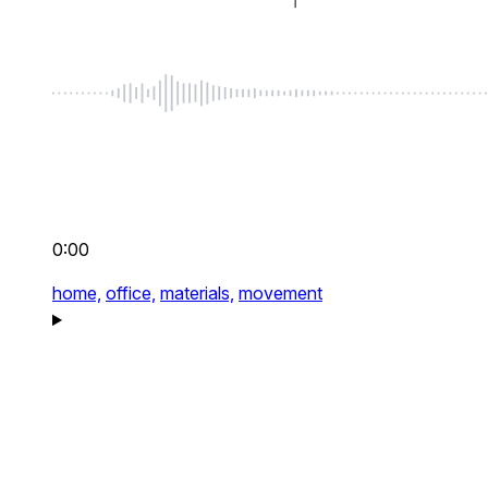
0:00
home,
office,
materials,
movement