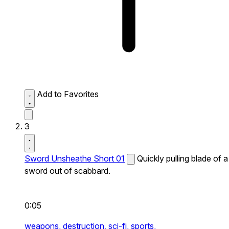
Add to Favorites
3
Sword Unsheathe Short 01
Quickly pulling blade of a
sword out of scabbard.
0:05
weapons,
destruction,
sci-fi,
sports,