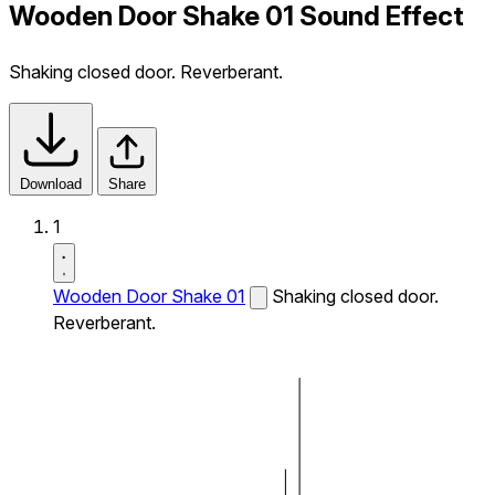
Wooden Door Shake 01 Sound Effect
Shaking closed door. Reverberant.
Download
Share
1
Wooden Door Shake 01
Shaking closed door.
Reverberant.