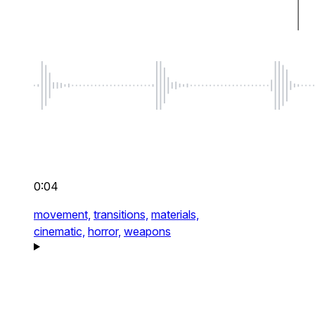
0:04
movement,
transitions,
materials,
cinematic,
horror,
weapons