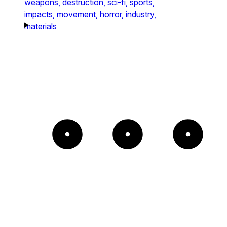
weapons,
destruction,
sci-fi,
sports,
impacts,
movement,
horror,
industry,
materials