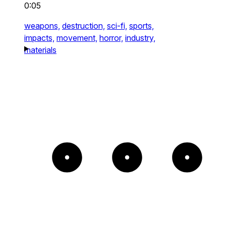
0:05
weapons,
destruction,
sci-fi,
sports,
impacts,
movement,
horror,
industry,
materials