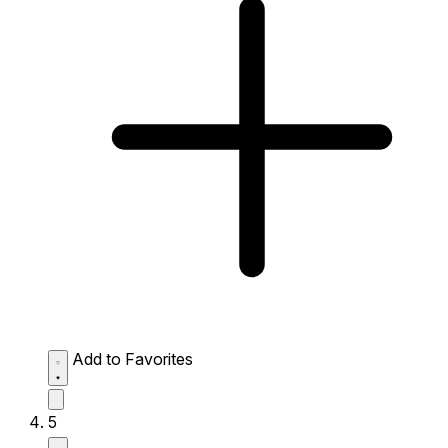
Add to Favorites
5