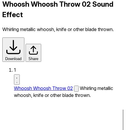
Whoosh Whoosh Throw 02 Sound
Effect
Whirling metallic whoosh, knife or other blade thrown.
Download
Share
1
Whoosh Whoosh Throw 02
Whirling metallic
whoosh, knife or other blade thrown.