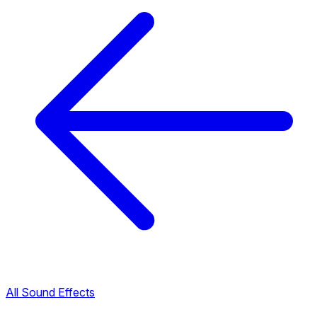
All Sound Effects