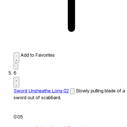
Add to Favorites
6
Sword Unsheathe Long 02
Slowly pulling blade of a
sword out of scabbard.
0:05