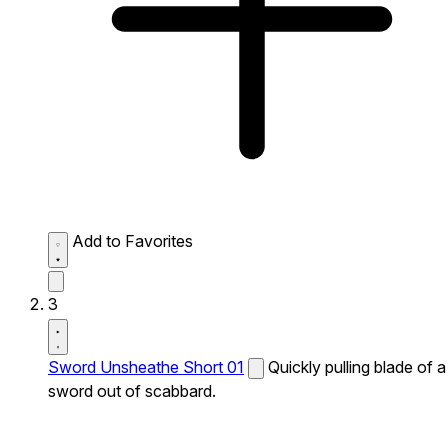
Add to Favorites
3
Sword Unsheathe Short 01
Quickly pulling blade of a
sword out of scabbard.