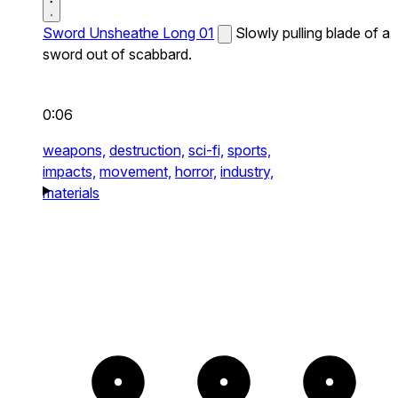
Sword Unsheathe Long 01
Slowly pulling blade of a
sword out of scabbard.
0:06
weapons,
destruction,
sci-fi,
sports,
impacts,
movement,
horror,
industry,
materials