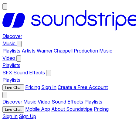
Discover
Music
Playlists
Artists
Warner Chappell Production Music
Video
Playlists
SFX
Sound Effects
Playlists
Pricing
Sign In
Create a Free Account
Live Chat
Discover
Music
Video
Sound Effects
Playlists
Mobile App
About Soundstripe
Pricing
Live Chat
Sign In
Sign Up