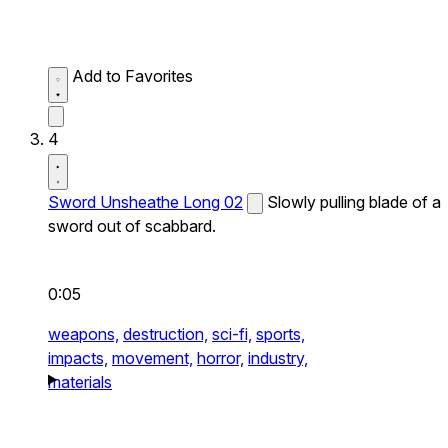
Add to Favorites
4
Sword Unsheathe Long 02
Slowly pulling blade of a
sword out of scabbard.
0:05
weapons,
destruction,
sci-fi,
sports,
impacts,
movement,
horror,
industry,
materials