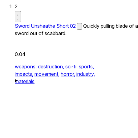
2
Sword Unsheathe Short 02
Quickly pulling blade of a
sword out of scabbard.
0:04
weapons,
destruction,
sci-fi,
sports,
impacts,
movement,
horror,
industry,
materials