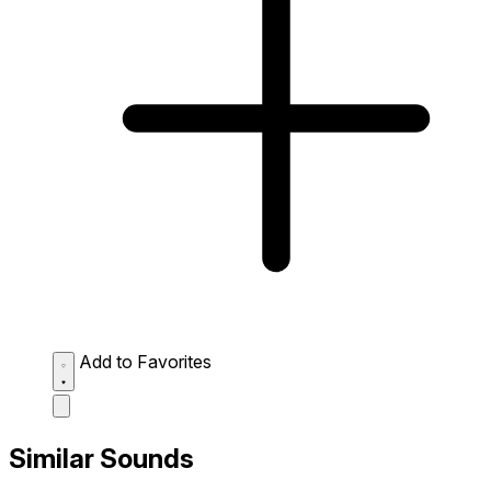
Add to Favorites
Similar Sounds