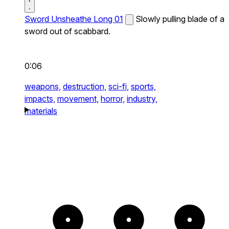
Sword Unsheathe Long 01
Slowly pulling blade of a
sword out of scabbard.
0:06
weapons,
destruction,
sci-fi,
sports,
impacts,
movement,
horror,
industry,
materials