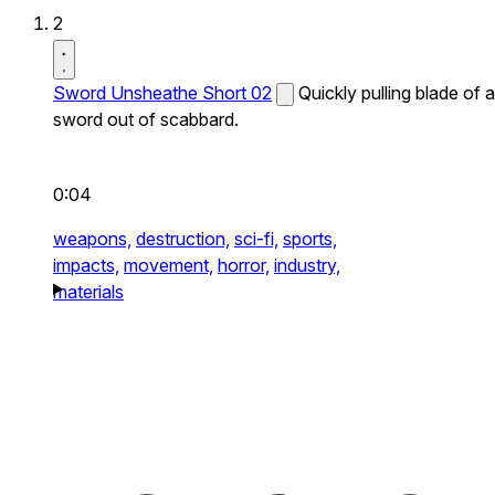
2
Sword Unsheathe Short 02
Quickly pulling blade of a
sword out of scabbard.
0:04
weapons,
destruction,
sci-fi,
sports,
impacts,
movement,
horror,
industry,
materials