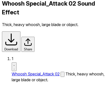
Whoosh Special_Attack 02 Sound
Effect
Thick, heavy whoosh, large blade or object.
Download
Share
1
Whoosh Special_Attack 02
Thick, heavy whoosh,
large blade or object.