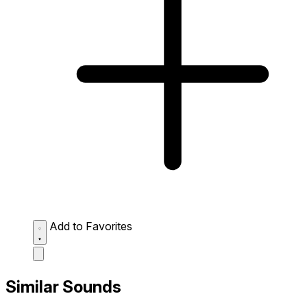
Add to Favorites
Similar Sounds