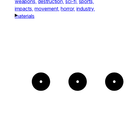
weapons,
destruction,
sci-fi,
sports,
impacts,
movement,
horror,
industry,
materials