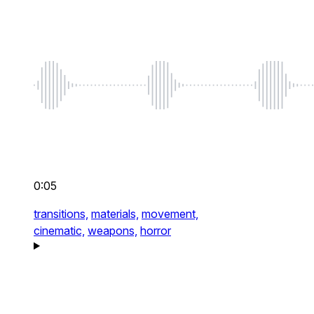
0:05
transitions,
materials,
movement,
cinematic,
weapons,
horror