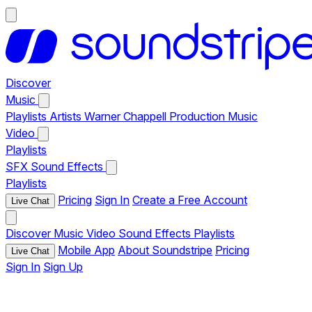
Discover
Music
Playlists
Artists
Warner Chappell Production Music
Video
Playlists
SFX
Sound Effects
Playlists
Pricing
Sign In
Create a Free Account
Live Chat
Discover
Music
Video
Sound Effects
Playlists
Mobile App
About Soundstripe
Pricing
Live Chat
Sign In
Sign Up