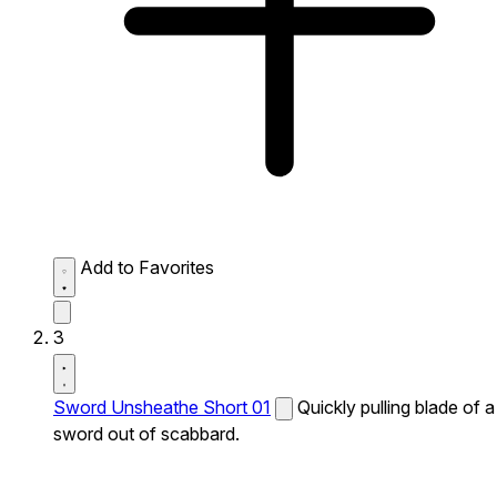
Add to Favorites
3
Sword Unsheathe Short 01
Quickly pulling blade of a
sword out of scabbard.