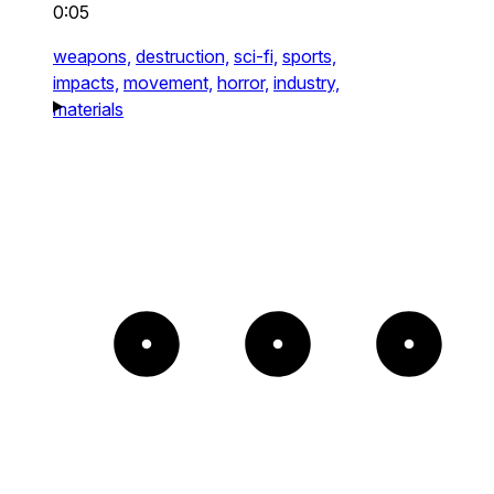
0:05
weapons,
destruction,
sci-fi,
sports,
impacts,
movement,
horror,
industry,
materials