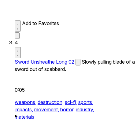
Add to Favorites
4
Sword Unsheathe Long 02
Slowly pulling blade of a
sword out of scabbard.
0:05
weapons,
destruction,
sci-fi,
sports,
impacts,
movement,
horror,
industry,
materials