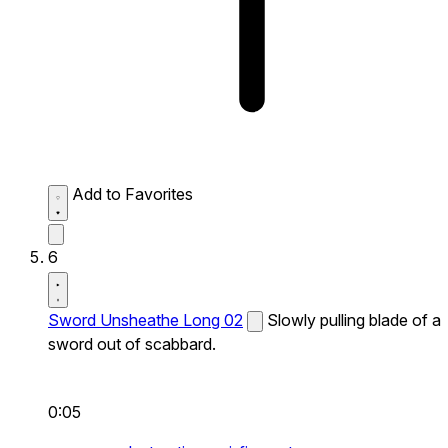
Add to Favorites
6
Sword Unsheathe Long 02
Slowly pulling blade of a
sword out of scabbard.
0:05