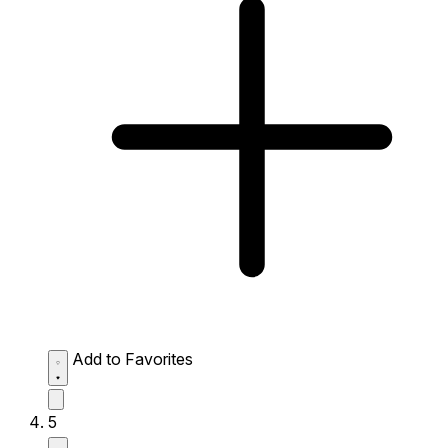
Add to Favorites
5