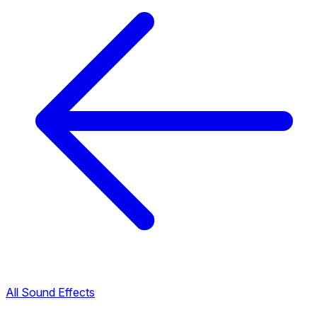
All Sound Effects