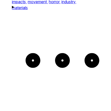
impacts,
movement,
horror,
industry,
materials