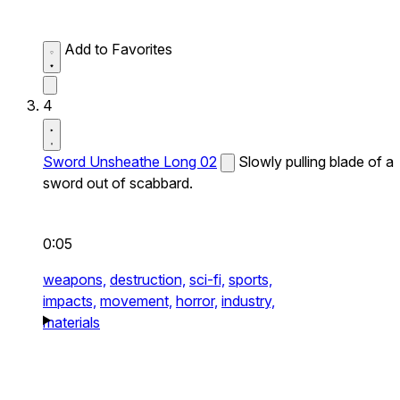
Add to Favorites
4
Sword Unsheathe Long 02
Slowly pulling blade of a
sword out of scabbard.
0:05
weapons,
destruction,
sci-fi,
sports,
impacts,
movement,
horror,
industry,
materials