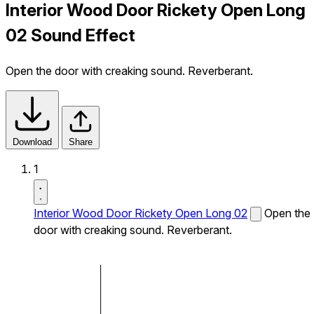
Interior Wood Door Rickety Open Long
02 Sound Effect
Open the door with creaking sound. Reverberant.
Download
Share
1
Interior Wood Door Rickety Open Long 02
Open the
door with creaking sound. Reverberant.