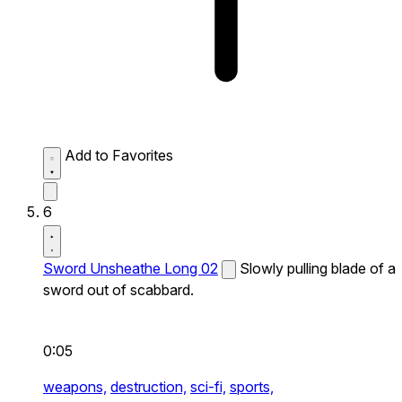
Add to Favorites
6
Sword Unsheathe Long 02
Slowly pulling blade of a
sword out of scabbard.
0:05
weapons,
destruction,
sci-fi,
sports,