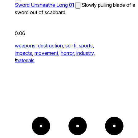
Sword Unsheathe Long 01
Slowly pulling blade of a
sword out of scabbard.
0:06
weapons,
destruction,
sci-fi,
sports,
impacts,
movement,
horror,
industry,
materials