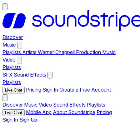
Discover
Music
Playlists
Artists
Warner Chappell Production Music
Video
Playlists
SFX
Sound Effects
Playlists
Pricing
Sign In
Create a Free Account
Live Chat
Discover
Music
Video
Sound Effects
Playlists
Mobile App
About Soundstripe
Pricing
Live Chat
Sign In
Sign Up