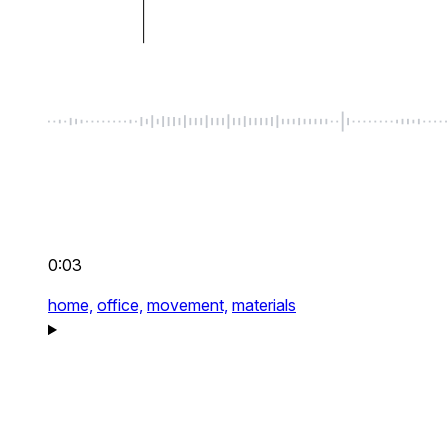
0:03
home,
office,
movement,
materials