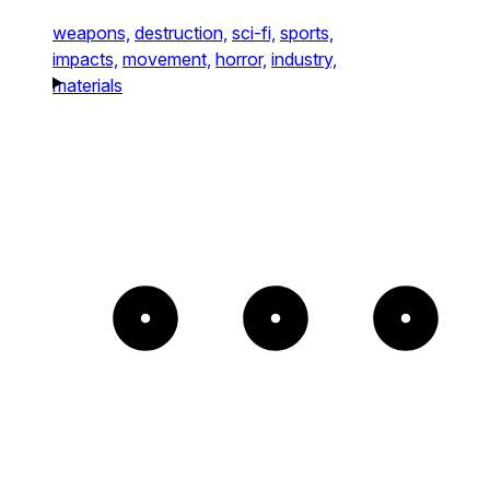
weapons,
destruction,
sci-fi,
sports,
impacts,
movement,
horror,
industry,
materials