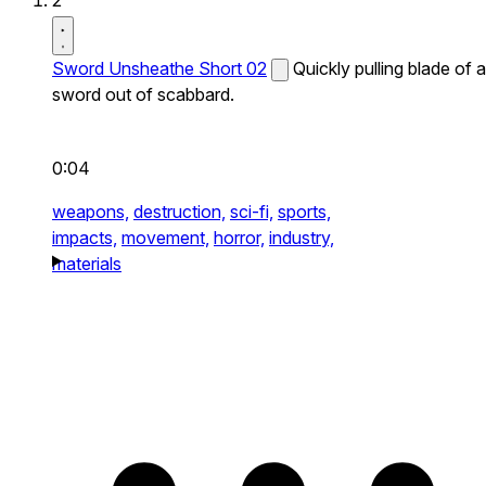
2
Sword Unsheathe Short 02
Quickly pulling blade of a
sword out of scabbard.
0:04
weapons,
destruction,
sci-fi,
sports,
impacts,
movement,
horror,
industry,
materials