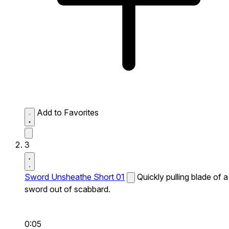
Add to Favorites
3
Sword Unsheathe Short 01
Quickly pulling blade of a
sword out of scabbard.
0:05