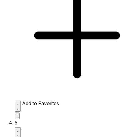
Add to Favorites
5