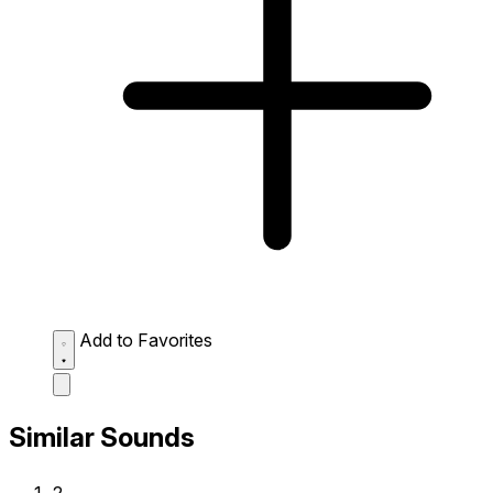
Add to Favorites
Similar Sounds