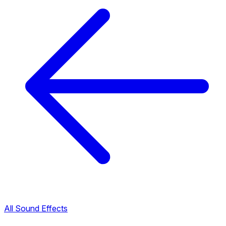
All Sound Effects