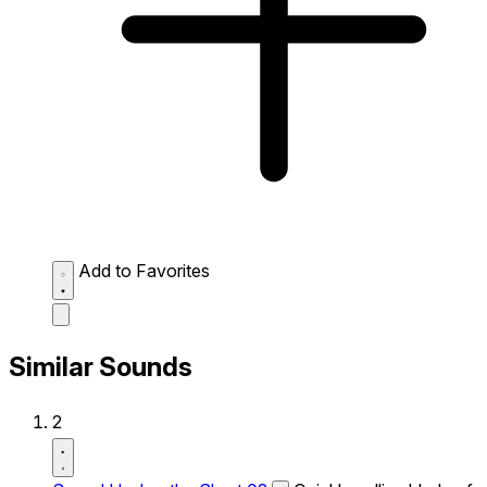
Add to Favorites
Similar Sounds
2