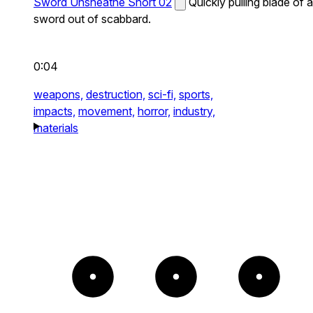
Sword Unsheathe Short 02
Quickly pulling blade of a
sword out of scabbard.
0:04
weapons,
destruction,
sci-fi,
sports,
impacts,
movement,
horror,
industry,
materials