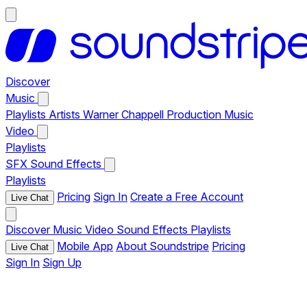
Discover
Music
Playlists
Artists
Warner Chappell Production Music
Video
Playlists
SFX
Sound Effects
Playlists
Pricing
Sign In
Create a Free Account
Live Chat
Discover
Music
Video
Sound Effects
Playlists
Mobile App
About Soundstripe
Pricing
Live Chat
Sign In
Sign Up