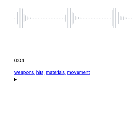
0:04
weapons,
hits,
materials,
movement