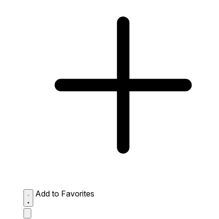
Add to Favorites