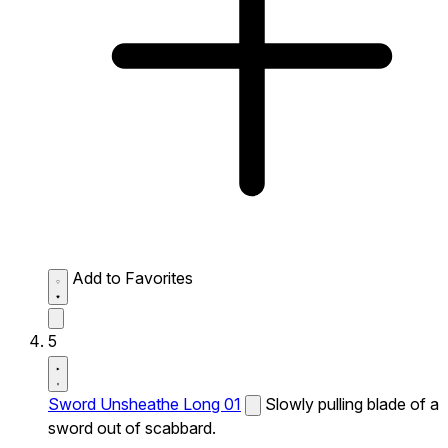
Add to Favorites
5
Sword Unsheathe Long 01
Slowly pulling blade of a
sword out of scabbard.