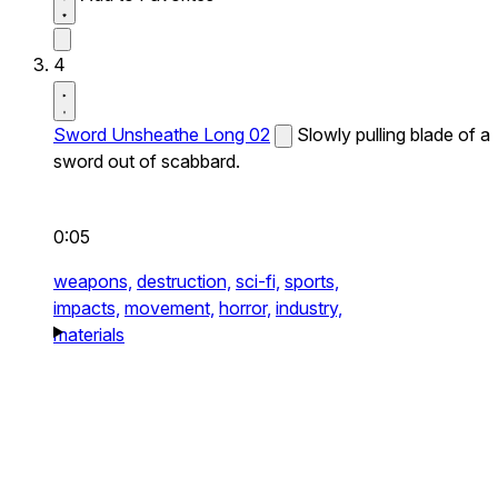
4
Sword Unsheathe Long 02
Slowly pulling blade of a
sword out of scabbard.
0:05
weapons,
destruction,
sci-fi,
sports,
impacts,
movement,
horror,
industry,
materials