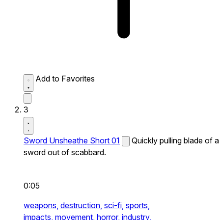
Add to Favorites
3
Sword Unsheathe Short 01
Quickly pulling blade of a
sword out of scabbard.
0:05
weapons,
destruction,
sci-fi,
sports,
impacts,
movement,
horror,
industry,