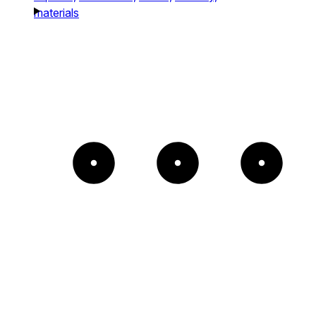
materials