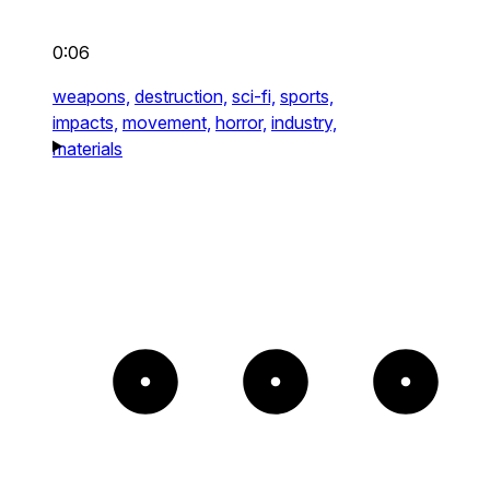
0:06
weapons,
destruction,
sci-fi,
sports,
impacts,
movement,
horror,
industry,
materials