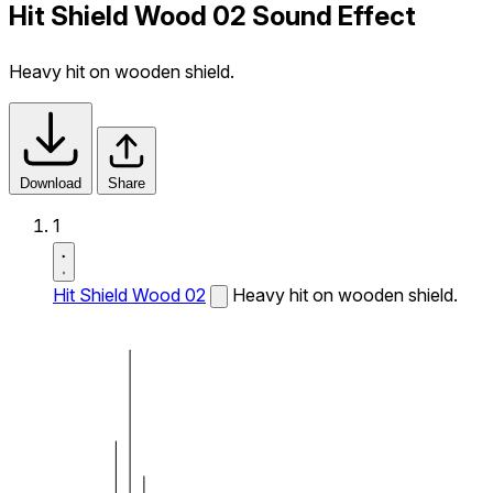
Hit Shield Wood 02 Sound Effect
Heavy hit on wooden shield.
Download
Share
1
Hit Shield Wood 02
Heavy hit on wooden shield.