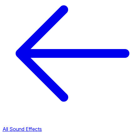
All Sound Effects