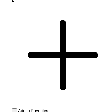
Add to Favorites