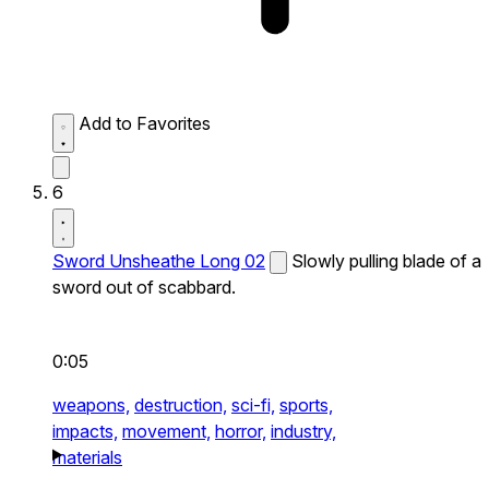
Add to Favorites
6
Sword Unsheathe Long 02
Slowly pulling blade of a
sword out of scabbard.
0:05
weapons,
destruction,
sci-fi,
sports,
impacts,
movement,
horror,
industry,
materials