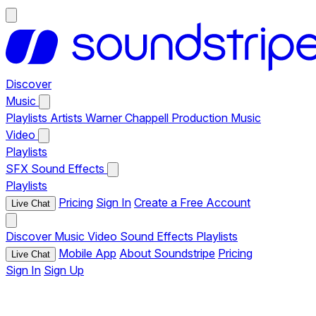
Discover
Music
Playlists
Artists
Warner Chappell Production Music
Video
Playlists
SFX
Sound Effects
Playlists
Pricing
Sign In
Create a Free Account
Live Chat
Discover
Music
Video
Sound Effects
Playlists
Mobile App
About Soundstripe
Pricing
Live Chat
Sign In
Sign Up