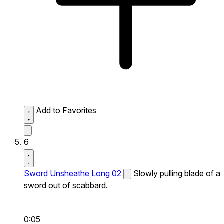
Add to Favorites
6
Sword Unsheathe Long 02
Slowly pulling blade of a
sword out of scabbard.
0:05