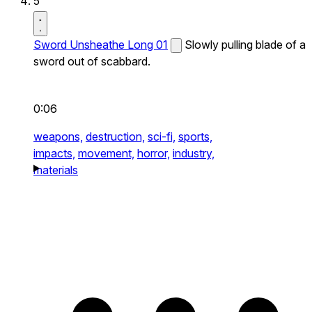
5
Sword Unsheathe Long 01
Slowly pulling blade of a
sword out of scabbard.
0:06
weapons,
destruction,
sci-fi,
sports,
impacts,
movement,
horror,
industry,
materials