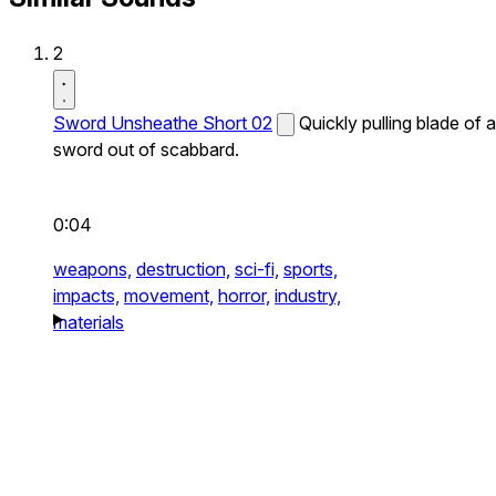
2
Sword Unsheathe Short 02
Quickly pulling blade of a
sword out of scabbard.
0:04
weapons,
destruction,
sci-fi,
sports,
impacts,
movement,
horror,
industry,
materials