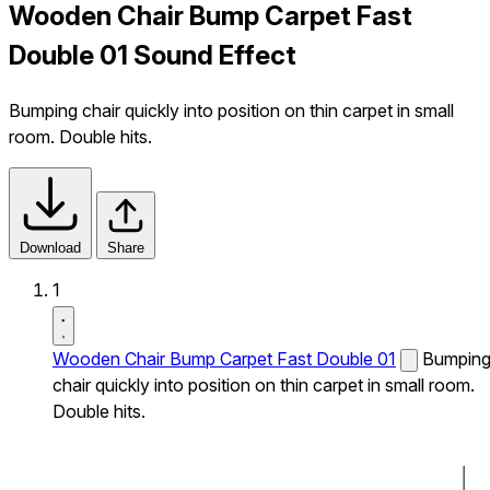
Wooden Chair Bump Carpet Fast
Double 01 Sound Effect
Bumping chair quickly into position on thin carpet in small
room. Double hits.
Download
Share
1
Wooden Chair Bump Carpet Fast Double 01
Bumpin
chair quickly into position on thin carpet in small room.
Double hits.