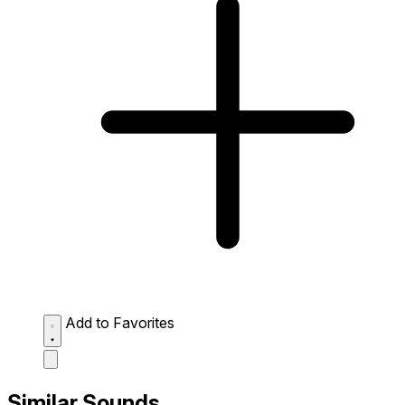
Add to Favorites
Similar Sounds