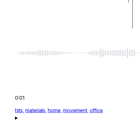
0:01
hits,
materials,
home,
movement,
office