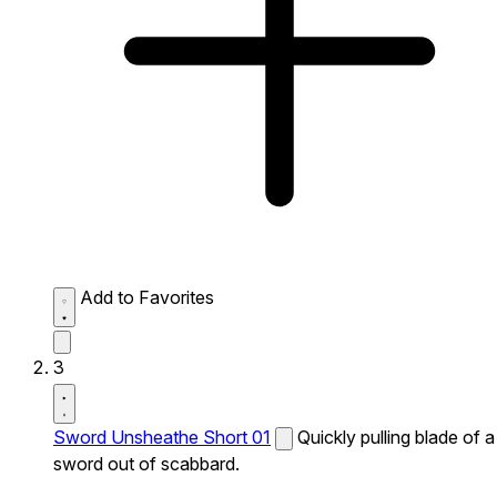
Add to Favorites
3
Sword Unsheathe Short 01
Quickly pulling blade of a
sword out of scabbard.