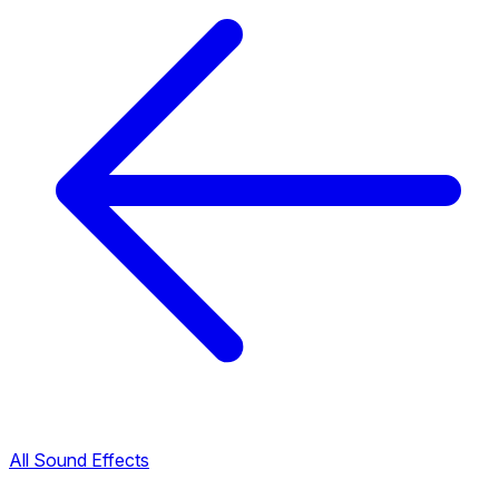
All Sound Effects