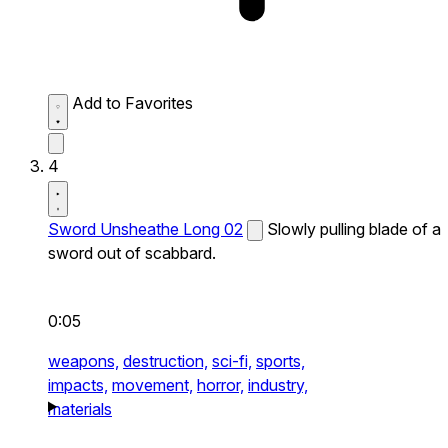
Add to Favorites
4
Sword Unsheathe Long 02
Slowly pulling blade of a
sword out of scabbard.
0:05
weapons,
destruction,
sci-fi,
sports,
impacts,
movement,
horror,
industry,
materials