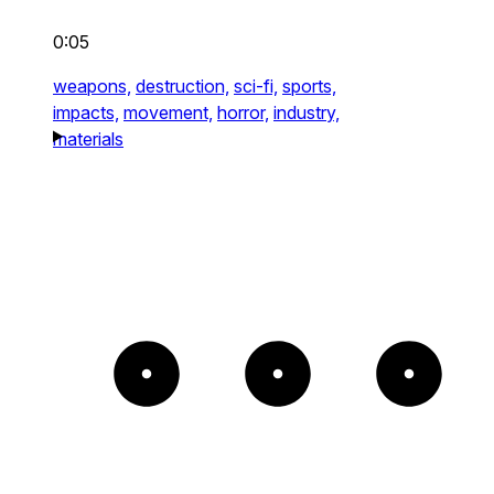
0:05
weapons,
destruction,
sci-fi,
sports,
impacts,
movement,
horror,
industry,
materials