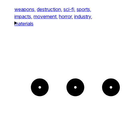
weapons,
destruction,
sci-fi,
sports,
impacts,
movement,
horror,
industry,
materials