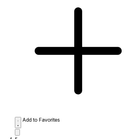
Add to Favorites