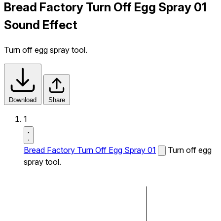
Bread Factory Turn Off Egg Spray 01
Sound Effect
Turn off egg spray tool.
Download
Share
1
Bread Factory Turn Off Egg Spray 01
Turn off egg
spray tool.