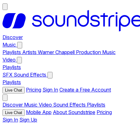
Discover
Music
Playlists
Artists
Warner Chappell Production Music
Video
Playlists
SFX
Sound Effects
Playlists
Pricing
Sign In
Create a Free Account
Live Chat
Discover
Music
Video
Sound Effects
Playlists
Mobile App
About Soundstripe
Pricing
Live Chat
Sign In
Sign Up