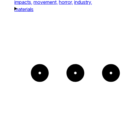
impacts,
movement,
horror,
industry,
materials