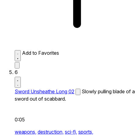
Add to Favorites
6
Sword Unsheathe Long 02
Slowly pulling blade of a
sword out of scabbard.
0:05
weapons,
destruction,
sci-fi,
sports,