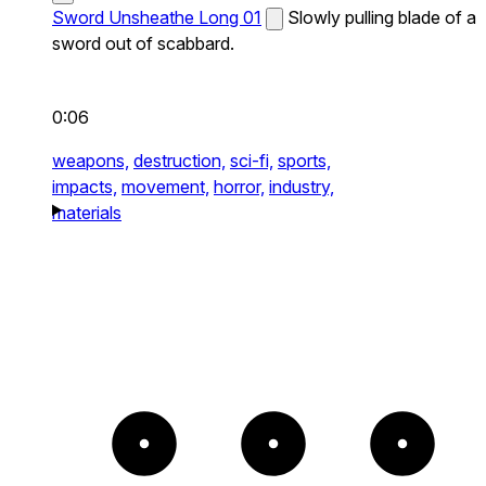
Sword Unsheathe Long 01
Slowly pulling blade of a
sword out of scabbard.
0:06
weapons,
destruction,
sci-fi,
sports,
impacts,
movement,
horror,
industry,
materials