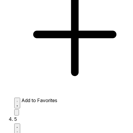
Add to Favorites
5