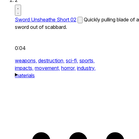
2
Sword Unsheathe Short 02
Quickly pulling blade of a
sword out of scabbard.
0:04
weapons,
destruction,
sci-fi,
sports,
impacts,
movement,
horror,
industry,
materials