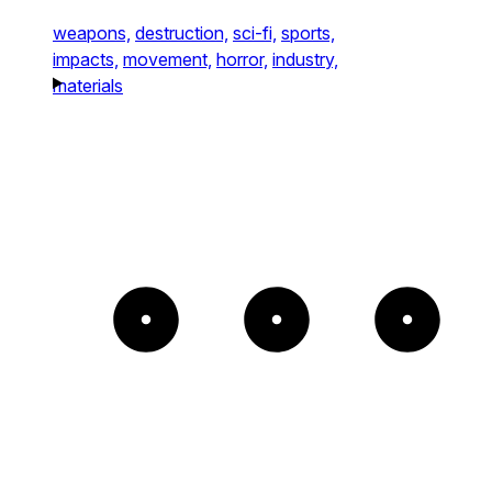
weapons,
destruction,
sci-fi,
sports,
impacts,
movement,
horror,
industry,
materials