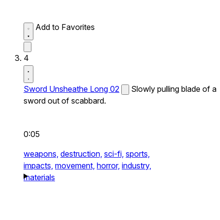
Add to Favorites
4
Sword Unsheathe Long 02
Slowly pulling blade of a
sword out of scabbard.
0:05
weapons,
destruction,
sci-fi,
sports,
impacts,
movement,
horror,
industry,
materials