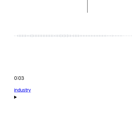
0:03
industry