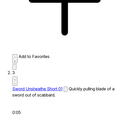
Add to Favorites
3
Sword Unsheathe Short 01
Quickly pulling blade of a
sword out of scabbard.
0:05