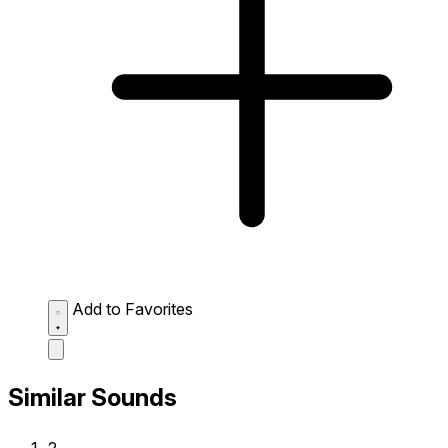
Add to Favorites
Similar Sounds