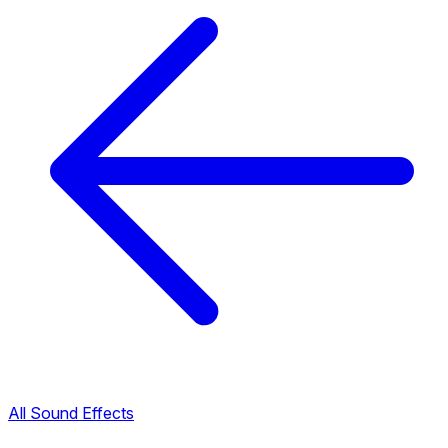
All Sound Effects