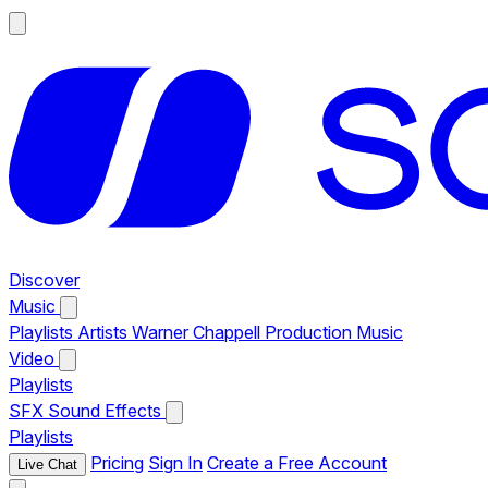
Discover
Music
Playlists
Artists
Warner Chappell Production Music
Video
Playlists
SFX
Sound Effects
Playlists
Pricing
Sign In
Create a Free Account
Live Chat