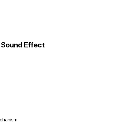
 Sound Effect
echanism.