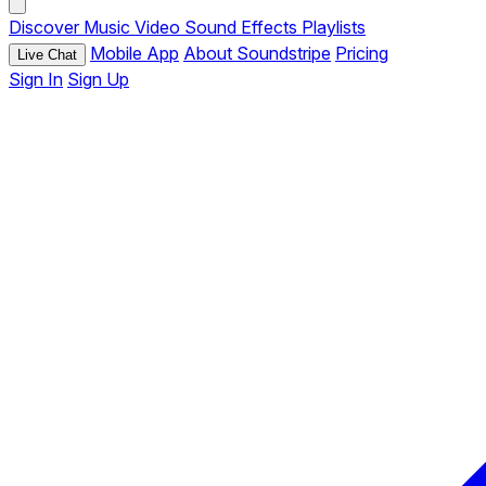
Discover
Music
Video
Sound Effects
Playlists
Mobile App
About Soundstripe
Pricing
Live Chat
Sign In
Sign Up