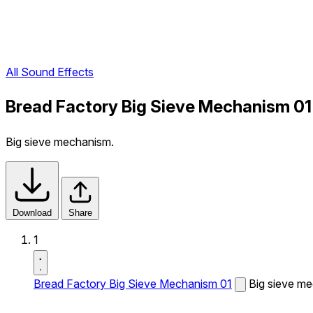
All Sound Effects
Bread Factory Big Sieve Mechanism 01
Big sieve mechanism.
Download
Share
1
Bread Factory Big Sieve Mechanism 01
Big sieve m