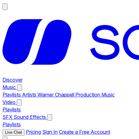
Discover
Music
Playlists
Artists
Warner Chappell Production Music
Video
Playlists
SFX
Sound Effects
Playlists
Pricing
Sign In
Create a Free Account
Live Chat