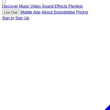
Discover
Music
Video
Sound Effects
Playlists
Mobile App
About Soundstripe
Pricing
Live Chat
Sign In
Sign Up