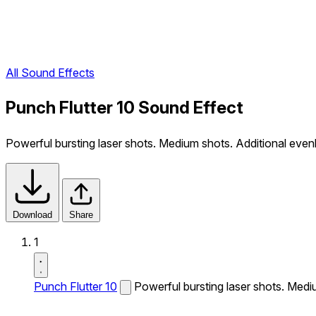
All Sound Effects
Punch Flutter 10 Sound Effect
Powerful bursting laser shots. Medium shots. Additional evenl
Download
Share
1
Punch Flutter 10
Powerful bursting laser shots. Mediu