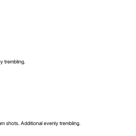
y trembling.
m shots. Additional evenly trembling.