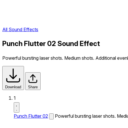
All Sound Effects
Punch Flutter 02 Sound Effect
Powerful bursting laser shots. Medium shots. Additional evenl
Download
Share
1
Punch Flutter 02
Powerful bursting laser shots. Medi