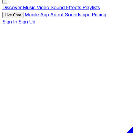
Discover
Music
Video
Sound Effects
Playlists
Mobile App
About Soundstripe
Pricing
Live Chat
Sign In
Sign Up