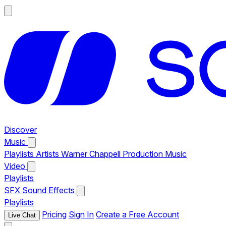
Discover
Music
Playlists
Artists
Warner Chappell Production Music
Video
Playlists
SFX
Sound Effects
Playlists
Pricing
Sign In
Create a Free Account
Live Chat