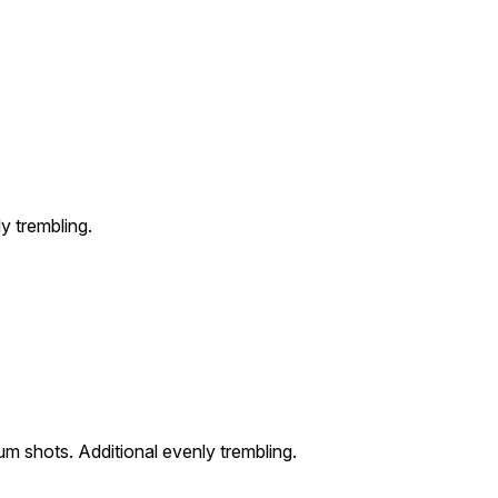
y trembling.
um shots. Additional evenly trembling.