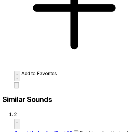
Add to Favorites
Similar Sounds
2