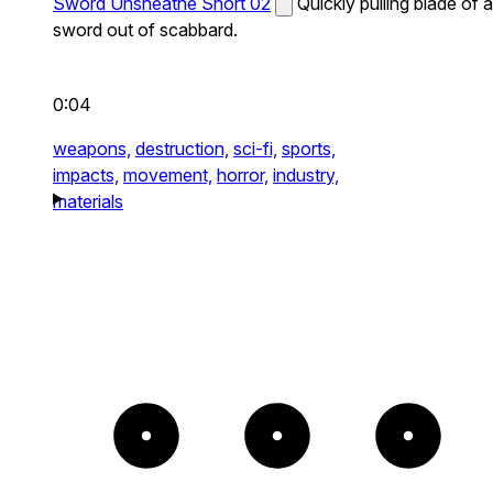
Sword Unsheathe Short 02
Quickly pulling blade of a
sword out of scabbard.
0:04
weapons,
destruction,
sci-fi,
sports,
impacts,
movement,
horror,
industry,
materials