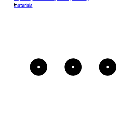
materials