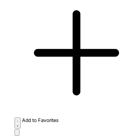
Add to Favorites