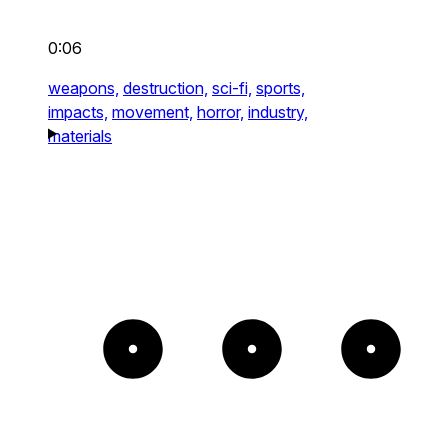
0:06
weapons,
destruction,
sci-fi,
sports,
impacts,
movement,
horror,
industry,
materials