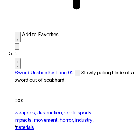
Add to Favorites
6
Sword Unsheathe Long 02
Slowly pulling blade of a
sword out of scabbard.
0:05
weapons,
destruction,
sci-fi,
sports,
impacts,
movement,
horror,
industry,
materials