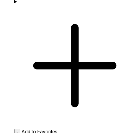
Add to Favorites