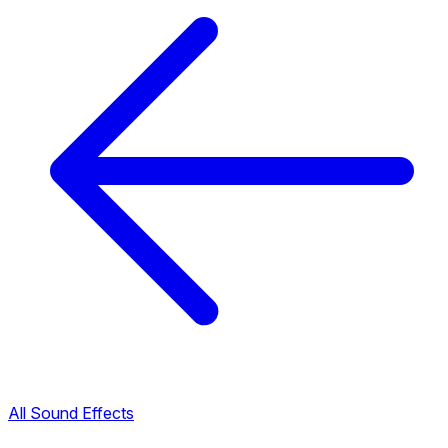
All Sound Effects