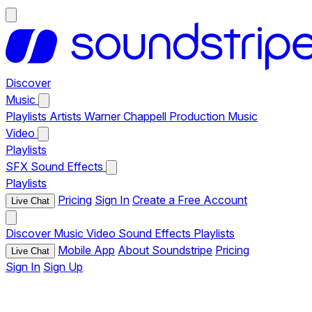
Discover
Music
Playlists
Artists
Warner Chappell Production Music
Video
Playlists
SFX
Sound Effects
Playlists
Pricing
Sign In
Create a Free Account
Live Chat
Discover
Music
Video
Sound Effects
Playlists
Mobile App
About Soundstripe
Pricing
Live Chat
Sign In
Sign Up