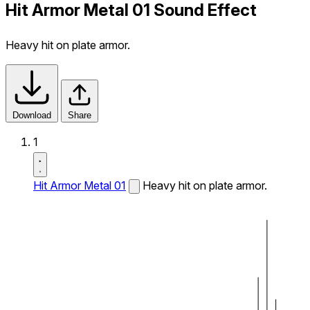
Hit Armor Metal 01 Sound Effect
Heavy hit on plate armor.
Download
Share
1
Hit Armor Metal 01
Heavy hit on plate armor.