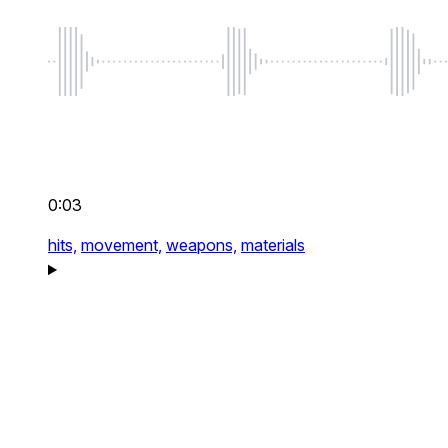
0:03
hits,
movement,
weapons,
materials