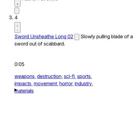
4
Sword Unsheathe Long 02
Slowly pulling blade of a
sword out of scabbard.
0:05
weapons,
destruction,
sci-fi,
sports,
impacts,
movement,
horror,
industry,
materials