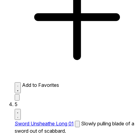
Add to Favorites
5
Sword Unsheathe Long 01
Slowly pulling blade of a
sword out of scabbard.