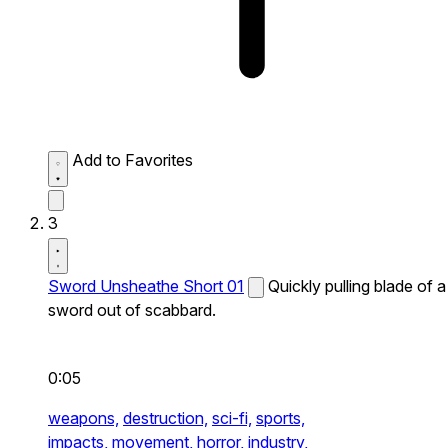
Add to Favorites
3
Sword Unsheathe Short 01
Quickly pulling blade of a
sword out of scabbard.
0:05
weapons,
destruction,
sci-fi,
sports,
impacts,
movement,
horror,
industry,