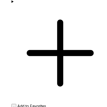
Add to Favorites