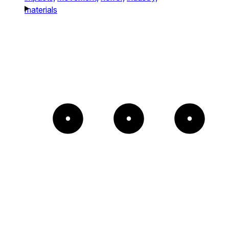
materials