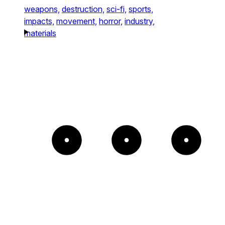
weapons,
destruction,
sci-fi,
sports,
impacts,
movement,
horror,
industry,
materials