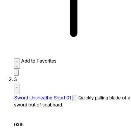
Add to Favorites
3
Sword Unsheathe Short 01
Quickly pulling blade of a
sword out of scabbard.
0:05