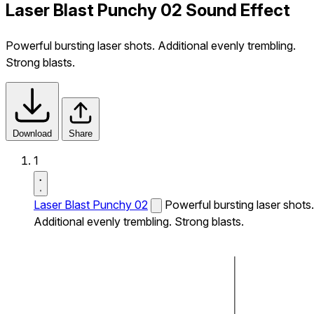
Laser Blast Punchy 02 Sound Effect
Powerful bursting laser shots. Additional evenly trembling.
Strong blasts.
Download
Share
1
Laser Blast Punchy 02
Powerful bursting laser shots.
Additional evenly trembling. Strong blasts.