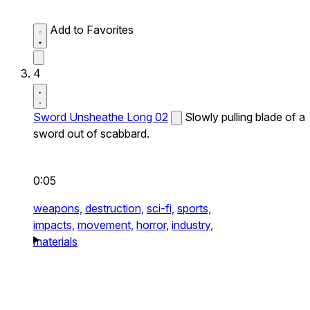
Add to Favorites
4
Sword Unsheathe Long 02
Slowly pulling blade of a
sword out of scabbard.
0:05
weapons,
destruction,
sci-fi,
sports,
impacts,
movement,
horror,
industry,
materials