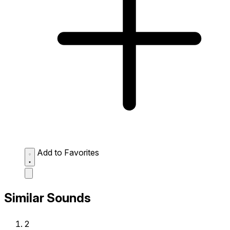
Add to Favorites
Similar Sounds
2