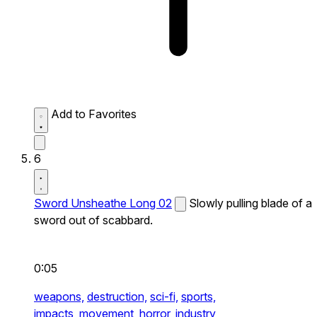
Add to Favorites
6
Sword Unsheathe Long 02
Slowly pulling blade of a
sword out of scabbard.
0:05
weapons,
destruction,
sci-fi,
sports,
impacts,
movement,
horror,
industry,