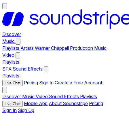
Discover
Music
Playlists
Artists
Warner Chappell Production Music
Video
Playlists
SFX
Sound Effects
Playlists
Pricing
Sign In
Create a Free Account
Live Chat
Discover
Music
Video
Sound Effects
Playlists
Mobile App
About Soundstripe
Pricing
Live Chat
Sign In
Sign Up