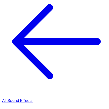
All Sound Effects