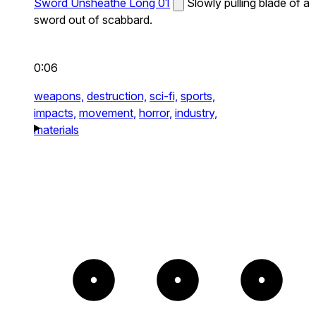
Sword Unsheathe Long 01
Slowly pulling blade of a
sword out of scabbard.
0:06
weapons,
destruction,
sci-fi,
sports,
impacts,
movement,
horror,
industry,
materials