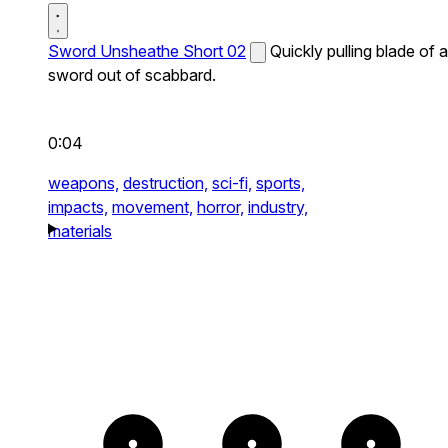
Sword Unsheathe Short 02
Quickly pulling blade of a
sword out of scabbard.
0:04
weapons,
destruction,
sci-fi,
sports,
impacts,
movement,
horror,
industry,
materials