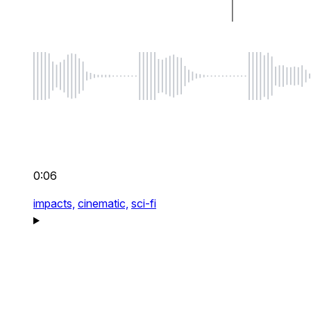
0:06
impacts,
cinematic,
sci-fi