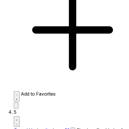
Add to Favorites
5