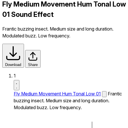
Fly Medium Movement Hum Tonal Low
01 Sound Effect
Frantic buzzing insect. Medium size and long duration.
Modulated buzz. Low frequency.
Download
Share
1
Fly Medium Movement Hum Tonal Low 01
Frantic
buzzing insect. Medium size and long duration.
Modulated buzz. Low frequency.