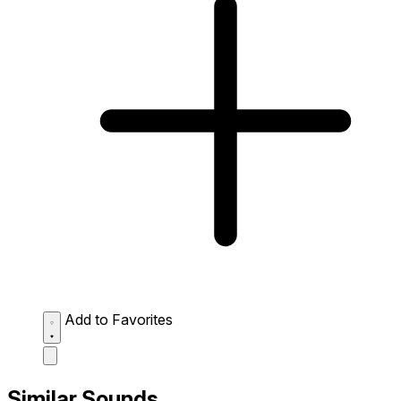
Add to Favorites
Similar Sounds