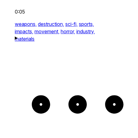
0:05
weapons,
destruction,
sci-fi,
sports,
impacts,
movement,
horror,
industry,
materials