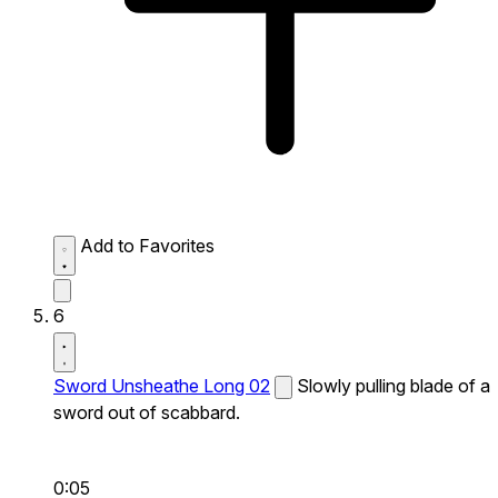
Add to Favorites
6
Sword Unsheathe Long 02
Slowly pulling blade of a
sword out of scabbard.
0:05