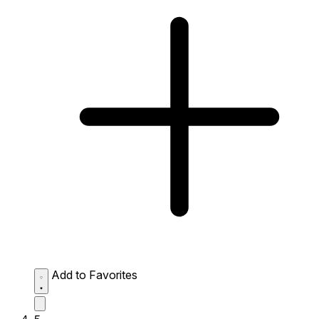
Add to Favorites