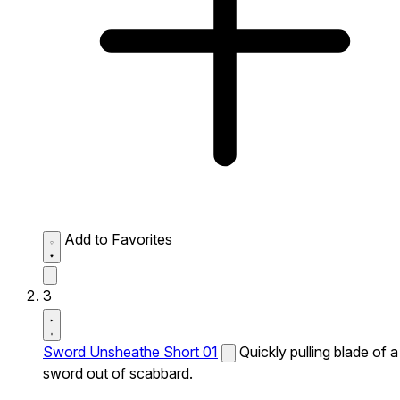
Add to Favorites
3
Sword Unsheathe Short 01
Quickly pulling blade of a
sword out of scabbard.