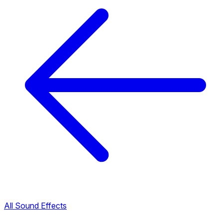
All Sound Effects