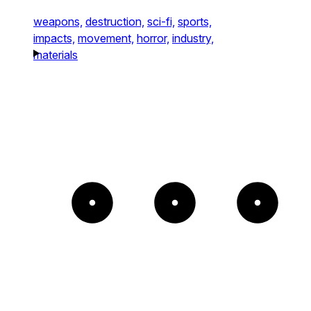
weapons,
destruction,
sci-fi,
sports,
impacts,
movement,
horror,
industry,
materials