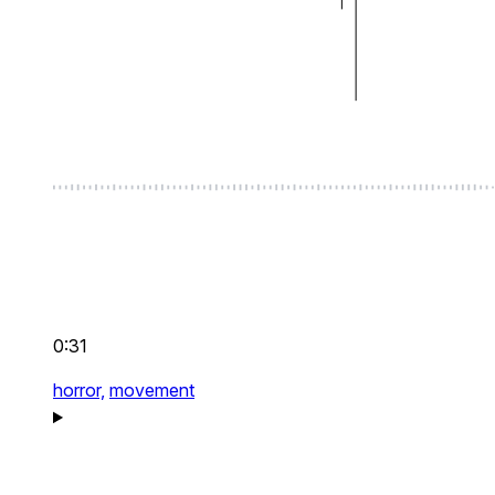
0:31
horror,
movement