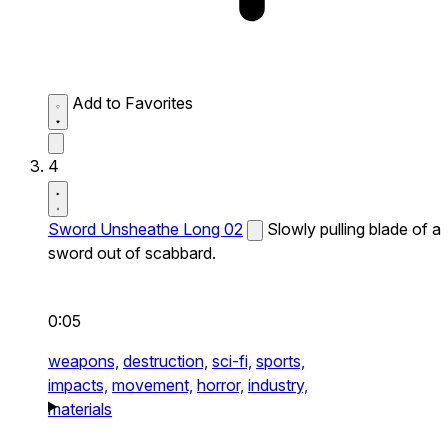
Add to Favorites
4
Sword Unsheathe Long 02
Slowly pulling blade of a
sword out of scabbard.
0:05
weapons,
destruction,
sci-fi,
sports,
impacts,
movement,
horror,
industry,
materials