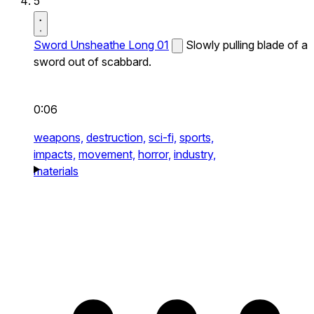
5
Sword Unsheathe Long 01
Slowly pulling blade of a
sword out of scabbard.
0:06
weapons,
destruction,
sci-fi,
sports,
impacts,
movement,
horror,
industry,
materials