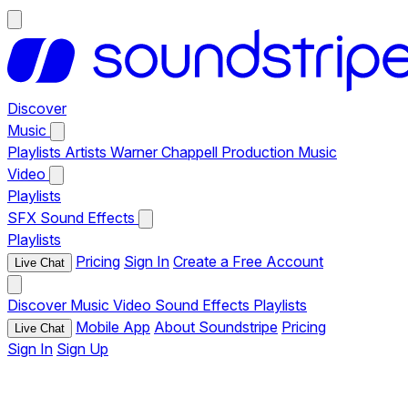
Discover
Music
Playlists
Artists
Warner Chappell Production Music
Video
Playlists
SFX
Sound Effects
Playlists
Pricing
Sign In
Create a Free Account
Live Chat
Discover
Music
Video
Sound Effects
Playlists
Mobile App
About Soundstripe
Pricing
Live Chat
Sign In
Sign Up