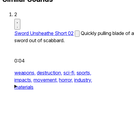
2
Sword Unsheathe Short 02
Quickly pulling blade of a
sword out of scabbard.
0:04
weapons,
destruction,
sci-fi,
sports,
impacts,
movement,
horror,
industry,
materials