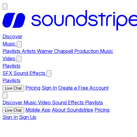
Discover
Music
Playlists
Artists
Warner Chappell Production Music
Video
Playlists
SFX
Sound Effects
Playlists
Pricing
Sign In
Create a Free Account
Live Chat
Discover
Music
Video
Sound Effects
Playlists
Mobile App
About Soundstripe
Pricing
Live Chat
Sign In
Sign Up