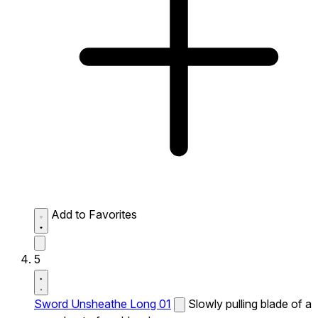
Add to Favorites
5
Sword Unsheathe Long 01
Slowly pulling blade of a