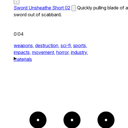
Sword Unsheathe Short 02
Quickly pulling blade of a
sword out of scabbard.
0:04
weapons,
destruction,
sci-fi,
sports,
impacts,
movement,
horror,
industry,
materials