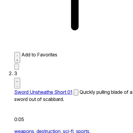
Add to Favorites
3
Sword Unsheathe Short 01
Quickly pulling blade of a
sword out of scabbard.
0:05
weapons,
destruction,
sci-fi,
sports,