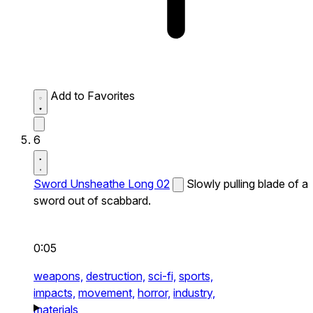
Add to Favorites
6
Sword Unsheathe Long 02
Slowly pulling blade of a
sword out of scabbard.
0:05
weapons,
destruction,
sci-fi,
sports,
impacts,
movement,
horror,
industry,
materials