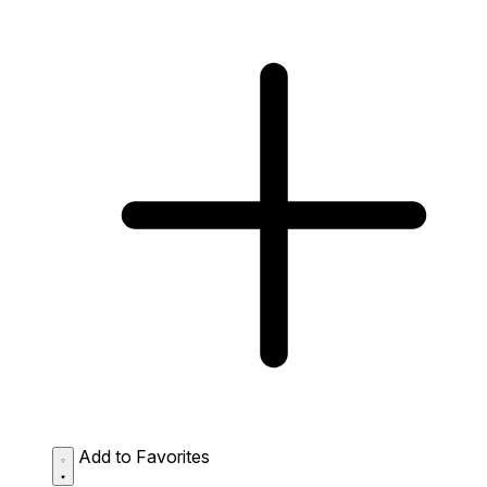
Add to Favorites