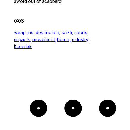
sword out of scabbard.
0:06
weapons,
destruction,
sci-fi,
sports,
impacts,
movement,
horror,
industry,
materials