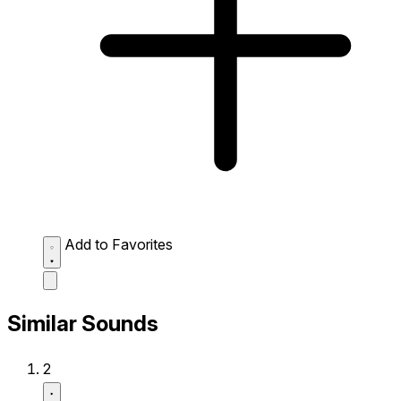
Add to Favorites
Similar Sounds
2