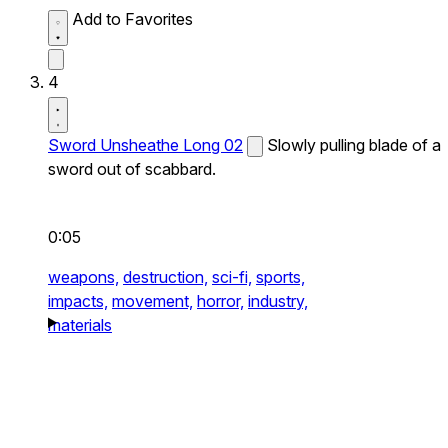
Add to Favorites
4
Sword Unsheathe Long 02
Slowly pulling blade of a
sword out of scabbard.
0:05
weapons,
destruction,
sci-fi,
sports,
impacts,
movement,
horror,
industry,
materials