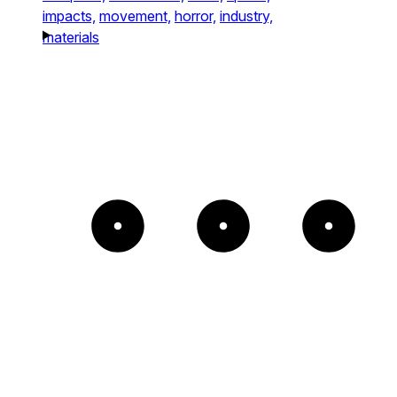
impacts,
movement,
horror,
industry,
materials