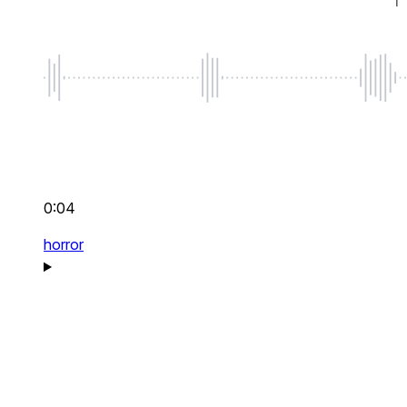
0:04
horror