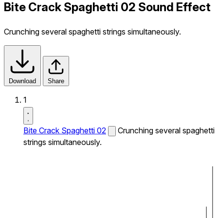
Bite Crack Spaghetti 02 Sound Effect
Crunching several spaghetti strings simultaneously.
Download
Share
1
Bite Crack Spaghetti 02
Crunching several spaghetti
strings simultaneously.