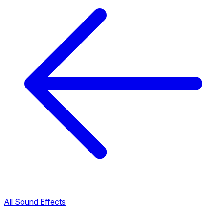
All Sound Effects