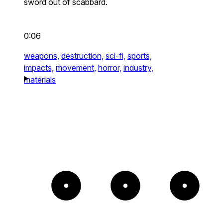
sword out of scabbard.
0:06
weapons,
destruction,
sci-fi,
sports,
impacts,
movement,
horror,
industry,
materials