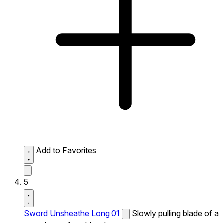
Add to Favorites
5
Sword Unsheathe Long 01
Slowly pulling blade of a