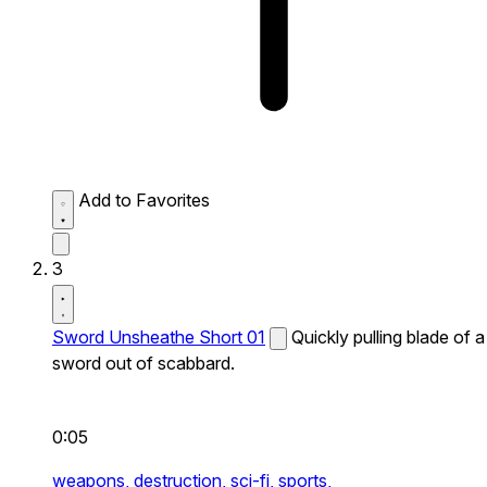
Add to Favorites
3
Sword Unsheathe Short 01
Quickly pulling blade of a
sword out of scabbard.
0:05
weapons,
destruction,
sci-fi,
sports,