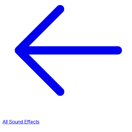
All Sound Effects