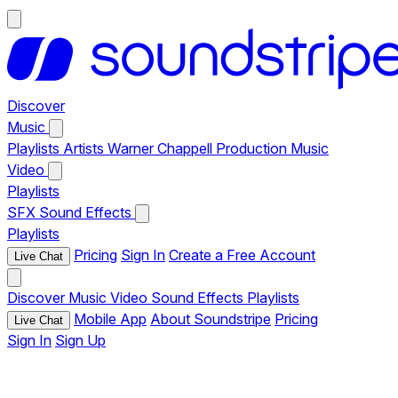
Discover
Music
Playlists
Artists
Warner Chappell Production Music
Video
Playlists
SFX
Sound Effects
Playlists
Pricing
Sign In
Create a Free Account
Live Chat
Discover
Music
Video
Sound Effects
Playlists
Mobile App
About Soundstripe
Pricing
Live Chat
Sign In
Sign Up