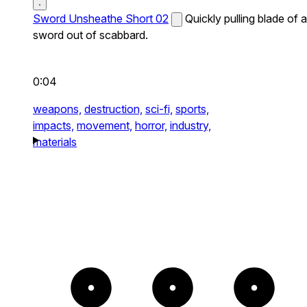
Sword Unsheathe Short 02
Quickly pulling blade of a
sword out of scabbard.
0:04
weapons,
destruction,
sci-fi,
sports,
impacts,
movement,
horror,
industry,
materials