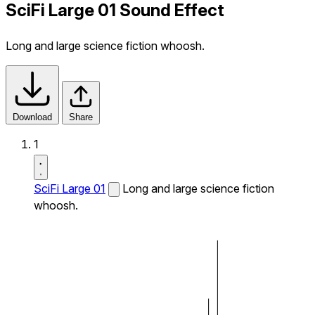
SciFi Large 01 Sound Effect
Long and large science fiction whoosh.
Download
Share
1
SciFi Large 01
Long and large science fiction
whoosh.