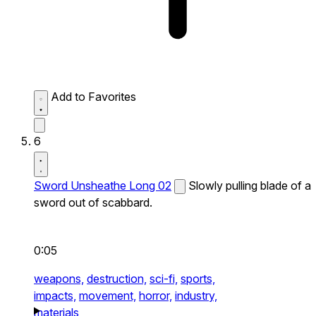
Add to Favorites
6
Sword Unsheathe Long 02
Slowly pulling blade of a
sword out of scabbard.
0:05
weapons,
destruction,
sci-fi,
sports,
impacts,
movement,
horror,
industry,
materials