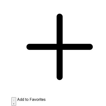
Add to Favorites