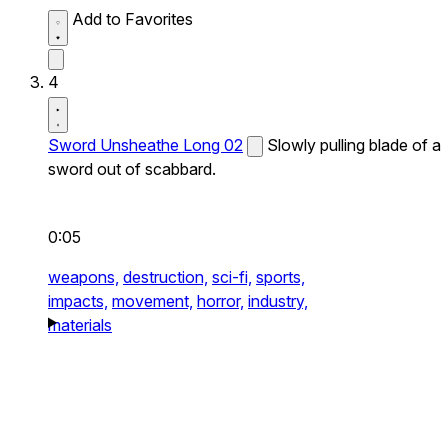
Add to Favorites
4
Sword Unsheathe Long 02
Slowly pulling blade of a
sword out of scabbard.
0:05
weapons,
destruction,
sci-fi,
sports,
impacts,
movement,
horror,
industry,
materials