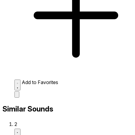
Add to Favorites
Similar Sounds
2