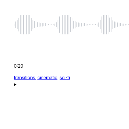
0:29
transitions,
cinematic,
sci-fi