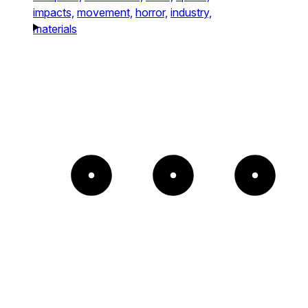
impacts,
movement,
horror,
industry,
materials