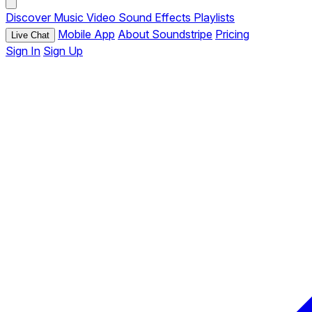
Discover
Music
Video
Sound Effects
Playlists
Mobile App
About Soundstripe
Pricing
Live Chat
Sign In
Sign Up