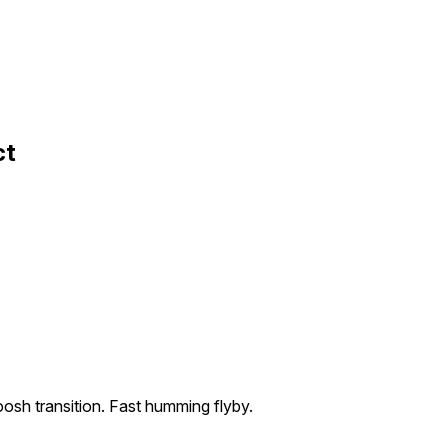
ct
osh transition. Fast humming flyby.