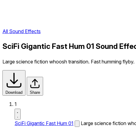
All Sound Effects
SciFi Gigantic Fast Hum 01 Sound Effe
Large science fiction whoosh transition. Fast humming flyby.
Download
Share
1
SciFi Gigantic Fast Hum 01
Large science fiction who