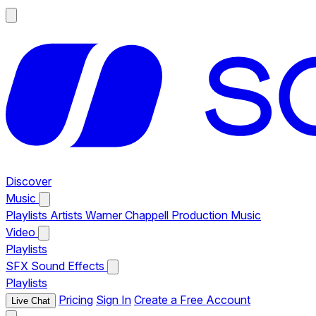
Discover
Music
Playlists
Artists
Warner Chappell Production Music
Video
Playlists
SFX
Sound Effects
Playlists
Pricing
Sign In
Create a Free Account
Live Chat