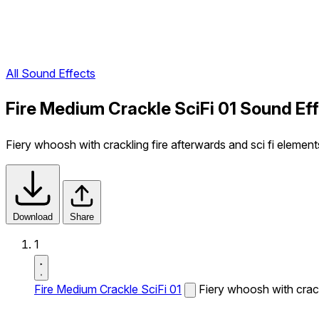
All Sound Effects
Fire Medium Crackle SciFi 01 Sound Ef
Fiery whoosh with crackling fire afterwards and sci fi element
Download
Share
1
Fire Medium Crackle SciFi 01
Fiery whoosh with crackl