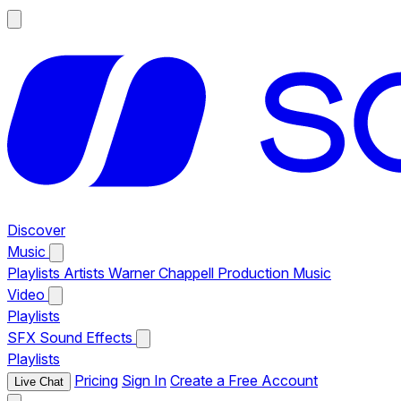
Discover
Music
Playlists
Artists
Warner Chappell Production Music
Video
Playlists
SFX
Sound Effects
Playlists
Pricing
Sign In
Create a Free Account
Live Chat