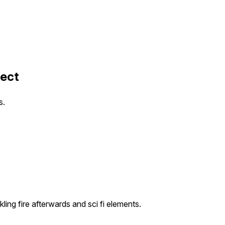
fect
s.
ing fire afterwards and sci fi elements.