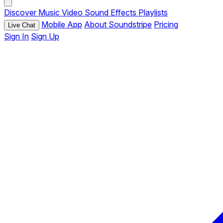
Discover
Music
Video
Sound Effects
Playlists
Mobile App
About Soundstripe
Pricing
Live Chat
Sign In
Sign Up