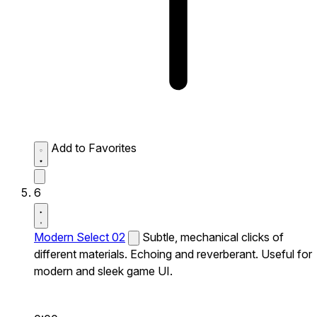
Add to Favorites
6
Modern Select 02
Subtle, mechanical clicks of
different materials. Echoing and reverberant. Useful for
modern and sleek game UI.