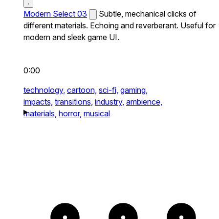
Modern Select 03
Subtle, mechanical clicks of
different materials. Echoing and reverberant. Useful for
modern and sleek game UI.
0:00
technology,
cartoon,
sci-fi,
gaming,
impacts,
transitions,
industry,
ambience,
materials,
horror,
musical