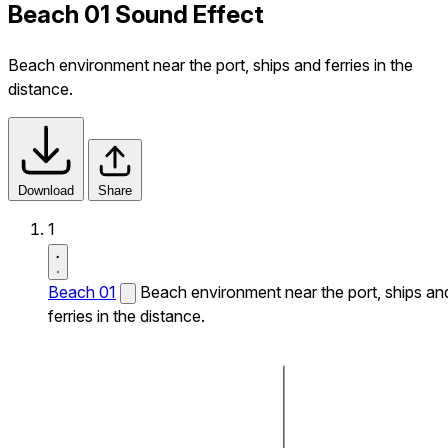
Beach 01 Sound Effect
Beach environment near the port, ships and ferries in the
distance.
Download
Share
1
Beach 01
Beach environment near the port, ships an
ferries in the distance.