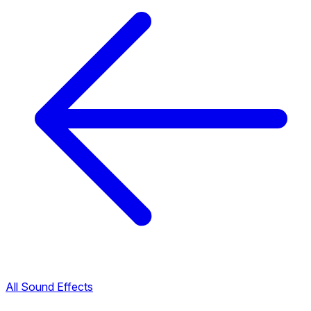
All Sound Effects