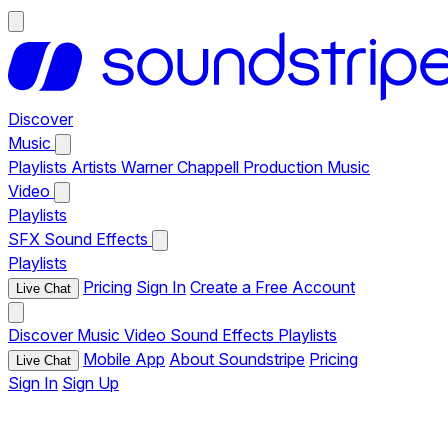
Discover
Music
Playlists
Artists
Warner Chappell Production Music
Video
Playlists
SFX
Sound Effects
Playlists
Pricing
Sign In
Create a Free Account
Live Chat
Discover
Music
Video
Sound Effects
Playlists
Mobile App
About Soundstripe
Pricing
Live Chat
Sign In
Sign Up