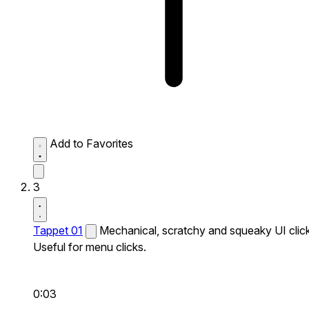
Add to Favorites
3
Tappet 01
Mechanical, scratchy and squeaky UI click
Useful for menu clicks.
0:03