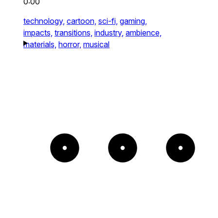
0:00
technology,
cartoon,
sci-fi,
gaming,
impacts,
transitions,
industry,
ambience,
materials,
horror,
musical