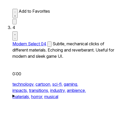
Add to Favorites
4
Modern Select 04
Subtle, mechanical clicks of
different materials. Echoing and reverberant. Useful for
modern and sleek game UI.
0:00
technology,
cartoon,
sci-fi,
gaming,
impacts,
transitions,
industry,
ambience,
materials,
horror,
musical