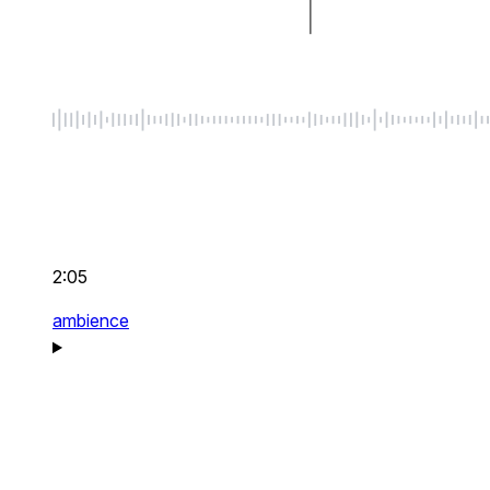
2:05
ambience