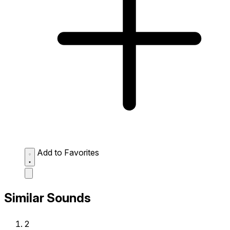
Add to Favorites
Similar Sounds
2