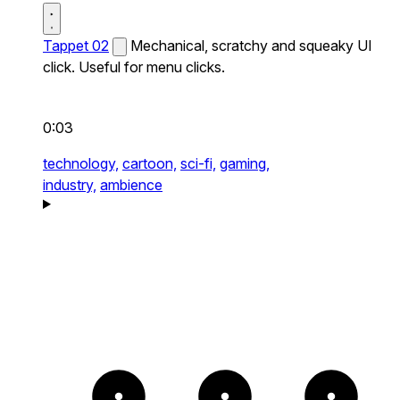
Tappet 02
Mechanical, scratchy and squeaky UI
click. Useful for menu clicks.
0:03
technology,
cartoon,
sci-fi,
gaming,
industry,
ambience