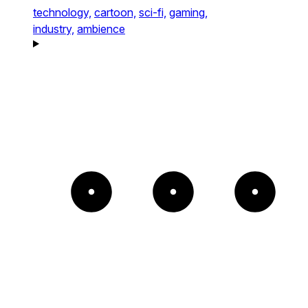
technology,
cartoon,
sci-fi,
gaming,
industry,
ambience