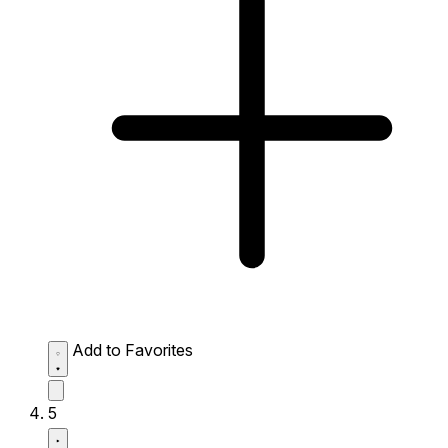
Add to Favorites
5